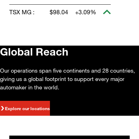
TSX MG :
$98.04
+3.09%
Global Reach
Our operations span five continents and 28 countries,
giving us a global footprint to support every major
automaker in the world.
Explore our locations