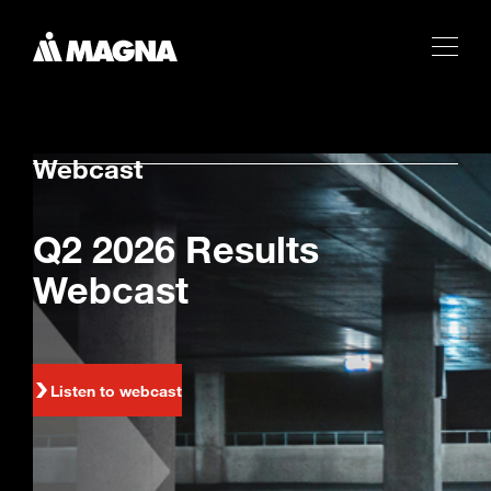
Webcast
Q2 2026 Results
Webcast
Listen to webcast