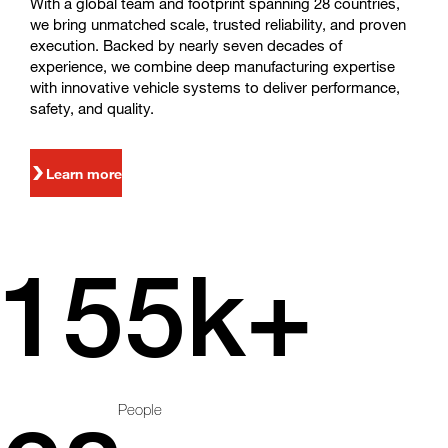
With a global team and footprint spanning 28 countries,
we bring unmatched scale, trusted reliability, and proven
execution. Backed by nearly seven decades of
experience, we combine deep manufacturing expertise
with innovative vehicle systems to deliver performance,
safety, and quality.
Learn more
155k+
People