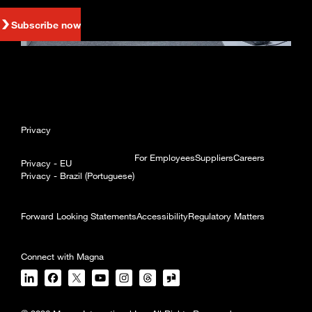
Subscribe now
Privacy
For Employees
Suppliers
Careers
Privacy - EU
Privacy - Brazil (Portuguese)
Forward Looking Statements
Accessibility
Regulatory Matters
Connect with Magna