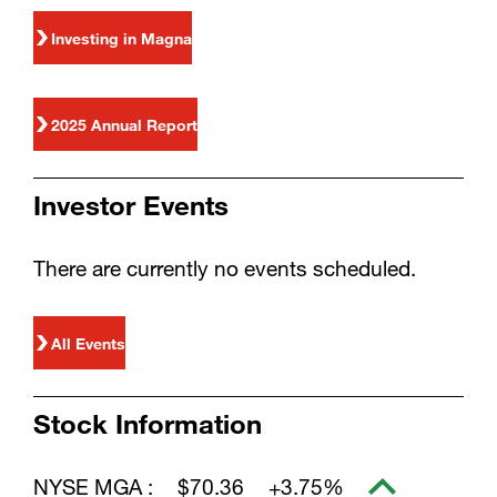
Investing in Magna
2025 Annual Report
Investor Events
There are currently no events scheduled.
All Events
Stock Information
NYSE MGA :
$70.36
+3.75%