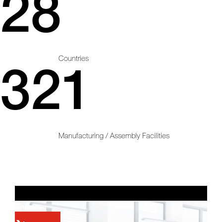
28
Countries
321
Manufacturing / Assembly Facilities
Careers