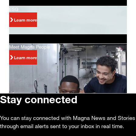
ESG
Learn more
Meet Magna People
Learn more
Stay connected
You can stay connected with Magna News and Stories
through email alerts sent to your inbox in real time.