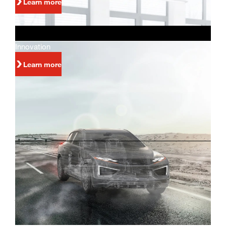
Learn more
Innovation
Learn more
Investors
Innovation and world-class manufacturing are
just some of the reasons why people invest in
Magna.