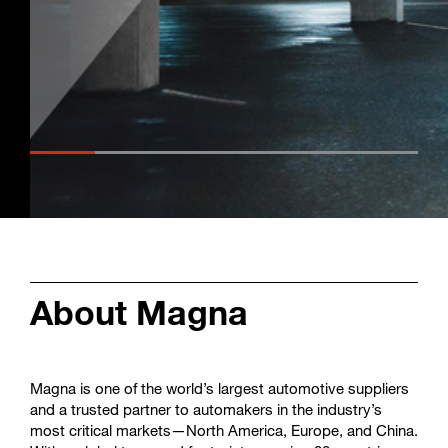
Enter
Search
search
terms
About Magna
Magna is one of the world’s largest automotive suppliers
and a trusted partner to automakers in the industry’s
most critical markets—North America, Europe, and China.