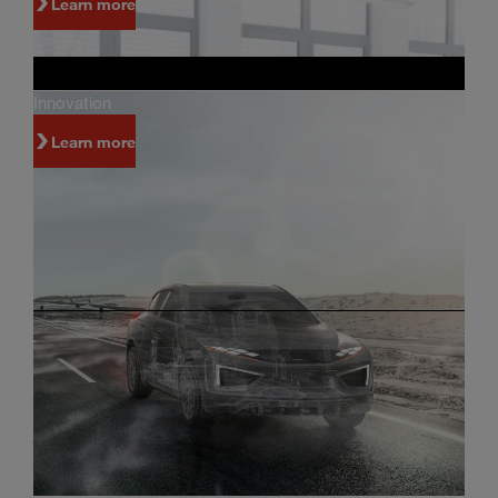
Learn more
Innovation
Learn more
Investors
Innovation and world-class manufacturing are
just some of the reasons why people invest in
Magna.