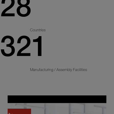
28
Countries
321
Manufacturing / Assembly Facilities
Careers