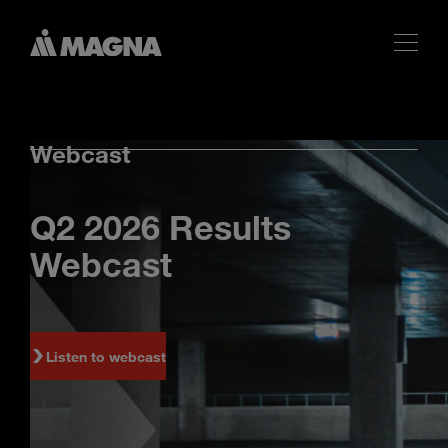
Webcast
Q2 2026 Results
Webcast
Listen to webcast