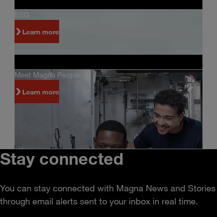
ESG
Learn more
Meet Magna People
Learn more
Stay connected
You can stay connected with Magna News and Stories
through email alerts sent to your inbox in real time.