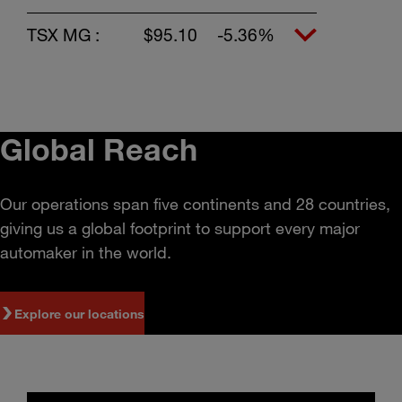
TSX MG :
$95.10
-5.36%
Global Reach
Our operations span five continents and 28 countries,
giving us a global footprint to support every major
automaker in the world.
Explore our locations