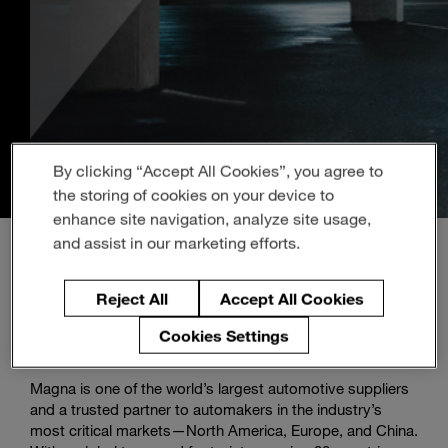
Enter
Search
search
terms
By clicking “Accept All Cookies”, you agree to
the storing of cookies on your device to
enhance site navigation, analyze site usage,
and assist in our marketing efforts.
Reject All
Accept All Cookies
About Magna
Cookies Settings
Magna is one of the world’s largest automotive suppliers
and a trusted partner to automakers in the industry’s
most critical markets—North America, Europe, and China.