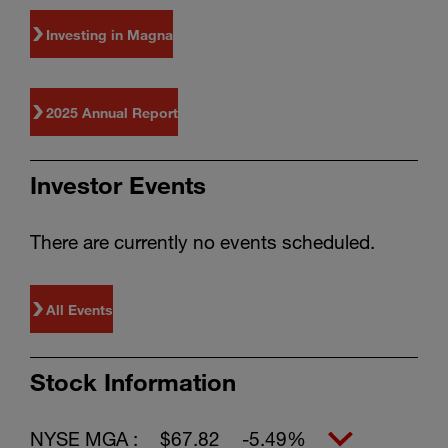
Investing in Magna
2025 Annual Report
Investor Events
There are currently no events scheduled.
All Events
Stock Information
NYSE MGA :
$67.82
-5.49%