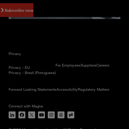
Subscribe now
Privacy
For Employees
Suppliers
Careers
Privacy - EU
Privacy - Brazil (Portuguese)
Forward Looking Statements
Accessibility
Regulatory Matters
Connect with Magna