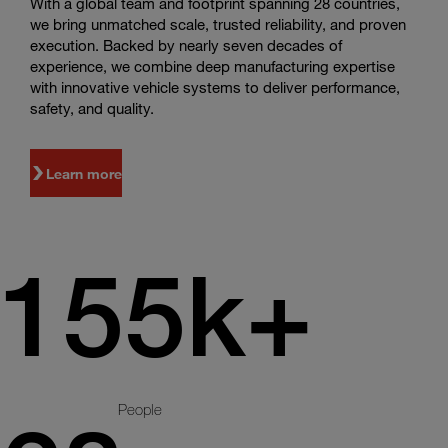
With a global team and footprint spanning 28 countries,
we bring unmatched scale, trusted reliability, and proven
execution. Backed by nearly seven decades of
experience, we combine deep manufacturing expertise
with innovative vehicle systems to deliver performance,
safety, and quality.
Learn more
155k+
People