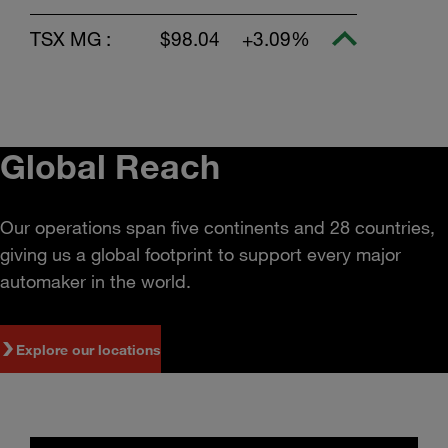
TSX MG :
$98.04
+3.09%
Global Reach
Our operations span five continents and 28 countries,
giving us a global footprint to support every major
automaker in the world.
Explore our locations