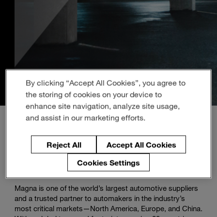
Enter
Search
search
terms
By clicking “Accept All Cookies”, you agree to
the storing of cookies on your device to
enhance site navigation, analyze site usage,
and assist in our marketing efforts.
Reject All
Accept All Cookies
About Magna
Cookies Settings
Magna is one of the world’s largest automotive suppliers
and a trusted partner to automakers in the industry’s
most critical markets—North America, Europe, and China.