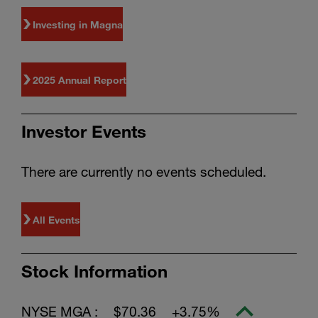
Investing in Magna
2025 Annual Report
Investor Events
There are currently no events scheduled.
All Events
Stock Information
NYSE MGA :
$70.36
+3.75%