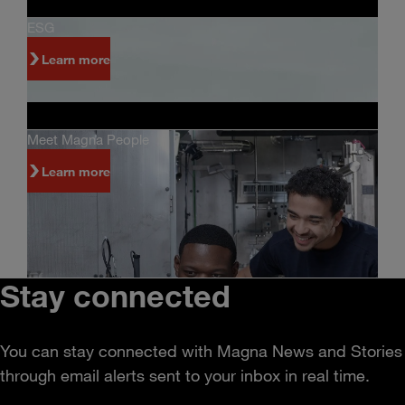
ESG
Learn more
Meet Magna People
Learn more
Stay connected
You can stay connected with Magna News and Stories
through email alerts sent to your inbox in real time.