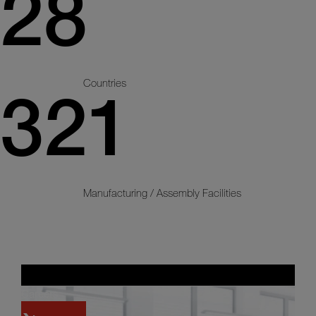
28
Countries
321
Manufacturing / Assembly Facilities
Careers