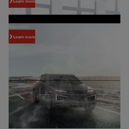
Learn more
Innovation
Learn more
Investors
Innovation and world-class manufacturing are
just some of the reasons why people invest in
Magna.