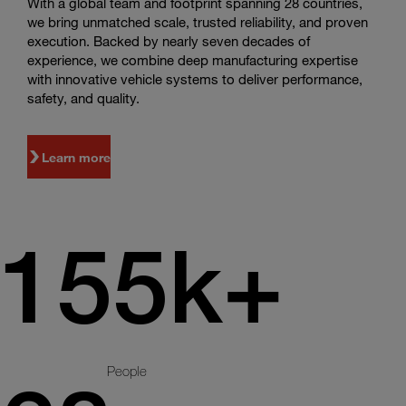
With a global team and footprint spanning 28 countries,
we bring unmatched scale, trusted reliability, and proven
execution. Backed by nearly seven decades of
experience, we combine deep manufacturing expertise
with innovative vehicle systems to deliver performance,
safety, and quality.
Learn more
155k+
People