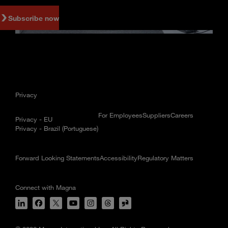
Subscribe now
Privacy
For Employees
Suppliers
Careers
Privacy - EU
Privacy - Brazil (Portuguese)
Forward Looking Statements
Accessibility
Regulatory Matters
Connect with Magna