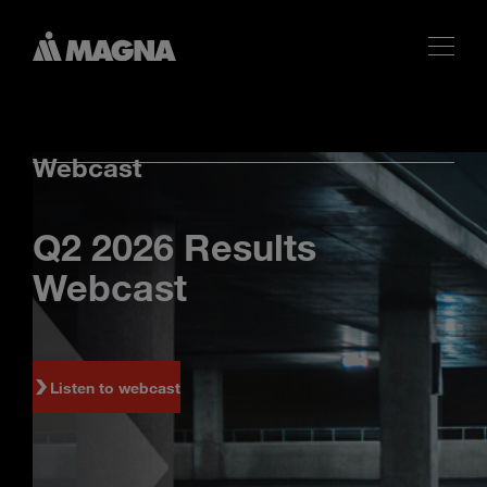
Webcast
Q2 2026 Results
Webcast
Listen to webcast