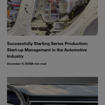
Successfully Starting Series Production:
Start-up Management in the Automotive
Industry
December 9, 2025
9-min read