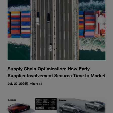
Enter
Search
search
terms
Supply Chain Optimization: How Early
Supplier Involvement Secures Time to Market
July 23, 2026
9-min read