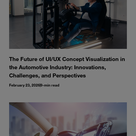
The Future of UI/UX Concept Visualization in
the Automotive Industry: Innovations,
Challenges, and Perspectives
February 23, 2026
9-min read