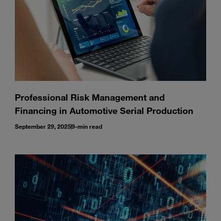
Professional Risk Management and
Financing in Automotive Serial Production
September 29, 2025
9-min read