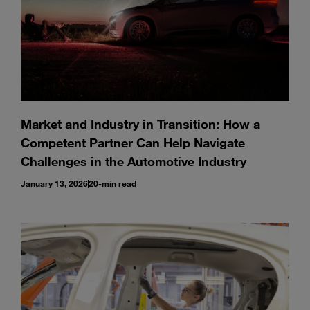
Market and Industry in Transition: How a
Competent Partner Can Help Navigate
Challenges in the Automotive Industry
January 13, 2026
20-min read