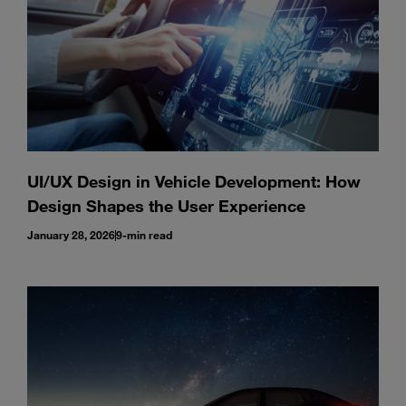
UI/UX Design in Vehicle Development: How
Design Shapes the User Experience
January 28, 2026
9-min read