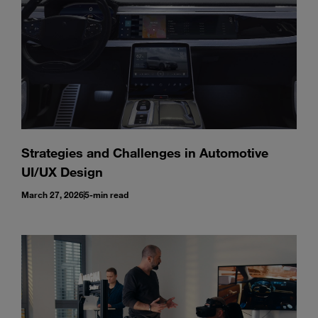
Strategies and Challenges in Automotive
UI/UX Design
March 27, 2026
5-min read