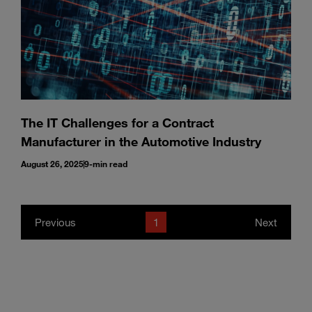
The IT Challenges for a Contract
Manufacturer in the Automotive Industry
August 26, 2025
9-min read
Previous
1
Next