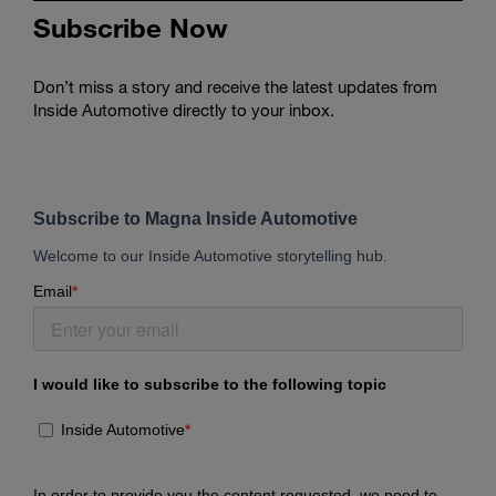
Subscribe Now
Don’t miss a story and receive the latest updates from
Inside Automotive directly to your inbox.