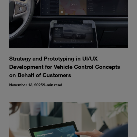
Strategy and Prototyping in UI/UX
Development for Vehicle Control Concepts
on Behalf of Customers
November 13, 2025
9-min read