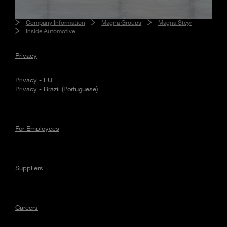
Company Information
Magna Groups
Magna Steyr
Inside Automotive
Privacy
Privacy - EU
Privacy - Brazil (Portuguese)
For Employees
Suppliers
Careers