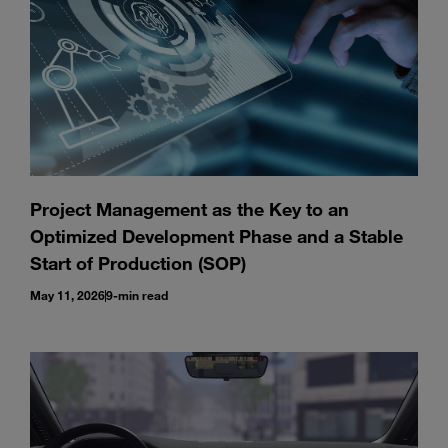
Project Management as the Key to an
Optimized Development Phase and a Stable
Start of Production (SOP)
May 11, 2026
9-min read