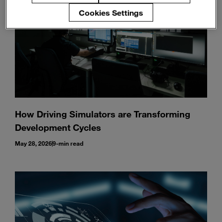
Cookies Settings
How Driving Simulators are Transforming
Development Cycles
May 28, 2026
9-min read