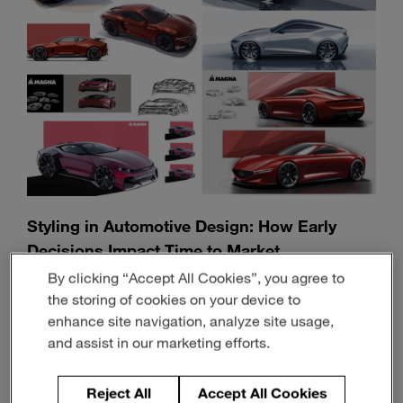
Styling in Automotive Design: How Early
Decisions Impact Time to Market
By clicking “Accept All Cookies”, you agree to
June 30, 2026
9-min read
the storing of cookies on your device to
enhance site navigation, analyze site usage,
and assist in our marketing efforts.
Reject All
Accept All Cookies