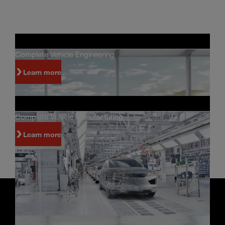
Complete Vehicle Engineering
Learn more
Complete Vehicle Manufacturing
Learn more