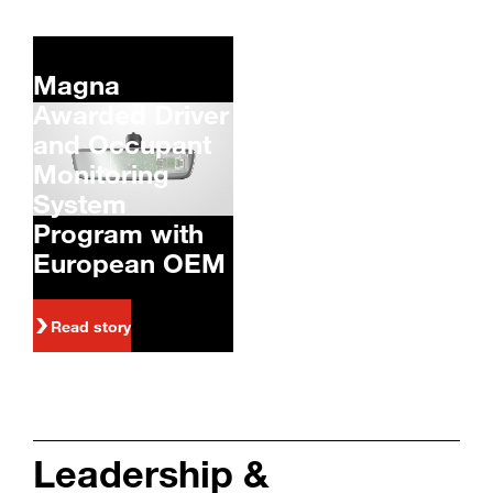
Magna
Awarded Driver
and Occupant
Monitoring
System
Program with
European OEM
Read story
Leadership &