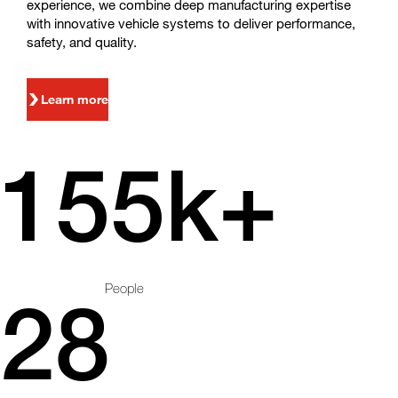
experience, we combine deep manufacturing expertise
with innovative vehicle systems to deliver performance,
safety, and quality.
Learn more
155k+
People
28