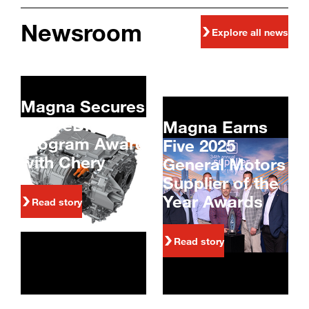
Newsroom
Explore all news
Magna Secures
800V eDrive
Magna Earns
Program Award
Five 2025
with Chery
General Motors
Supplier of the
Year Awards
Read story
Read story