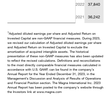
2022
37,840
2021
36,242
1
Adjusted diluted earnings per share and Adjusted Return on
Invested Capital are non-GAAP financial measures. During 2023,
we revised our calculation of Adjusted diluted earnings per share
and Adjusted Return on Invested Capital to exclude the
amortization of acquired intangible assets. The historical
presentation of these non-GAAP measures has also been updated
to reflect the revised calculations. Definitions and reconciliations
to the most directly comparable financial measures calculated in
accordance with U.S. GAAP, can be found in the company’s
Annual Report for the Year Ended December 31, 2023, in the
Management’s Discussion and Analysis of Results of Operations
and Financial Position section. The Magna International Inc. 2023
Annual Report has been posted to the company’s website through
the Investors link at www.magna.com