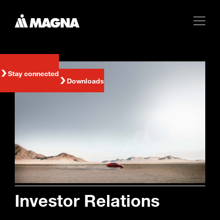
Stay connected
Downloads
Investor Relations