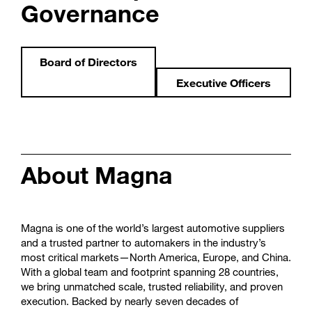
Governance
Board of Directors
Executive Officers
About Magna
Magna is one of the world’s largest automotive suppliers
and a trusted partner to automakers in the industry’s
most critical markets—North America, Europe, and China.
With a global team and footprint spanning 28 countries,
we bring unmatched scale, trusted reliability, and proven
execution. Backed by nearly seven decades of