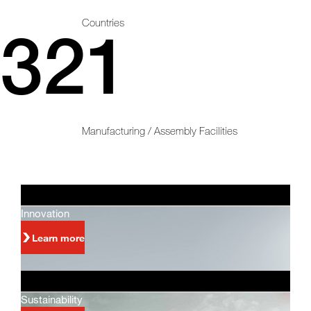
Countries
321
Manufacturing / Assembly Facilities
Innovation
Learn more
Sustainability