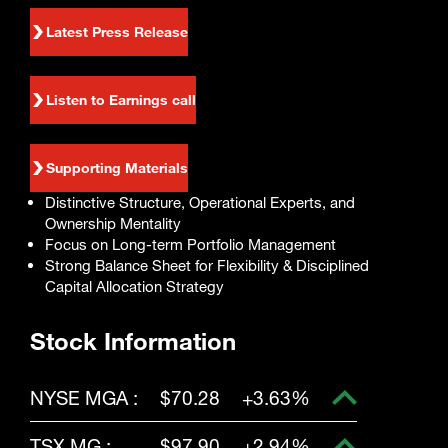
Enter
Search
search
Latest Press Release
terms
Listen to Earnings call
Supporting Materials
Distinctive Structure, Operational Experts, and
Ownership Mentality
Focus on Long-term Portfolio Management
Strong Balance Sheet for Flexibility & Disciplined
Capital Allocation Strategy
Stock Information
NYSE MGA :
$70.28
+3.63%
TSX MG :
$97.90
+2.94%