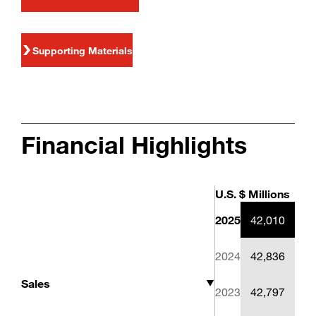
Supporting Materials
Financial Highlights
U.S. $ Millions
2025
42,010
2024
42,836
2023
42,797