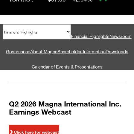
Financial Highlights
Newsroom
Governance
About Magna
Shareholder Information
Downloads
Calendar of Events & Presentations
Q2 2026 Magna International Inc.
Earnings Webcast
Click here for webcast