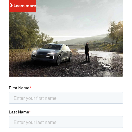
Learn more
Stay connected
You can stay informed about the latest developments at
Magna via e-mail alerts.