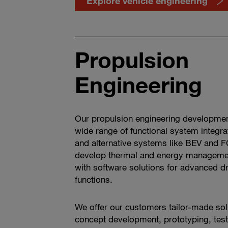
Explore vehicle engineering
Propulsion
Engineering
Our propulsion engineering development
wide range of functional system integra
and alternative systems like BEV and F
develop thermal and energy manageme
with software solutions for advanced d
functions.
We offer our customers tailor-made sol
concept development, prototyping, test