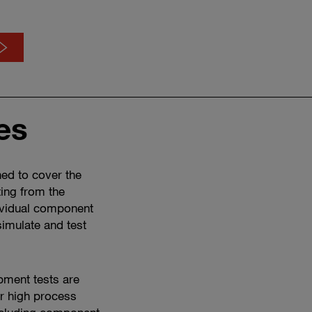
es
Discover
our
testing
services
ned to cover the
in
ting from the
the
ividual component
video
 simulate and test
opment tests are
er high process