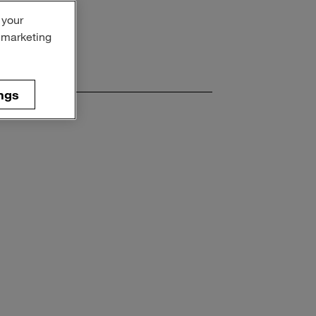
 your
r marketing
ngs