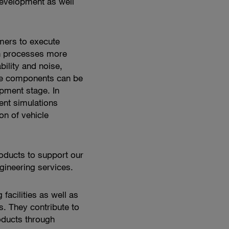
development as well
shape
mobility
mers to execute
n processes more
bility and noise,
cle components can be
lopment stage.
In
nt simulations
on of vehicle
oducts to support our
ineering services.
 facilities as well as
 They contribute to
oducts through