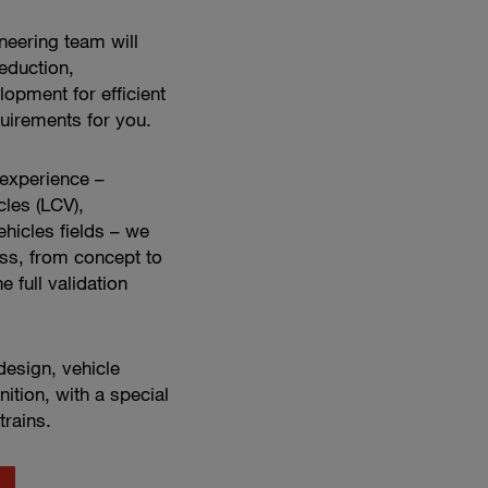
engineering
in
neering team will
action
eduction,
opment for efficient
uirements for you.
 experience –
cles (LCV),
hicles fields – we
ss, from concept to
e full validation
esign, vehicle
nition, with a special
trains.