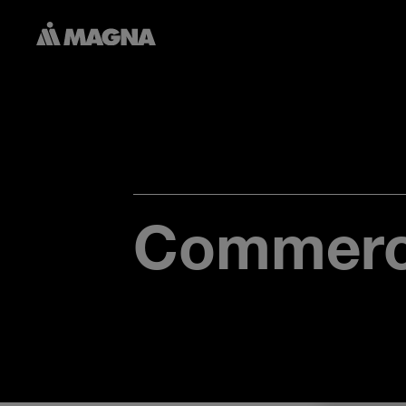
Commerci