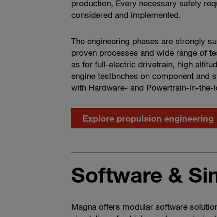
production, Every necessary safety req
considered and implemented.
The engineering phases are strongly s
proven processes and wide range of test
as for full-electric drivetrain, high alti
engine testbnches on component and s
with Hardware- and Powertrain-in-the-
Explore propulsion engineering
Software & Si
Magna offers modular software solution