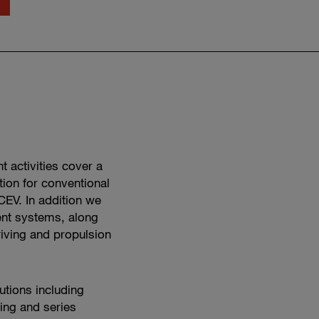
Watch
propulsion
engineering
in
action
 activities cover a
tion for conventional
CEV. In addition we
nt systems, along
riving and propulsion
utions including
ing and series