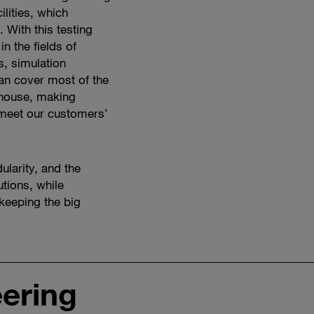
ilities, which
 With this testing
n the fields of
s, simulation
can cover most of the
 house, making
 meet our customers’
ularity, and the
utions, while
 keeping the big
eering
Watch
vehicle