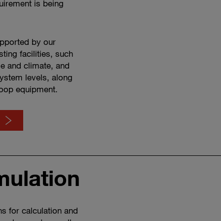
uirement is being
upported by our
ing facilities, such
tude and climate, and
ystem levels, along
loop equipment.
mulation
Watch
how
software
&
s for calculation and
simulation