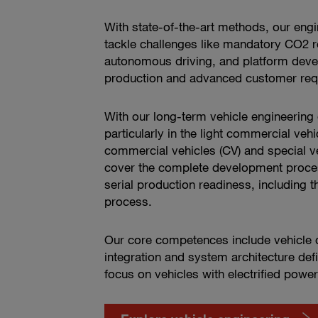
With state-of-the-art methods, our engi
tackle challenges like mandatory CO2 r
autonomous driving, and platform devel
production and advanced customer req
With our long-term vehicle engineering
particularly in the light commercial vehi
commercial vehicles (CV) and special ve
cover the complete development proce
serial production readiness, including th
process.
Our core competences include vehicle d
integration and system architecture defi
focus on vehicles with electrified power