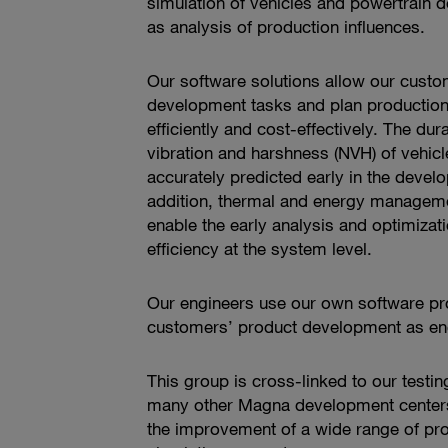
simulation of vehicles and powertrain 
as analysis of production influences.
Our software solutions allow our custo
development tasks and plan productio
efficiently and cost-effectively. The dura
vibration and harshness (NVH) of vehi
accurately predicted early in the deve
addition, thermal and energy manageme
enable the early analysis and optimizati
efficiency at the system level.
Our engineers use our own software pr
customers’ product development as eng
This group is cross-linked to our testing
many other Magna development centers.
the improvement of a wide range of pr