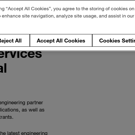
ng “Accept All Cookies”, you agree to the storing of cookies on
o enhance site navigation, analyze site usage, and assist in ou
eject All
Accept All Cookies
Cookies Setti
ervices
Watch
how
l
we
support
commercial
vehicles
engineering partner
ications, as well as
rants.
the latest engineering