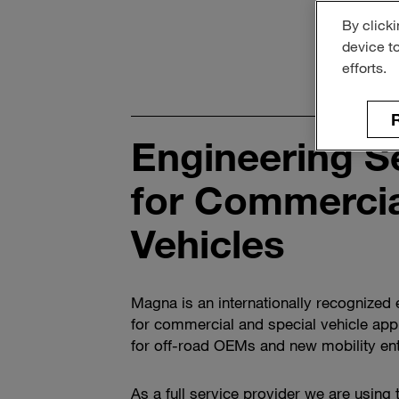
By clicki
device t
efforts.
R
Engineering S
for Commercia
Vehicles
Magna is an internationally recognized 
for commercial and special vehicle appl
for off-road OEMs and new mobility ent
As a full service provider we are using 