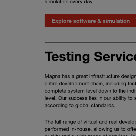
simulation every day.
Explore software & simulation
Testing Servic
Magna has a great infrastructure desig
entire development chain, including tes
complete system level down to the ind
level. Our success lies in our ability to
according to global standards.
The full range of virtual and real devel
performed in-house, allowing us to off