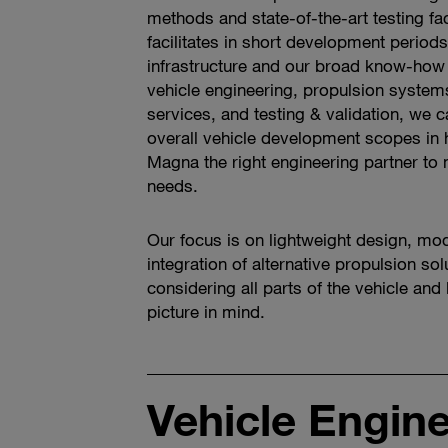
methods and state-of-the-art testing fac
facilitates in short development periods.
infrastructure and our broad know-how i
vehicle engineering, propulsion system
services, and testing & validation, we 
overall vehicle development scopes in
Magna the right engineering partner to
needs.
Our focus is on lightweight design, mod
integration of alternative propulsion sol
considering all parts of the vehicle and
picture in mind.
Vehicle Engin