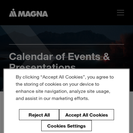
Calendar of Events &
Presentations
By clicking “Accept All Cookies”, you agree to
the storing of cookies on your device to
enhance site navigation, analyze site usage,
and assist in our marketing efforts.
Q1 2019 Magna
Reject All
Accept All Cookies
International Inc. Earnings
Cookies Settings