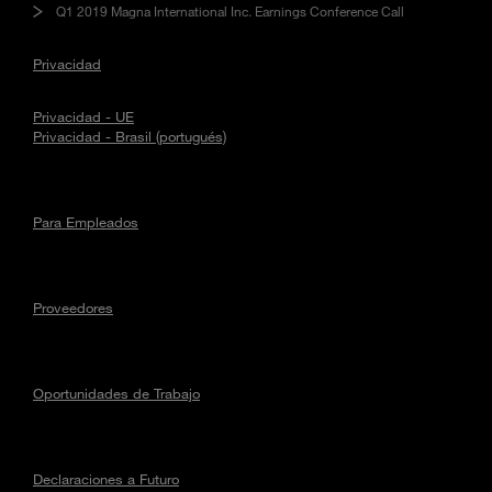
Q1 2019 Magna International Inc. Earnings Conference Call
Privacidad
Privacidad - UE
Privacidad - Brasil (portugués)
Para Empleados
Proveedores
Oportunidades de Trabajo
Declaraciones a Futuro