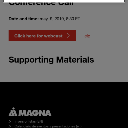
Conference Call
Enter
Buscar
search
terms
Date and time:
may. 9, 2019, 8:30 ET
Click here for webcast
Help
Supporting Materials
Inversionistas (EN)
Calendario de eventos y presentaciones (en)