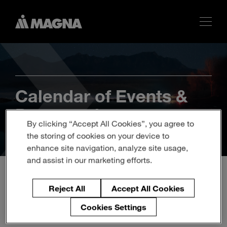
Calendar of Events &
Presentations
By clicking “Accept All Cookies”, you agree to
the storing of cookies on your device to
enhance site navigation, analyze site usage,
and assist in our marketing efforts.
Reject All
Accept All Cookies
Magna September Investor
Cookies Settings
Presentation