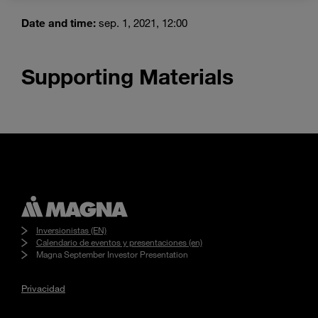
Enter
Buscar
search
Date and time:
sep. 1, 2021, 12:00
terms
Supporting Materials
Inversionistas (EN)
Calendario de eventos y presentaciones (en)
Magna September Investor Presentation
Privacidad