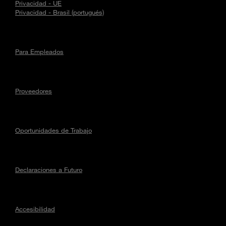
Privacidad - UE
Privacidad - Brasil (portugués)
Para Empleados
Proveedores
Oportunidades de Trabajo
Declaraciones a Futuro
Accesibilidad