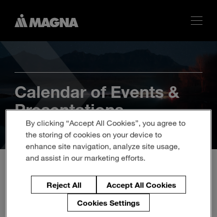
Calendar of Events &
Presentations
By clicking “Accept All Cookies”, you agree to
the storing of cookies on your device to
enhance site navigation, analyze site usage,
and assist in our marketing efforts.
Investor Update - Virtual
Reject All
Accept All Cookies
Event
Cookies Settings