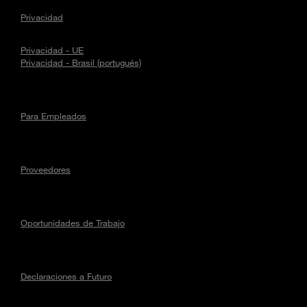
Privacidad
Privacidad - UE
Privacidad - Brasil (portugués)
Para Empleados
Proveedores
Oportunidades de Trabajo
Declaraciones a Futuro