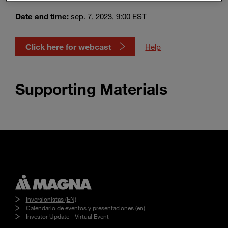
Enter
Buscar
search
Date and time:
sep. 7, 2023, 9:00 EST
terms
Click here for webcast
Help
Supporting Materials
Inversionistas (EN)
Calendario de eventos y presentaciones (en)
Investor Update - Virtual Event