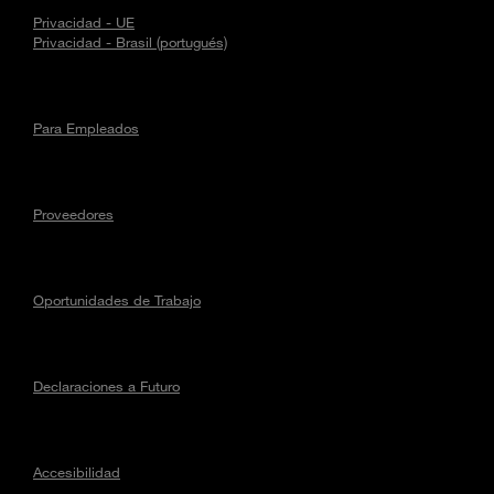
Privacidad - UE
Privacidad - Brasil (portugués)
Para Empleados
Proveedores
Oportunidades de Trabajo
Declaraciones a Futuro
Accesibilidad