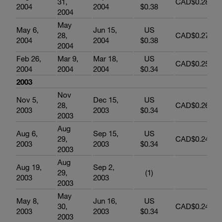
31,
CAD$0.289
2004
2004
$0.38
2004
May
May 6,
Jun 15,
US
28,
CAD$0.278
2004
2004
$0.38
2004
Feb 26,
Mar 9,
Mar 18,
US
CAD$0.258
2004
2004
2004
$0.34
2003
Nov
Nov 5,
Dec 15,
US
28,
CAD$0.262
2003
2003
$0.34
2003
Aug
Aug 6,
Sep 15,
US
29,
CAD$0.245
2003
2003
$0.34
2003
Aug
Aug 19,
Sep 2,
29,
(1)
2003
2003
2003
May
May 8,
Jun 16,
US
30,
CAD$0.248
2003
2003
$0.34
2003