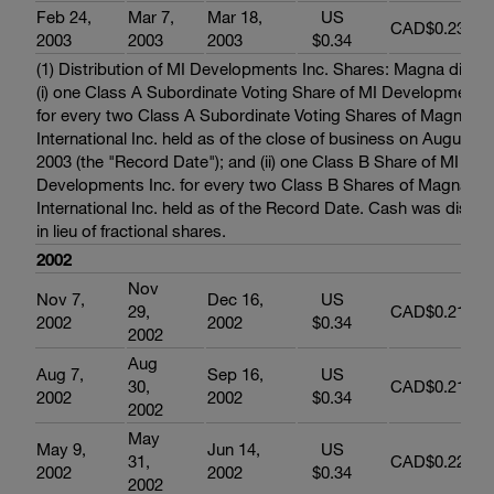
Feb 24,
Mar 7,
Mar 18,
US
CAD$0.232
2003
2003
2003
$0.34
(1) Distribution of MI Developments Inc. Shares: Magna distri
(i) one Class A Subordinate Voting Share of MI Developments 
for every two Class A Subordinate Voting Shares of Magna
International Inc. held as of the close of business on August 2
2003 (the "Record Date"); and (ii) one Class B Share of MI
Developments Inc. for every two Class B Shares of Magna
International Inc. held as of the Record Date. Cash was distri
in lieu of fractional shares.
2002
Nov
Nov 7,
Dec 16,
US
29,
CAD$0.217
2002
2002
$0.34
2002
Aug
Aug 7,
Sep 16,
US
30,
CAD$0.218
2002
2002
$0.34
2002
May
May 9,
Jun 14,
US
31,
CAD$0.223
2002
2002
$0.34
2002