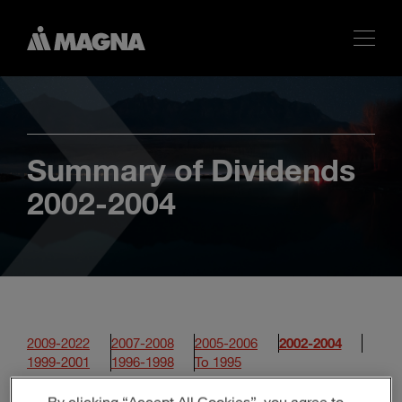
Summary of Dividends
2002-2004
2009-2022
2007-2008
2005-2006
2002-2004
1999-2001
1996-1998
To 1995
By clicking “Accept All Cookies”, you agree to