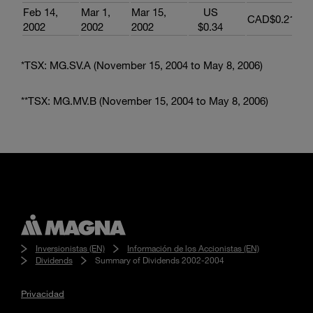
Feb 14,
Mar 1,
Mar 15,
US
CAD$0.213
2002
2002
2002
$0.34
*TSX: MG.SV.A (November 15, 2004 to May 8, 2006)
**TSX: MG.MV.B (November 15, 2004 to May 8, 2006)
Inversionistas (EN)
Información de los Accionistas (EN)
Dividends
Summary of Dividends 2002-2004
Privacidad