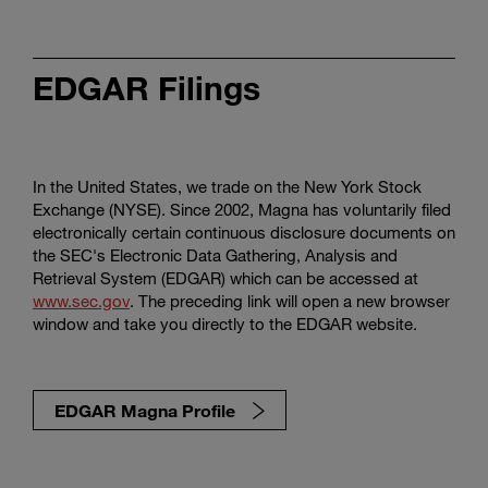
EDGAR Filings
In the United States, we trade on the New York Stock
Exchange (NYSE). Since 2002, Magna has voluntarily filed
electronically certain continuous disclosure documents on
the SEC's Electronic Data Gathering, Analysis and
Retrieval System (EDGAR) which can be accessed at
www.sec.gov
. The preceding link will open a new browser
window and take you directly to the EDGAR website.
EDGAR Magna Profile