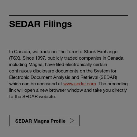
SEDAR Filings
In Canada, we trade on The Toronto Stock Exchange
(TSX). Since 1997, publicly traded companies in Canada,
including Magna, have filed electronically certain
continuous disclosure documents on the System for
Electronic Document Analysis and Retrieval (SEDAR)
which can be accessed at
www.sedar.com
. The preceding
link will open a new browser window and take you directly
to the SEDAR website.
SEDAR Magna Profile