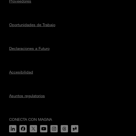
Proveedores
Oportunidades de Trabajo
Declaraciones a Futuro
Accesibilidad
Asuntos regulatorios
CONECTA CON MAGNA