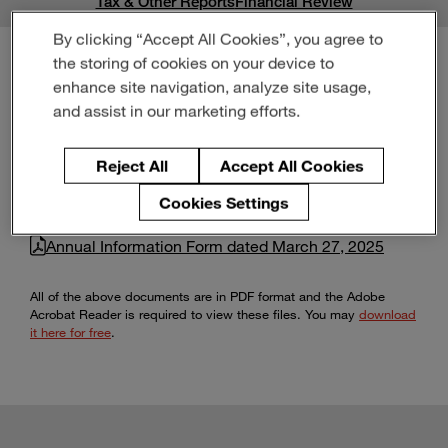
Tax & Other Reports
Financial Review
Enter
Buscar
search
By clicking “Accept All Cookies”, you agree to
terms
the storing of cookies on your device to
enhance site navigation, analyze site usage,
Annual Information Forms
and assist in our marketing efforts.
Reject All
Accept All Cookies
Cookies Settings
Annual Information Form dated March 26, 2026
Annual Information Form dated March 27, 2025
All of the above documents are in PDF format and the Adobe
Acrobat Reader is required to view these files. You may
download
it here for free
.