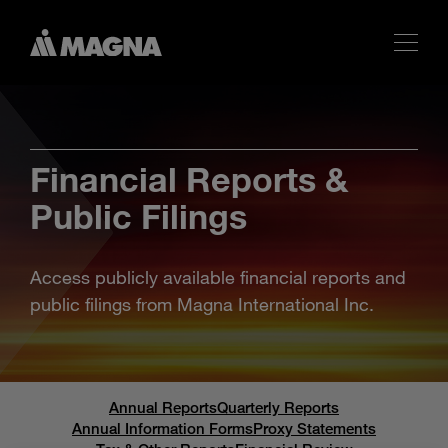
Financial Reports &
Public Filings
Access publicly available financial reports and
public filings from Magna International Inc.
Annual Reports
Quarterly Reports
Annual Information Forms
Proxy Statements