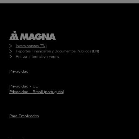
Inversionistas (EN)
Reportes Financieros y Documentos Públicos (EN)
Annual Information Forms
Privacidad
Privacidad - UE
Privacidad - Brasil (portugués)
Para Empleados