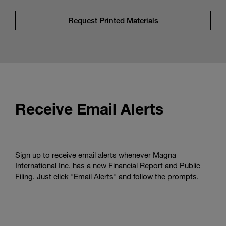
Request Printed Materials
Receive Email Alerts
Sign up to receive email alerts whenever Magna
International Inc. has a new Financial Report and Public
Filing. Just click "Email Alerts" and follow the prompts.