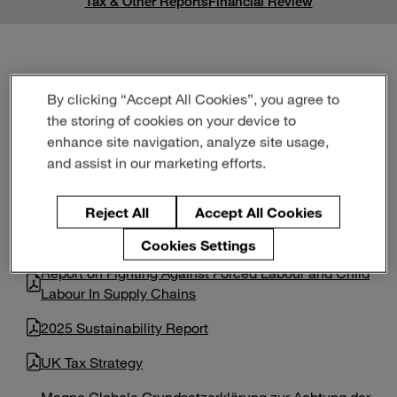
Tax & Other Reports
Financial Review
Enter
Buscar
search
terms
Tax & Other Reports
By clicking “Accept All Cookies”, you agree to
the storing of cookies on your device to
enhance site navigation, analyze site usage,
and assist in our marketing efforts.
Form SD and Exhibit 1.01 (Conflict Minerals Report
dated May 29, 2026)
Reject All
Accept All Cookies
2025 UK Slavery & Human Trafficking Statement
Cookies Settings
Report on Fighting Against Forced Labour and Child
Labour In Supply Chains
2025 Sustainability Report
UK Tax Strategy
Magna Globale Grundsatzerklärung zur Achtung der