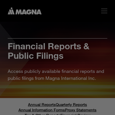
Financial Reports &
Public Filings
Access publicly available financial reports and
public filings from Magna International Inc.
Annual Reports
Quarterly Reports
Annual Information Forms
Proxy Statements