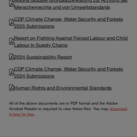
Menschenrechte und von Umweltstandards
CDP Climate Change, Water Security and Forests
2025 Submissions
Report on Fighting Against Forced Labour and Child
Labour In Supply Chains
2024 Sustainability Report
CDP Climate Change, Water Security and Forests
2024 Submissions
Human Rights and Environmental Standards
All of the above documents are in PDF format and the Adobe
Acrobat Reader is required to view these files. You may
download
it here for free
.