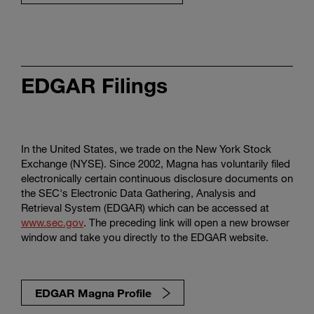
EDGAR Filings
In the United States, we trade on the New York Stock
Exchange (NYSE). Since 2002, Magna has voluntarily filed
electronically certain continuous disclosure documents on
the SEC's Electronic Data Gathering, Analysis and
Retrieval System (EDGAR) which can be accessed at
www.sec.gov
. The preceding link will open a new browser
window and take you directly to the EDGAR website.
EDGAR Magna Profile