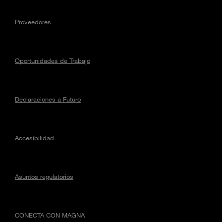
Proveedores
Oportunidades de Trabajo
Declaraciones a Futuro
Accesibilidad
Asuntos regulatorios
CONECTA CON MAGNA