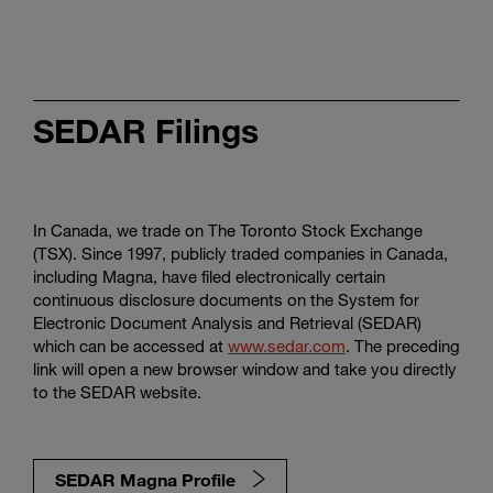
SEDAR Filings
In Canada, we trade on The Toronto Stock Exchange
(TSX). Since 1997, publicly traded companies in Canada,
including Magna, have filed electronically certain
continuous disclosure documents on the System for
Electronic Document Analysis and Retrieval (SEDAR)
which can be accessed at
www.sedar.com
. The preceding
link will open a new browser window and take you directly
to the SEDAR website.
SEDAR Magna Profile