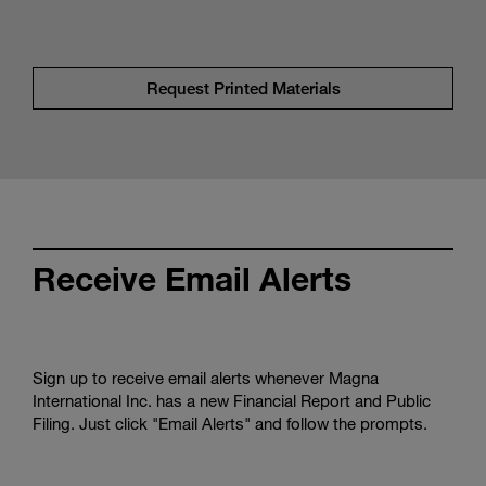
Request Printed Materials
Receive Email Alerts
Sign up to receive email alerts whenever Magna
International Inc. has a new Financial Report and Public
Filing. Just click "Email Alerts" and follow the prompts.