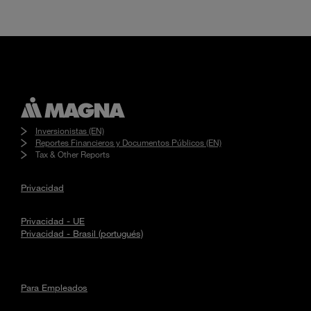
Inversionistas (EN)
Reportes Financieros y Documentos Públicos (EN)
Tax & Other Reports
Privacidad
Privacidad - UE
Privacidad - Brasil (portugués)
Para Empleados