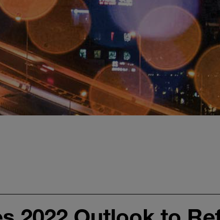
 2022 Outlook to Ref