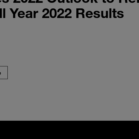
ll Year 2022 Results
e