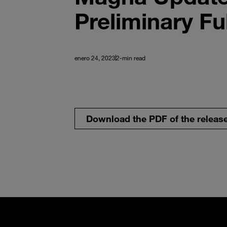
Preliminary Fu
enero 24, 2023
2-min read
Download the PDF of the releas