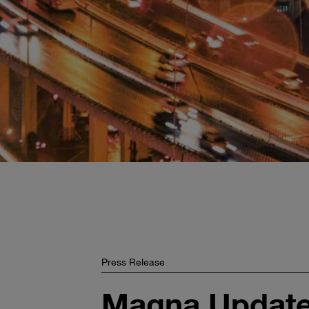
Press Release
Magna Updates