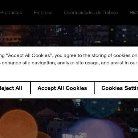
Productos
Empresa
Oportunidades de Trabajo
Hist
ción menu
ggle
Toggle Empresa menu
Toggle Oportunidades de Tra
Toggl
ng “Accept All Cookies”, you agree to the storing of cookies on
o enhance site navigation, analyze site usage, and assist in ou
eject All
Accept All Cookies
Cookies Setti