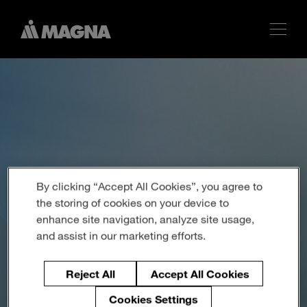
By clicking “Accept All Cookies”, you agree to
the storing of cookies on your device to
enhance site navigation, analyze site usage,
and assist in our marketing efforts.
Reject All
Accept All Cookies
Cookies Settings