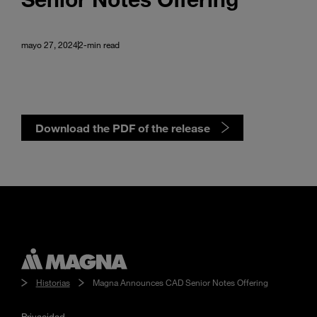
mayo 27, 2024
2-min read
Download the PDF of the release
Historias
Magna Announces CAD Senior Notes Offering
Privacidad