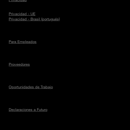
Privacidad - UE
Privacidad - Brasil (portugués)
Para Empleados
Proveedores
Oportunidades de Trabajo
Declaraciones a Futuro