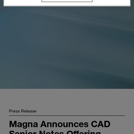
Enter
Buscar
search
terms
Press Release
Magna Announces CAD
Senior Notes Offering