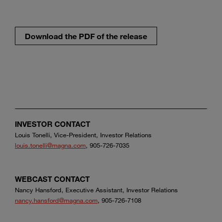
Download the PDF of the release
INVESTOR CONTACT
Louis Tonelli, Vice-President, Investor Relations
louis.tonelli@magna.com
, 905-726-7035
WEBCAST CONTACT
Nancy Hansford, Executive Assistant, Investor Relations
nancy.hansford@magna.com
, 905-726-7108