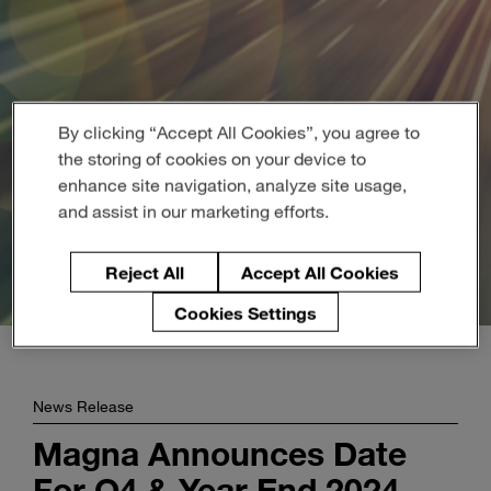
Enter
Buscar
search
terms
By clicking “Accept All Cookies”, you agree to
the storing of cookies on your device to
enhance site navigation, analyze site usage,
and assist in our marketing efforts.
Reject All
Accept All Cookies
Cookies Settings
News Release
Magna Announces Date
For Q4 & Year End 2024