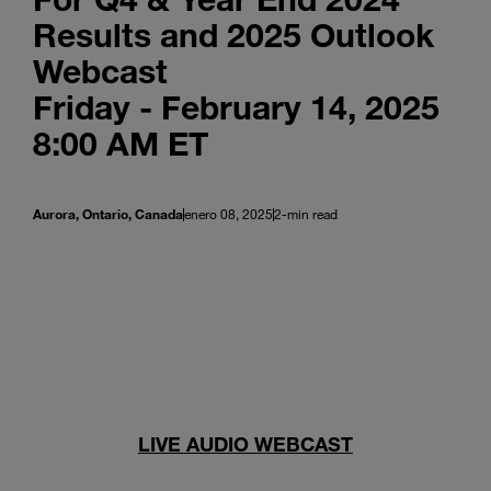
Results and 2025 Outlook
Webcast
Friday - February 14, 2025
8:00 AM ET
Aurora, Ontario, Canada
enero 08, 2025
2-min read
LIVE AUDIO WEBCAST