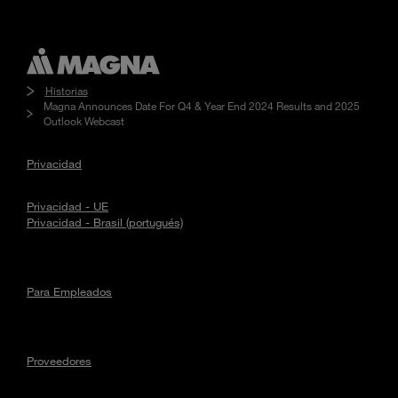
Historias
Magna Announces Date For Q4 & Year End 2024 Results and 2025
Outlook Webcast
Privacidad
Privacidad - UE
Privacidad - Brasil (portugués)
Para Empleados
Proveedores