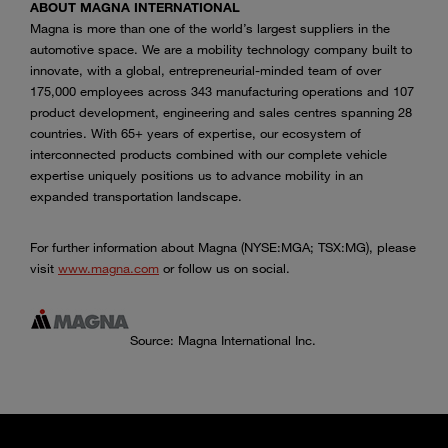
ABOUT MAGNA INTERNATIONAL
Magna is more than one of the world’s largest suppliers in the
automotive space. We are a mobility technology company built to
innovate, with a global, entrepreneurial-minded team of over
175,000 employees across 343 manufacturing operations and 107
product development, engineering and sales centres spanning 28
countries. With 65+ years of expertise, our ecosystem of
interconnected products combined with our complete vehicle
expertise uniquely positions us to advance mobility in an
expanded transportation landscape.
For further information about Magna (NYSE:MGA; TSX:MG), please
visit
www.magna.com
or follow us on social.
Source: Magna International Inc.