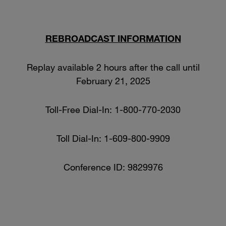
REBROADCAST INFORMATION
Replay available 2 hours after the call until
February 21, 2025
Toll-Free Dial-In: 1-800-770-2030
Toll Dial-In: 1-609-800-9909
Conference ID: 9829976