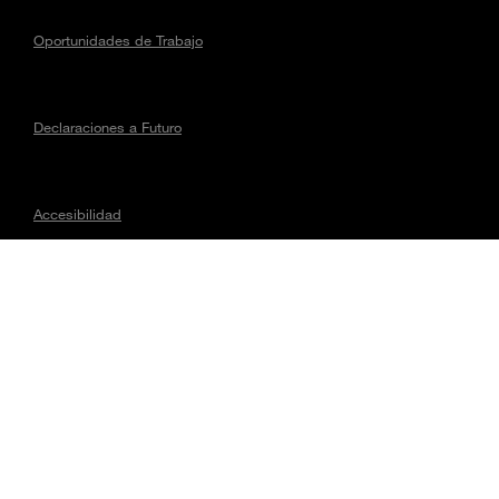
Oportunidades de Trabajo
Declaraciones a Futuro
Accesibilidad
Asuntos regulatorios
CONECTA CON MAGNA
Todo el contenido © 2026, Magna International Inc. Todos los