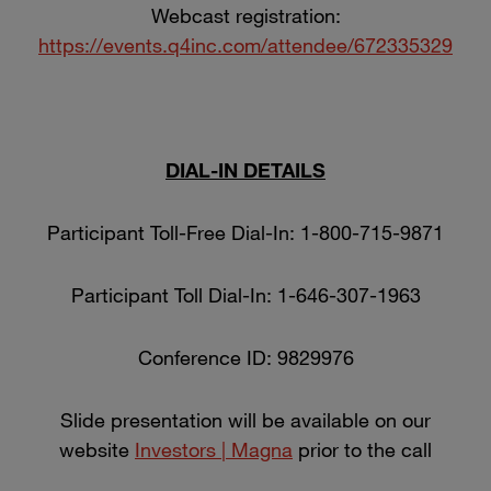
Webcast registration:
https://events.q4inc.com/attendee/672335329
DIAL-IN DETAILS
Participant Toll-Free Dial-In: 1-800-715-9871
Participant Toll Dial-In: 1-646-307-1963
Conference ID: 9829976
Slide presentation will be available on our
website
Investors | Magna
prior to the call