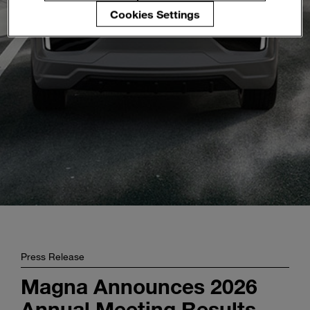
Enter
Cookies Settings
Buscar
search
terms
Press Release
Magna Announces 2026
Annual Meeting Results