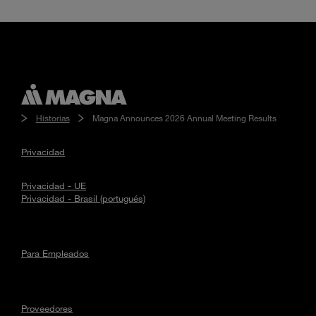
Historias
Magna Announces 2026 Annual Meeting Results
Privacidad
Privacidad - UE
Privacidad - Brasil (portugués)
Para Empleados
Proveedores