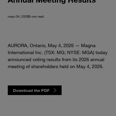
mayo 04, 2026
3-min read
AURORA, Ontario, May 4, 2026 — Magna
International Inc. (TSX: MG; NYSE: MGA) today
announced voting results from its 2026 annual
meeting of shareholders held on May 4, 2026.
Download the PDF