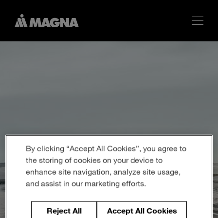
By clicking “Accept All Cookies”, you agree to
the storing of cookies on your device to
enhance site navigation, analyze site usage,
and assist in our marketing efforts.
Reject All
Accept All Cookies