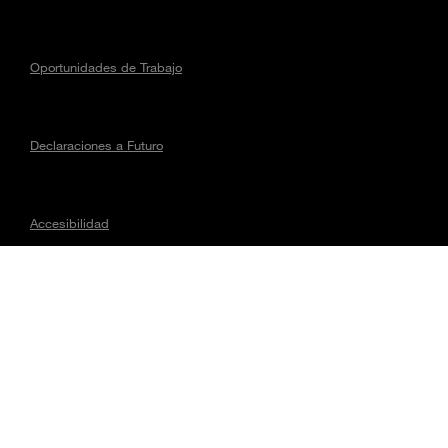
Oportunidades de Trabajo
Declaraciones a Futuro
Accesibilidad
Asuntos regulatorios
CONECTA CON MAGNA