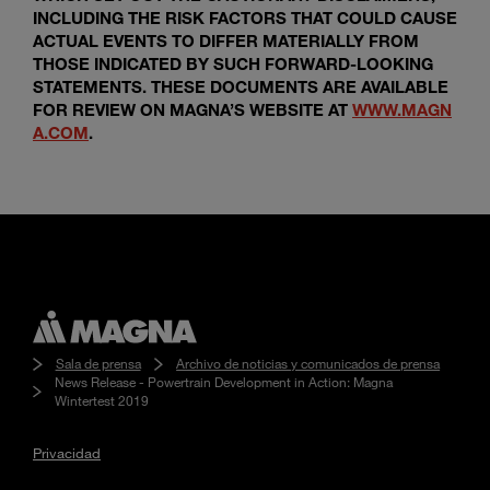
INCLUDING THE RISK FACTORS THAT COULD CAUSE
ACTUAL EVENTS TO DIFFER MATERIALLY FROM
THOSE INDICATED BY SUCH FORWARD-LOOKING
STATEMENTS. THESE DOCUMENTS ARE AVAILABLE
FOR REVIEW ON MAGNA’S WEBSITE AT
WWW.MAGN
A.COM
.
Sala de prensa
Archivo de noticias y comunicados de prensa
News Release - Powertrain Development in Action: Magna
Wintertest 2019
Privacidad