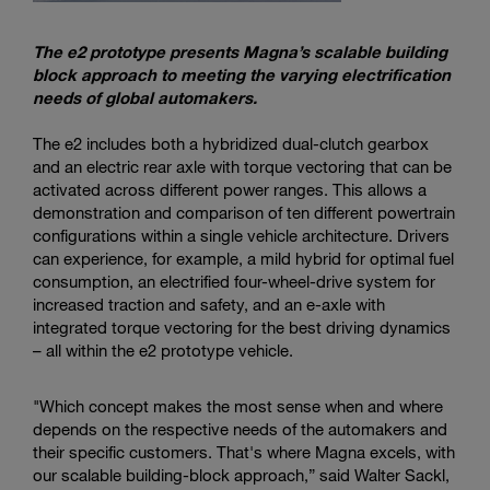
The e2 prototype presents Magna’s scalable building
block approach to meeting the varying electrification
needs of global automakers.
The e2 includes both a hybridized dual-clutch gearbox
and an electric rear axle with torque vectoring that can be
activated across different power ranges. This allows a
demonstration and comparison of ten different powertrain
configurations within a single vehicle architecture. Drivers
can experience, for example, a mild hybrid for optimal fuel
consumption, an electrified four-wheel-drive system for
increased traction and safety, and an e-axle with
integrated torque vectoring for the best driving dynamics
– all within the e2 prototype vehicle.
"Which concept makes the most sense when and where
depends on the respective needs of the automakers and
their specific customers. That's where Magna excels, with
our scalable building-block approach,” said Walter Sackl,