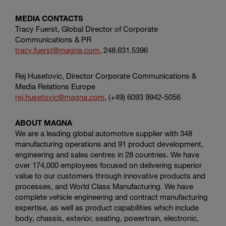
MEDIA CONTACTS
Tracy Fuerst, Global Director of Corporate
Communications & PR
tracy.fuerst@magna.com
, 248.631.5396
Rej Husetovic, Director Corporate Communications &
Media Relations Europe
rej.husetovic@magna.com
, (+49) 6093 9942-5056
ABOUT MAGNA
We are a leading global automotive supplier with 348
manufacturing operations and 91 product development,
engineering and sales centres in 28 countries. We have
over 174,000 employees focused on delivering superior
value to our customers through innovative products and
processes, and World Class Manufacturing. We have
complete vehicle engineering and contract manufacturing
expertise, as well as product capabilities which include
body, chassis, exterior, seating, powertrain, electronic,