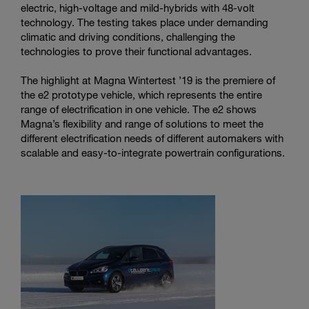
electric, high-voltage and mild-hybrids with 48-volt
technology. The testing takes place under demanding
climatic and driving conditions, challenging the
technologies to prove their functional advantages.
The highlight at Magna Wintertest ’19 is the premiere of
the e2 prototype vehicle, which represents the entire
range of electrification in one vehicle. The e2 shows
Magna’s flexibility and range of solutions to meet the
different electrification needs of different automakers with
scalable and easy-to-integrate powertrain configurations.