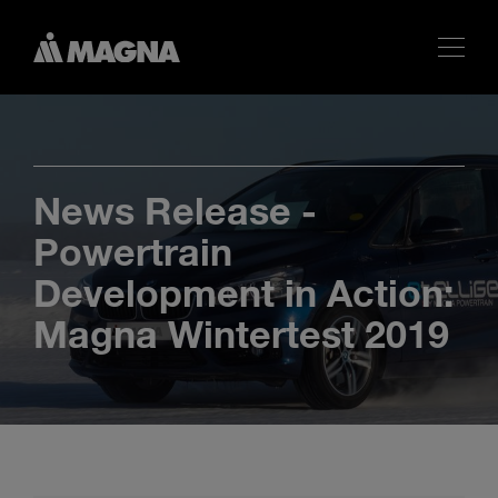
News Release -
Powertrain
Development in Action:
Magna Wintertest 2019