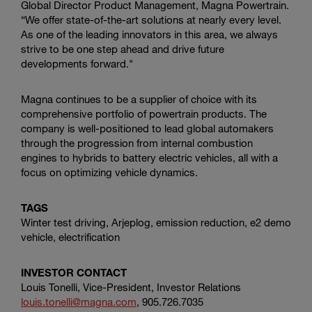
Global Director Product Management, Magna Powertrain.
“We offer state-of-the-art solutions at nearly every level.
As one of the leading innovators in this area, we always
strive to be one step ahead and drive future
developments forward."
Magna continues to be a supplier of choice with its
comprehensive portfolio of powertrain products. The
company is well-positioned to lead global automakers
through the progression from internal combustion
engines to hybrids to battery electric vehicles, all with a
focus on optimizing vehicle dynamics.
TAGS
Winter test driving, Arjeplog, emission reduction, e2 demo
vehicle, electrification
INVESTOR CONTACT
Louis Tonelli, Vice-President, Investor Relations
louis.tonelli@magna.com
, 905.726.7035