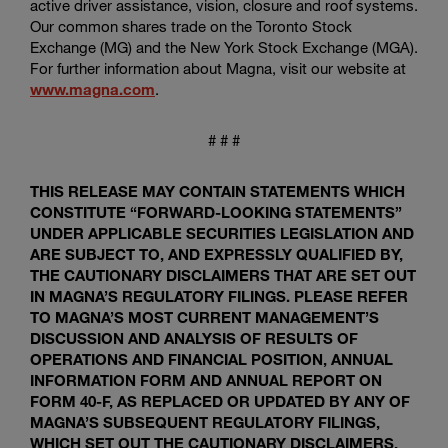
active driver assistance, vision, closure and roof systems.
Our common shares trade on the Toronto Stock
Exchange (MG) and the New York Stock Exchange (MGA).
For further information about Magna, visit our website at
www.magna.com
.
# # #
THIS RELEASE MAY CONTAIN STATEMENTS WHICH
CONSTITUTE “FORWARD-LOOKING STATEMENTS”
UNDER APPLICABLE SECURITIES LEGISLATION AND
ARE SUBJECT TO, AND EXPRESSLY QUALIFIED BY,
THE CAUTIONARY DISCLAIMERS THAT ARE SET OUT
IN MAGNA’S REGULATORY FILINGS. PLEASE REFER
TO MAGNA’S MOST CURRENT MANAGEMENT’S
DISCUSSION AND ANALYSIS OF RESULTS OF
OPERATIONS AND FINANCIAL POSITION, ANNUAL
INFORMATION FORM AND ANNUAL REPORT ON
FORM 40-F, AS REPLACED OR UPDATED BY ANY OF
MAGNA’S SUBSEQUENT REGULATORY FILINGS,
WHICH SET OUT THE CAUTIONARY DISCLAIMERS,