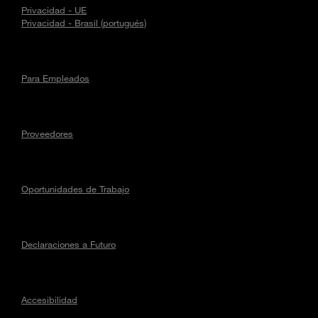
Privacidad - UE
Privacidad - Brasil (portugués)
Para Empleados
Proveedores
Oportunidades de Trabajo
Declaraciones a Futuro
Accesibilidad