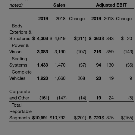
noted)
Sales
Adjusted EBIT
2019
2018
Change
2019
2018
Change
Body
Exteriors &
Structures
$
4,308
$
4,619
$
(311
)
$
363
$
343
$
20
Power &
Vision
3,083
3,190
(107
)
216
359
(143
)
Seating
Systems
1,433
1,470
(37
)
94
130
(36
)
Complete
Vehicles
1,928
1,660
268
28
19
9
Corporate
and Other
(161
)
(147
)
(14
)
19
24
(5
)
Total
Reportable
Segments
$
10,591
$
10,792
$
(201
)
$
720
$
875
$
(155
)