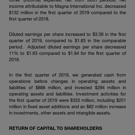
income attributable to
Magna International Inc.
decreased
$132 million
in the first quarter of 2019 compared to the
first quarter of 2018.
Diluted earnings per share increased to
$3.39
in the first
quarter of 2019, compared to
$1.83
in the comparable
period. Adjusted diluted earnings per share decreased
11% to
$1.63
compared to
$1.84
for the first quarter of
2018.
In the first quarter of 2019, we generated cash from
operations before changes in operating assets and
liabilities of
$888 million
, and invested
$294 million
in
operating assets and liabilities. Investment activities for
the first quarter of 2019 were
$333 million
, including
$251
million
in fixed asset additions and an
$82 million
increase
in investments, other assets and intangible assets.
RETURN OF CAPITAL TO SHAREHOLDERS