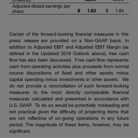
Adjusted diluted earnings per
$
1.63
$
1.84
share
Certain of the forward-looking financial measures in this
press release are provided on a Non-GAAP basis. In
addition to Adjusted EBIT and Adjusted EBIT Margin (as
defined in the Updated 2019 Outlook above), free cash
flow has also been discussed. Free cash flow represents
cash from operating activities plus proceeds from normal
course dispositions of fixed and other assets minus
capital spending minus investments in other assets. We
do not provide a reconciliation of such forward-looking
measures to the most directly comparable financial
measures calculated and presented in accordance with
U.S. GAAP. To do so would be potentially misleading and
not practical given the difficulty of projecting items that
are not reflective of on-going operations in any future
period. The magnitude of these items, however, may be
significant.