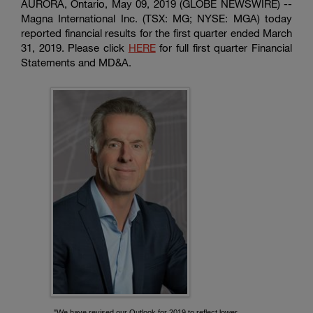
AURORA, Ontario, May 09, 2019 (GLOBE NEWSWIRE) --
Magna International Inc.
(TSX: MG; NYSE: MGA) today
reported financial results for the first quarter ended March
31, 2019. Please click
HERE
for full first quarter Financial
Statements and MD&A.
"We have revised our Outlook for 2019 to reflect lower