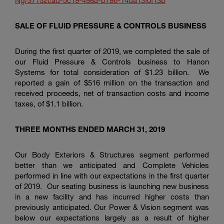
Ng/37152cad-5c19-498a-b786-14da13f0f13b
SALE OF FLUID PRESSURE & CONTROLS BUSINESS
During the first quarter of 2019, we completed the sale of
our Fluid Pressure & Controls business to Hanon
Systems for total consideration of
$1.23 billion
. We
reported a gain of
$516 million
on the transaction and
received proceeds, net of transaction costs and income
taxes, of
$1.1 billion
.
THREE MONTHS ENDED MARCH 31, 2019
Our Body Exteriors & Structures segment performed
better than we anticipated and Complete Vehicles
performed in line with our expectations in the first quarter
of 2019. Our seating business is launching new business
in a new facility and has incurred higher costs than
previously anticipated. Our Power & Vision segment was
below our expectations largely as a result of higher