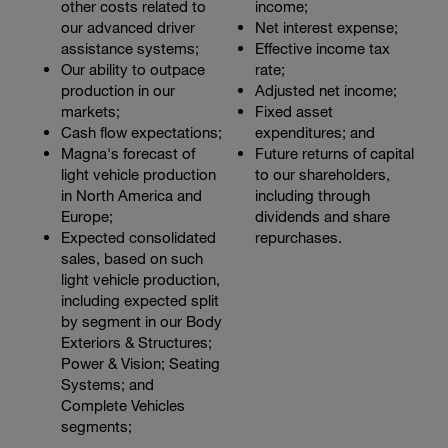
other costs related to
income;
our advanced driver
Net interest expense;
assistance systems;
Effective income tax
Our ability to outpace
rate;
production in our
Adjusted net income;
markets;
Fixed asset
Cash flow expectations;
expenditures; and
Magna's forecast of
Future returns of capital
light vehicle production
to our shareholders,
in North America and
including through
Europe;
dividends and share
Expected consolidated
repurchases.
sales, based on such
light vehicle production,
including expected split
by segment in our Body
Exteriors & Structures;
Power & Vision; Seating
Systems; and
Complete Vehicles
segments;