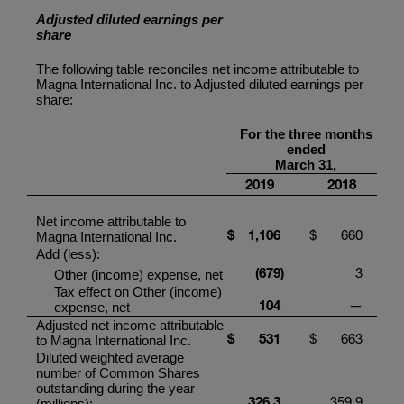
Adjusted diluted earnings per
share
The following table reconciles net income attributable to
Magna International Inc.
to Adjusted diluted earnings per
share:
For the three months
ended
March 31,
2019
2018
Net income attributable to
$
1,106
$
660
Magna International Inc.
Add (less):
(679
)
3
Other (income) expense, net
Tax effect on Other (income)
104
—
expense, net
Adjusted net income attributable
$
531
$
663
to
Magna International Inc.
Diluted weighted average
number of Common Shares
outstanding during the year
326.3
359.9
(millions):