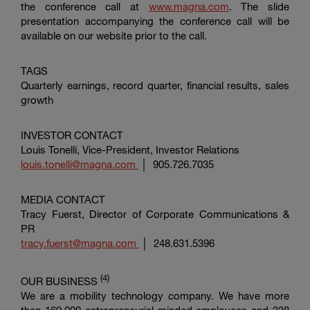
the conference call at
www.magna.com
. The slide
presentation accompanying the conference call will be
available on our website prior to the call.
TAGS
Quarterly earnings, record quarter, financial results, sales
growth
INVESTOR CONTACT
Louis Tonelli, Vice-President, Investor Relations
louis.tonelli@magna.com
│ 905.726.7035
MEDIA CONTACT
Tracy Fuerst, Director of
Corporate Communications &
PR
tracy.fuerst@magna.com
│ 248.631.5396
(4)
OUR BUSINESS
We are a mobility technology company. We have more