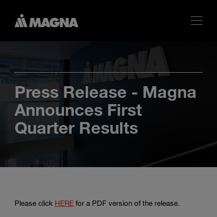
Press Release - Magna
Announces First
Quarter Results
Please click
HERE
for a PDF version of the release.