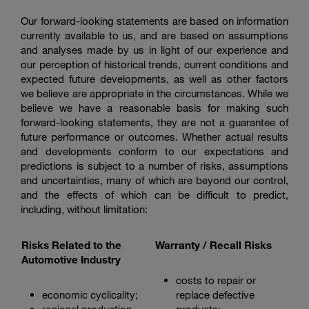
Our forward-looking statements are based on information
currently available to us, and are based on assumptions
and analyses made by us in light of our experience and
our perception of historical trends, current conditions and
expected future developments, as well as other factors
we believe are appropriate in the circumstances. While we
believe we have a reasonable basis for making such
forward-looking statements, they are not a guarantee of
future performance or outcomes. Whether actual results
and developments conform to our expectations and
predictions is subject to a number of risks, assumptions
and uncertainties, many of which are beyond our control,
and the effects of which can be difficult to predict,
including, without limitation:
Risks Related to the
Warranty / Recall Risks
Automotive Industry
costs to repair or
economic cyclicality;
replace defective