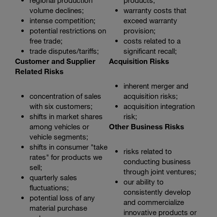
regional production
products;
volume declines;
warranty costs that
intense competition;
exceed warranty
potential restrictions on
provision;
free trade;
costs related to a
trade disputes/tariffs;
significant recall;
Customer and Supplier
Acquisition Risks
Related Risks
inherent merger and
concentration of sales
acquisition risks;
with six customers;
acquisition integration
shifts in market shares
risk;
among vehicles or
Other Business Risks
vehicle segments;
shifts in consumer "take
risks related to
rates" for products we
conducting business
sell;
through joint ventures;
quarterly sales
our ability to
fluctuations;
consistently develop
potential loss of any
and commercialize
material purchase
innovative products or