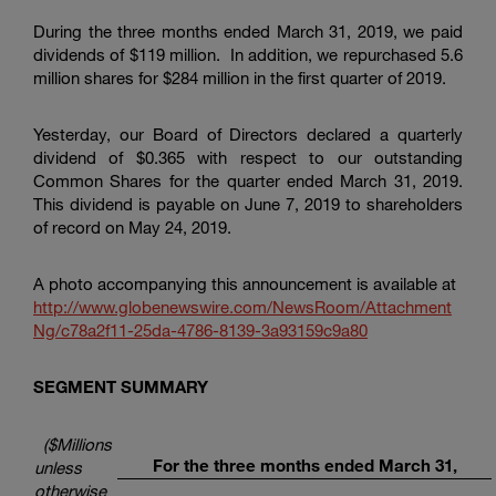
During the three months ended March 31, 2019, we paid
dividends of
$119 million
. In addition, we repurchased 5.6
million shares for
$284 million
in the first quarter of 2019.
Yesterday, our Board of Directors declared a quarterly
dividend of
$0
.365 with respect to our outstanding
Common Shares for the quarter ended March 31, 2019.
This dividend is payable on June 7, 2019 to shareholders
of record on May 24, 2019.
A photo accompanying this announcement is available at
http://www.globenewswire.com/NewsRoom/Attachment
Ng/c78a2f11-25da-4786-8139-3a93159c9a80
SEGMENT SUMMARY
($Millions
For the three months ended March 31,
unless
otherwise