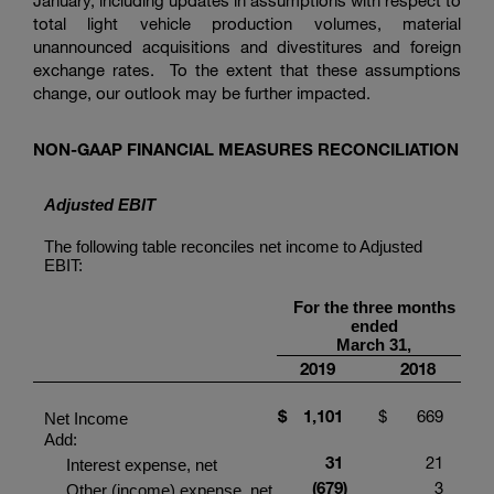
January, including updates in assumptions with respect to
total light vehicle production volumes, material
unannounced acquisitions and divestitures and foreign
exchange rates. To the extent that these assumptions
change, our outlook may be further impacted.
NON-GAAP FINANCIAL MEASURES RECONCILIATION
Adjusted EBIT
The following table reconciles net income to Adjusted
EBIT:
For the three months
ended
March 31,
2019
2018
$
1,101
$
669
Net Income
Add:
31
21
Interest expense, net
(679
)
3
Other (income) expense, net