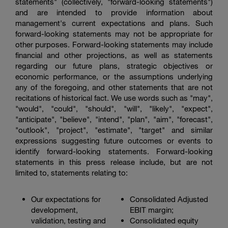
statements" (collectively, "forward-looking statements")
and are intended to provide information about
management's current expectations and plans. Such
forward-looking statements may not be appropriate for
other purposes. Forward-looking statements may include
financial and other projections, as well as statements
regarding our future plans, strategic objectives or
economic performance, or the assumptions underlying
any of the foregoing, and other statements that are not
recitations of historical fact. We use words such as "may",
"would", "could", "should", "will", "likely", "expect",
"anticipate", "believe", "intend", "plan", "aim", "forecast",
"outlook", "project", "estimate", "target" and similar
expressions suggesting future outcomes or events to
identify forward-looking statements. Forward-looking
statements in this press release include, but are not
limited to, statements relating to:
Our expectations for
Consolidated Adjusted
development,
EBIT margin;
validation, testing and
Consolidated equity