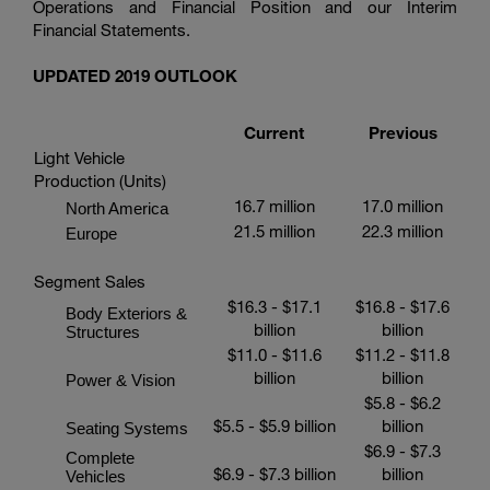
Operations and Financial Position and our Interim
Financial Statements.
UPDATED 2019 OUTLOOK
Current
Previous
Light Vehicle
Production (Units)
16.7 million
17.0 million
North America
21.5 million
22.3 million
Europe
Segment Sales
$16.3
-
$17.1
$16.8
-
$17.6
Body Exteriors &
billion
billion
Structures
$11.0
-
$11.6
$11.2
-
$11.8
billion
billion
Power & Vision
$5.8
-
$6.2
$5.5
-
$5.9 billion
billion
Seating Systems
$6.9
-
$7.3
Complete
$6.9
-
$7.3 billion
billion
Vehicles