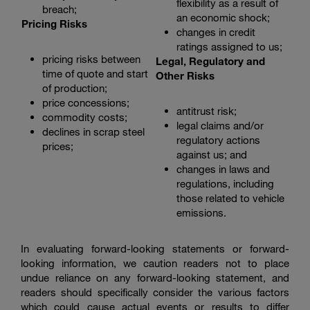
flexibility as a result of
breach;
an economic shock;
Pricing Risks
changes in credit
ratings assigned to us;
pricing risks between
Legal, Regulatory and
time of quote and start
Other Risks
of production;
price concessions;
antitrust risk;
commodity costs;
legal claims and/or
declines in scrap steel
regulatory actions
prices;
against us; and
changes in laws and
regulations, including
those related to vehicle
emissions.
In evaluating forward-looking statements or forward-
looking information, we caution readers not to place
undue reliance on any forward-looking statement, and
readers should specifically consider the various factors
which could cause actual events or results to differ