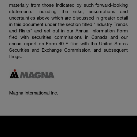
materially from those indicated by such forward-looking
statements, including the risks, assumptions and
uncertainties above which are discussed in greater detail
in this document under the section titled "Industry Trends
and Risks" and set out in our Annual Information Form
filed with securities commissions in Canada and our
annual report on Form 40-F filed with the
United States
Securities and Exchange Commission
, and subsequent
filings.
Magna International Inc.