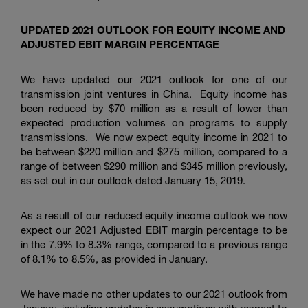
UPDATED 2021 OUTLOOK FOR EQUITY INCOME AND
ADJUSTED EBIT MARGIN PERCENTAGE
We have updated our 2021 outlook for one of our
transmission joint ventures in China. Equity income has
been reduced by
$70 million
as a result of lower than
expected production volumes on programs to supply
transmissions. We now expect equity income in 2021 to
be between
$220 million
and
$275 million
, compared to a
range of between
$290 million
and
$345 million
previously,
as set out in our outlook dated January 15, 2019.
As a result of our reduced equity income outlook we now
expect our 2021 Adjusted EBIT margin percentage to be
in the 7.9% to 8.3% range, compared to a previous range
of 8.1% to 8.5%, as provided in January.
We have made no other updates to our 2021 outlook from