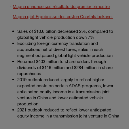
Enter
-
Magna annonce ses résultats du premier trimestre
Buscar
search
terms
-
Magna gibt Ergebnisse des ersten Quartals bekannt
Sales of
$10.6 billion
decreased 2%, compared to
global light vehicle production down 7%
Excluding foreign currency translation and
acquisitions net of divestitures, sales in each
segment outpaced global light vehicle production
Returned
$403 million
to shareholders through
dividends of
$119 million
and
$284 million
in share
repurchases
2019 outlook reduced largely to reflect higher
expected costs on certain ADAS programs, lower
anticipated equity income in a transmission joint
venture in China and lower estimated vehicle
production
2021 outlook reduced to reflect lower anticipated
equity income in a transmission joint venture in China