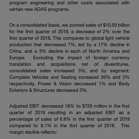
program engineering and other costs associated with
certain new ADAS programs.
On a consolidated basis, we posted sales of
$10.59 billion
for the first quarter of 2019, a decrease of 2% over the
first quarter of 2018. This compares to global light vehicle
production that decreased 7%, led by a 17% decline in
China, and a 3% decline in each of North America and
Europe. Excluding the impact of foreign currency
translation and acquisitions net of divestitures,
consolidated sales increased 3%, and by segment:
Complete Vehicles and Seating increased 26% and 2%
respectively, Power & Vision decreased 1% and Body
Exteriors & Structures decreased 3%.
Adjusted EBIT decreased 18% to
$720 million
in the first
quarter of 2019 resulting in an adjusted EBIT as a
percentage of sales of 6.8% in the first quarter of 2019
compared to 8.1% in the first quarter of 2018. This
margin decline reflects: