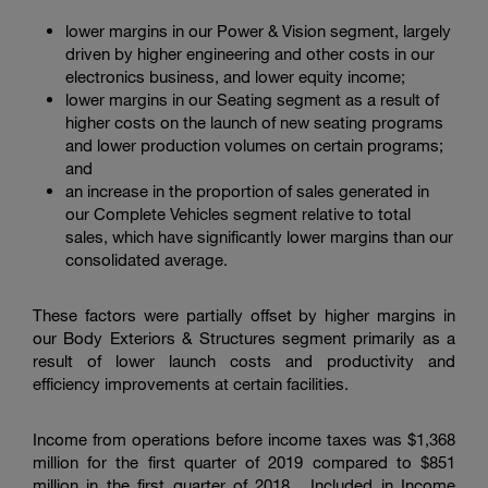
lower margins in our Power & Vision segment, largely
driven by higher engineering and other costs in our
electronics business, and lower equity income;
lower margins in our Seating segment as a result of
higher costs on the launch of new seating programs
and lower production volumes on certain programs;
and
an increase in the proportion of sales generated in
our Complete Vehicles segment relative to total
sales, which have significantly lower margins than our
consolidated average.
These factors were partially offset by higher margins in
our Body Exteriors & Structures segment primarily as a
result of lower launch costs and productivity and
efficiency improvements at certain facilities.
Income from operations before income taxes was
$1,368
million
for the first quarter of 2019 compared to
$851
million
in the first quarter of 2018. Included in Income