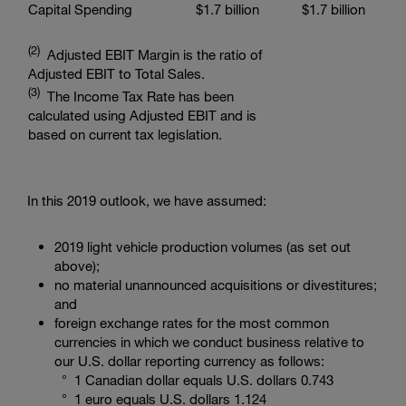
Capital Spending
$1.7 billion
$1.7 billion
(2)
Adjusted EBIT Margin is the ratio of
Adjusted EBIT to Total Sales.
(3)
The Income Tax Rate has been
calculated using Adjusted EBIT and is
based on current tax legislation.
In this 2019 outlook, we have assumed:
2019 light vehicle production volumes (as set out
above);
no material unannounced acquisitions or divestitures;
and
foreign exchange rates for the most common
currencies in which we conduct business relative to
our U.S. dollar reporting currency as follows:
°
1 Canadian dollar
equals
U.S. dollars 0.743
° 1 euro equals
U.S. dollars 1.124