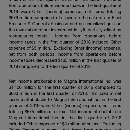
from operations before income taxes in the first quarter of
2019 were Other (income) expense, net items totaling
$679 million
comprised of a gain on the sale of our Fluid
Pressure & Controls business and an unrealized gain on
the revaluation of our investment in Lyft, partially offset by
restructuring costs. Income from operations before
income taxes in the first quarter of 2018 included Other
expense of
$3 million
. Excluding Other (income) expense,
net from both periods, income from operations before
income taxes decreased
$165 million
in the first quarter of
2019 compared to the first quarter of 2018.
Net income attributable to
Magna International Inc.
was
$1,106 million
for the first quarter of 2019 compared to
$660 million
in the first quarter of 2018. Included in net
income attributable to
Magna International Inc.
in the first
quarter of 2019 were Other (income) expense, net items
totaling
$575 million
after tax. Net income attributable to
Magna International Inc.
in the first quarter of 2018
included Other expense of
$3 million
after tax. Excluding
Other (income) expense, net from both periods, net