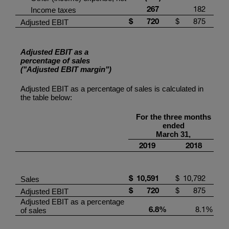
267
182
Income taxes
$
720
$
875
Adjusted EBIT
Adjusted EBIT as a
percentage of sales
("Adjusted EBIT margin")
Adjusted EBIT as a percentage of sales is calculated in
the table below:
For the three months
ended
March 31,
2019
2018
$
10,591
$
10,792
Sales
$
720
$
875
Adjusted EBIT
Adjusted EBIT as a percentage
6.8
%
8.1
%
of sales