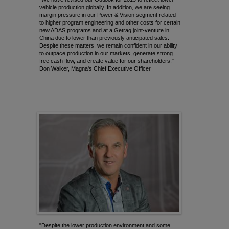
vehicle production globally. In addition, we are seeing
margin pressure in our Power & Vision segment related
to higher program engineering and other costs for certain
new ADAS programs and at a
Getrag
joint-venture in
China due to lower than previously anticipated sales.
Despite these matters, we remain confident in our ability
to outpace production in our markets, generate strong
free cash flow, and create value for our shareholders." -
Don Walker, Magna's Chief Executive Officer
"Despite the lower production environment and some