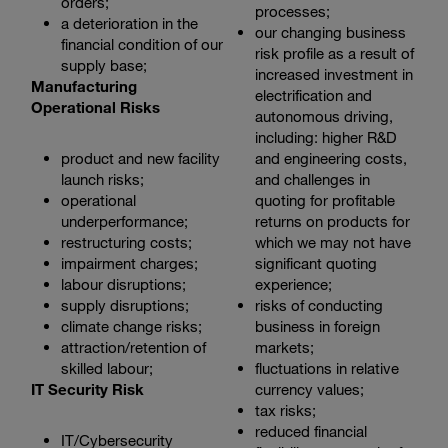
orders;
processes;
a deterioration in the
our changing business
financial condition of our
risk profile as a result of
supply base;
increased investment in
Manufacturing
electrification and
Operational Risks
autonomous driving,
including: higher R&D
product and new facility
and engineering costs,
launch risks;
and challenges in
operational
quoting for profitable
underperformance;
returns on products for
restructuring costs;
which we may not have
impairment charges;
significant quoting
labour disruptions;
experience;
supply disruptions;
risks of conducting
climate change risks;
business in foreign
attraction/retention of
markets;
skilled labour;
fluctuations in relative
IT Security Risk
currency values;
tax risks;
reduced financial
IT/Cybersecurity