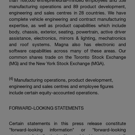
than 169,000 entrepreneurial-minded employees and 338
manufacturing operations and 89 product development,
engineering and sales centres in 28 countries. We have
complete vehicle engineering and contract manufacturing
expertise, as well as product capabilities which include
body, chassis, exterior, seating, powertrain, active driver
assistance, electronics, mirrors & lighting, mechatronics
and roof systems. Magna also has electronic and
software capabilities across many of these areas. Our
common shares trade on the
Toronto Stock Exchange
(MG) and the
New York Stock Exchange
(MGA).
(4)
Manufacturing operations, product development,
engineering and sales centres and employee figures
include certain equity-accounted operations.
FORWARD-LOOKING STATEMENTS
Certain statements in this press release constitute
"forward-looking information" or "forward-looking