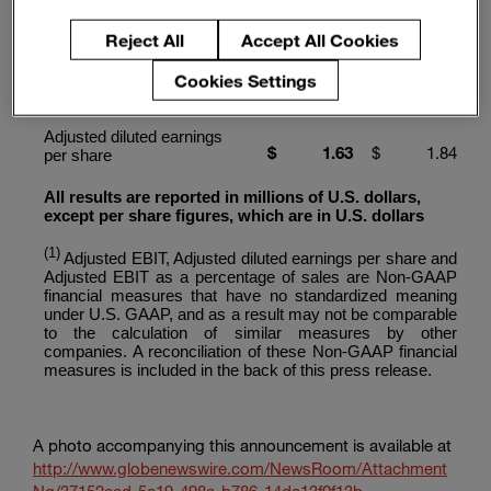
Non-GAAP Financial
Reject All
Accept All Cookies
(1)
Measures
Cookies Settings
$
720
$
875
Adjusted EBIT
Adjusted diluted earnings
$
1.63
$
1.84
per share
All results are reported in millions of U.S. dollars,
except per share figures, which are in U.S. dollars
(1)
Adjusted EBIT, Adjusted diluted earnings per share and
Adjusted EBIT as a percentage of sales are Non-GAAP
financial measures that have no standardized meaning
under U.S. GAAP, and as a result may not be comparable
to the calculation of similar measures by other
companies. A reconciliation of these Non-GAAP financial
measures is included in the back of this press release.
A photo accompanying this announcement is available at
http://www.globenewswire.com/NewsRoom/Attachment