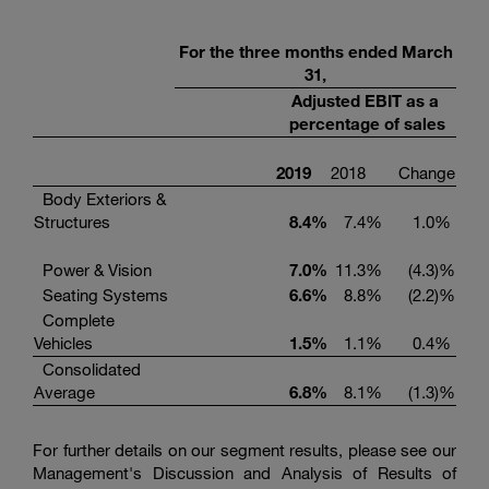
For the three months ended March
31,
Adjusted EBIT as a
percentage of sales
2019
2018
Change
Body Exteriors &
Structures
8.4
%
7.4
%
1.0
%
Power & Vision
7.0
%
11.3
%
(4.3
)%
Seating Systems
6.6
%
8.8
%
(2.2
)%
Complete
Vehicles
1.5
%
1.1
%
0.4
%
Consolidated
Average
6.8
%
8.1
%
(1.3
)%
For further details on our segment results, please see our
Management's Discussion and Analysis of Results of