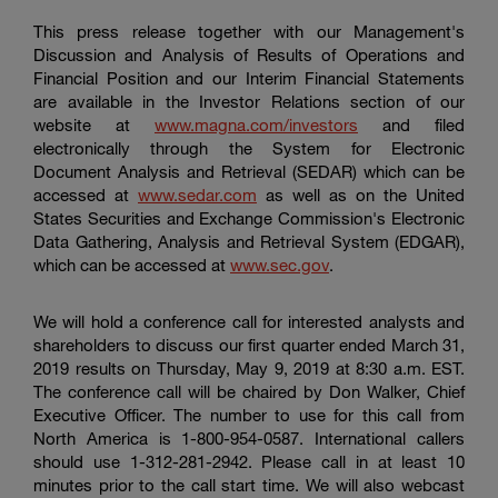
This press release together with our Management's
Discussion and Analysis of Results of Operations and
Financial Position and our Interim Financial Statements
are available in the Investor Relations section of our
website at
www.magna.com/investors
and filed
electronically through the System for Electronic
Document Analysis and Retrieval (SEDAR) which can be
accessed at
www.sedar.com
as well as on the
United
States Securities
and Exchange Commission's Electronic
Data Gathering, Analysis and Retrieval System (EDGAR),
which can be accessed at
www.sec.gov
.
We will hold a conference call for interested analysts and
shareholders to discuss our first quarter ended March 31,
2019 results on Thursday, May 9, 2019 at 8:30 a.m. EST.
The conference call will be chaired by Don Walker, Chief
Executive Officer. The number to use for this call from
North America is 1-800-954-0587. International callers
should use 1-312-281-2942. Please call in at least 10
minutes prior to the call start time. We will also webcast