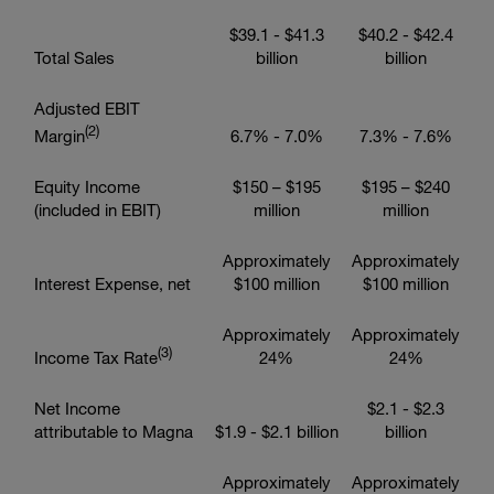
$39.1
-
$41.3
$40.2
-
$42.4
Total Sales
billion
billion
Adjusted EBIT
(2)
Margin
6.7% - 7.0%
7.3% - 7.6%
Equity Income
$150
–
$195
$195
–
$240
(included in EBIT)
million
million
Approximately
Approximately
Interest Expense, net
$100 million
$100 million
Approximately
Approximately
(3)
Income Tax Rate
24%
24%
Net Income
$2.1
-
$2.3
attributable to Magna
$1.9
-
$2.1 billion
billion
Approximately
Approximately