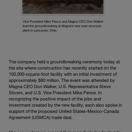
a
k
i
Vice President Mike Pence and Magna CEO Don Walker
n
lead the groundbreaking at Magna’s new seat structure
g
plant in Lancaster, Ohio.
-
L
a
n
c
The company held a groundbreaking ceremony today at
a
the site where construction has recently started on the
s
150,000-square-foot facility with an initial investment of
t
approximately
$60 million
. The event was attended by
e
Magna CEO Don Walker, U.S. Representative Steve
r,
Stivers, and U.S. Vice President Mike Pence. In
O
recognizing the positive impact of the jobs and
h
investment created by the new facility, each also spoke in
i
support of the proposed United States-Mexico-Canada
o
Agreement (USMCA) trade deal.