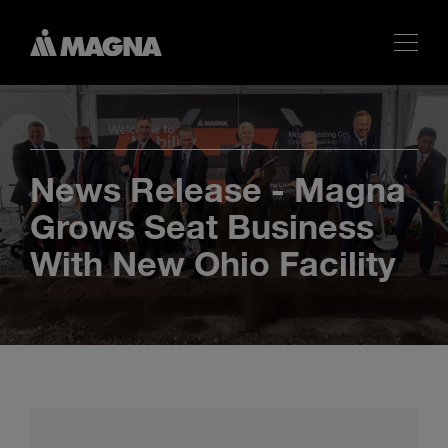
News Release - Magna
Grows Seat Business
With New Ohio Facility