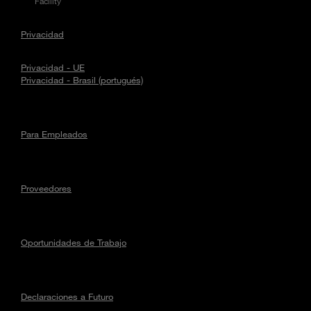
Facility
Privacidad
Privacidad - UE
Privacidad - Brasil (portugués)
Para Empleados
Proveedores
Oportunidades de Trabajo
Declaraciones a Futuro