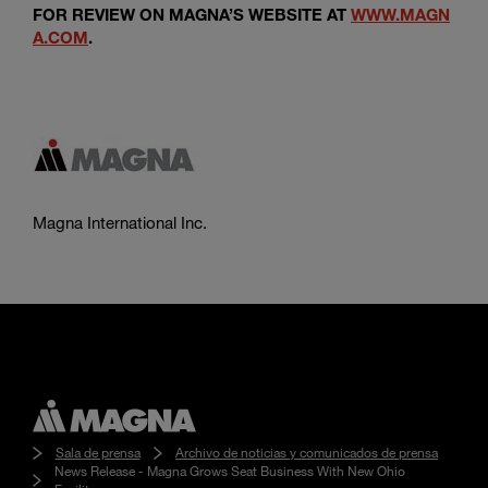
FOR REVIEW ON MAGNA’S WEBSITE AT
WWW.MAGN
A.COM
.
Magna International Inc.
Sala de prensa
Archivo de noticias y comunicados de prensa
News Release - Magna Grows Seat Business With New Ohio