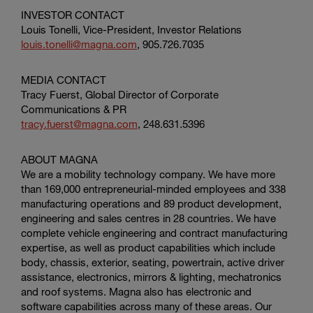
INVESTOR CONTACT
Louis Tonelli, Vice-President, Investor Relations
louis.tonelli@magna.com
, 905.726.7035
MEDIA CONTACT
Tracy Fuerst, Global Director of
Corporate
Communications & PR
tracy.fuerst@magna.com
, 248.631.5396
ABOUT MAGNA
We are a mobility technology company. We have more
than 169,000 entrepreneurial-minded employees and 338
manufacturing operations and 89 product development,
engineering and sales centres in 28 countries. We have
complete vehicle engineering and contract manufacturing
expertise, as well as product capabilities which include
body, chassis, exterior, seating, powertrain, active driver
assistance, electronics, mirrors & lighting, mechatronics
and roof systems. Magna also has electronic and
software capabilities across many of these areas. Our