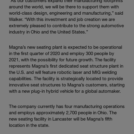
“As our customers expand their manufacturing footprints
around the world, we will be there to support them with
world-class design, engineering and manufacturing,” said
Walker. “With this investment and job creation we are
extremely pleased to contribute to the strong automotive
industry in Ohio and the United States.”
Magna’s new seating plant is expected to be operational
in the first quarter of 2020 and employ 300 people by
2021, with the possibility for future growth. The facility
represents Magna’s first dedicated seat structure plant in
the U.S. and will feature robotic laser and MIG welding
capabilities. The facility is strategically located to provide
innovative seat structures to Magna’s customers, starting
with a new plug-in hybrid vehicle for a global automaker.
The company currently has four manufacturing operations
and employs approximately 2,700 people in Ohio. The
new seating facility in Lancaster will be Magna’s fifth
location in the state.