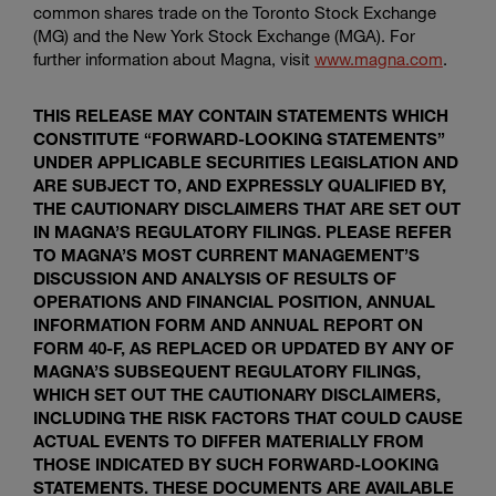
common shares trade on the
Toronto Stock Exchange
(MG) and the
New York Stock Exchange
(MGA). For
further information about Magna, visit
www.magna.com
.
THIS RELEASE MAY CONTAIN STATEMENTS WHICH
CONSTITUTE “FORWARD-LOOKING STATEMENTS”
UNDER APPLICABLE SECURITIES LEGISLATION AND
ARE SUBJECT TO, AND EXPRESSLY QUALIFIED BY,
THE CAUTIONARY DISCLAIMERS THAT ARE SET OUT
IN MAGNA’S REGULATORY FILINGS. PLEASE REFER
TO MAGNA’S MOST CURRENT MANAGEMENT’S
DISCUSSION AND ANALYSIS OF RESULTS OF
OPERATIONS AND FINANCIAL POSITION, ANNUAL
INFORMATION FORM AND ANNUAL REPORT ON
FORM 40-F, AS REPLACED OR UPDATED BY ANY OF
MAGNA’S SUBSEQUENT REGULATORY FILINGS,
WHICH SET OUT THE CAUTIONARY DISCLAIMERS,
INCLUDING THE RISK FACTORS THAT COULD CAUSE
ACTUAL EVENTS TO DIFFER MATERIALLY FROM
THOSE INDICATED BY SUCH FORWARD-LOOKING
STATEMENTS. THESE DOCUMENTS ARE AVAILABLE