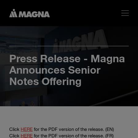
Press Release - Magna
Announces Senior
Notes Offering
Click
HERE
for the PDF version of the release. (EN)
Click
HERE
for the PDF version of the release. (FR)