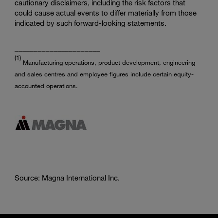
cautionary disclaimers, including the risk factors that
could cause actual events to differ materially from those
indicated by such forward-looking statements.
______________________
(1)
Manufacturing operations, product development, engineering
and sales centres and employee figures include certain equity-
accounted operations.
Source: Magna International Inc.