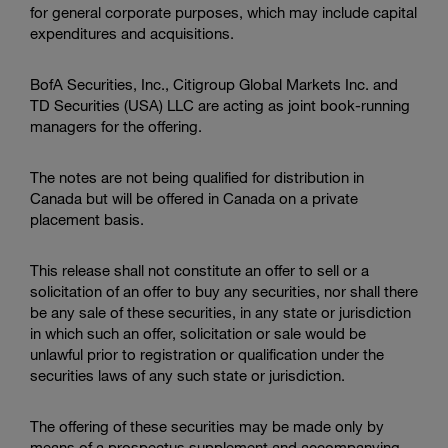
for general corporate purposes, which may include capital
expenditures and acquisitions.
BofA Securities, Inc.
,
Citigroup Global Markets Inc.
and
TD Securities (USA) LLC
are acting as joint book-running
managers for the offering.
The notes are not being qualified for distribution in
Canada but will be offered in Canada on a private
placement basis.
This release shall not constitute an offer to sell or a
solicitation of an offer to buy any securities, nor shall there
be any sale of these securities, in any state or jurisdiction
in which such an offer, solicitation or sale would be
unlawful prior to registration or qualification under the
securities laws of any such state or jurisdiction.
The offering of these securities may be made only by
means of a prospectus supplement and accompanying