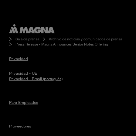
Sala de prensa
Archivo de noticias y comunicados de prensa
Press Release - Magna Announces Senior Notes Offering
Privacidad
Privacidad - UE
Privacidad - Brasil (portugués)
Para Empleados
Proveedores