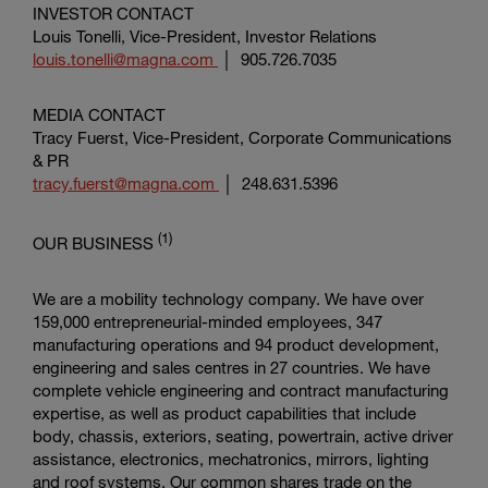
INVESTOR CONTACT
Louis Tonelli, Vice-President, Investor Relations
louis.tonelli@magna.com
│ 905.726.7035
MEDIA CONTACT
Tracy Fuerst, Vice-President,
Corporate Communications
& PR
tracy.fuerst@magna.com
│ 248.631.5396
(1)
OUR BUSINESS
We are a mobility technology company. We have over
159,000 entrepreneurial-minded employees, 347
manufacturing operations and 94 product development,
engineering and sales centres in 27 countries. We have
complete vehicle engineering and contract manufacturing
expertise, as well as product capabilities that include
body, chassis, exteriors, seating, powertrain, active driver
assistance, electronics, mechatronics, mirrors, lighting
and roof systems. Our common shares trade on the