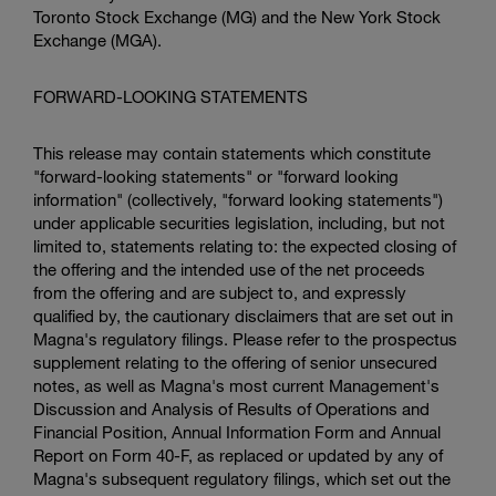
Toronto Stock Exchange
(MG) and the
New York Stock
Exchange
(MGA).
FORWARD-LOOKING STATEMENTS
This release may contain statements which constitute
"forward-looking statements" or "forward looking
information" (collectively, "forward looking statements")
under applicable securities legislation, including, but not
limited to, statements relating to: the expected closing of
the offering and the intended use of the net proceeds
from the offering and are subject to, and expressly
qualified by, the cautionary disclaimers that are set out in
Magna's regulatory filings. Please refer to the prospectus
supplement relating to the offering of senior unsecured
notes, as well as Magna's most current Management's
Discussion and Analysis of Results of Operations and
Financial Position, Annual Information Form and Annual
Report on Form 40-F, as replaced or updated by any of
Magna's subsequent regulatory filings, which set out the