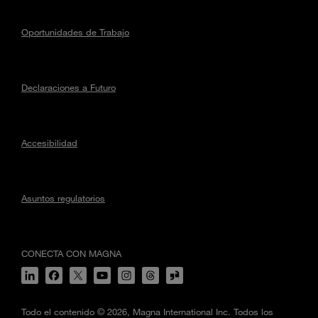
Oportunidades de Trabajo
Declaraciones a Futuro
Accesibilidad
Asuntos regulatorios
CONECTA CON MAGNA
Todo el contenido © 2026, Magna International Inc. Todos los