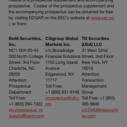
prospectus. Copies of the prospectus supplement and
the accompanying prospectus can be obtained for free
by visiting EDGAR on the SEC’s website at
www.sec.go
v
or from:
BofA Securities,
Citigroup Global
TD Securities
Inc.
Markets Inc.
(USA) LLC
NC1-004-03-43
c/o Broadridge
31 West 52nd
200 North College
Financial Solutions
Street, 2nd Floor
Street, 3rd Floor
1155 Long Island
New York, NY
Charlotte, NC
Avenue
10019
28202
Edgewood, NY
Attention:
Attention:
11717
Transaction
Prospectus
Toll Free:
Management
Department
+1 (800) 831-9146
Group
Toll Free:
prospectus@citi.c
Toll Free: +1 (855)
+1 (800) 294-1322
om
495-9846
dg.prospectus_re
USTMG@tdsecuriti
quests@baml.com
es.com