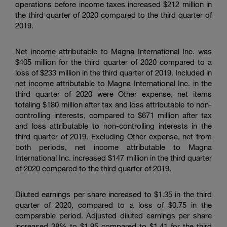
operations before income taxes increased
$212 million
in
the third quarter of 2020 compared to the third quarter of
2019.
Net income attributable to
Magna International Inc.
was
$405 million
for the third quarter of 2020 compared to a
loss of
$233 million
in the third quarter of 2019. Included in
net income attributable to
Magna International Inc.
in the
third quarter of 2020 were Other expense, net items
totaling
$180 million
after tax and loss attributable to non-
controlling interests, compared to
$671 million
after tax
and loss attributable to non-controlling interests in the
third quarter of 2019. Excluding Other expense, net from
both periods, net income attributable to
Magna
International Inc.
increased
$147 million
in the third quarter
of 2020 compared to the third quarter of 2019.
Diluted earnings per share increased to
$1.35
in the third
quarter of 2020, compared to a loss of
$0.75
in the
comparable period. Adjusted diluted earnings per share
increased 38% to
$1.95
compared to
$1.41
for the third