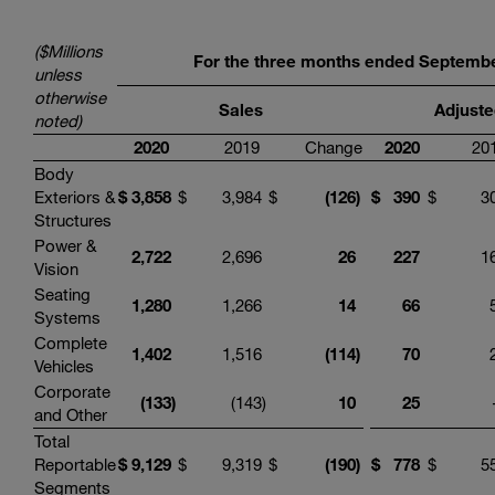
($Millions
For the three months ended
Septemb
unless
otherwise
Sales
Adjuste
noted)
20
20
2019
Change
20
20
201
Body
Exteriors &
$
3,858
$
3,984
$
(
126
)
$
3
90
$
30
Structures
Power &
2,722
2,696
26
227
16
Vision
Seating
1,280
1,266
14
66
5
Systems
Complete
1,402
1,516
(
114
)
70
2
Vehicles
Corporate
(
133
)
(143
)
10
25
and Other
Total
Reportable
$
9
,
129
$
9,319
$
(
190
)
$
778
$
55
Segments