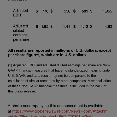
Adjusted
$
778
$
558
$
581
$
1,955
EBIT
Adjusted
$
1.95
$
1.41
$
1.1
2
$
4.63
diluted
earnings
per share
All results are reported in millions of U.S. dollars, except
per share figures, which are in U.S. dollars.
(1) Adjusted EBIT and Adjusted diluted earnings per share are Non-
GAAP financial measures that have no standardized meaning under
U.S. GAAP, and as a result may not be comparable to the
calculation of similar measures by other companies. A reconciliation
of these Non-GAAP financial measures is included in the back of
this press release.
A photo accompanying this announcement is available
at
https://www.globenewswire.com/NewsRoom/Attachm
entNg/36ad46eb-a4be-4ecb-95f2-770391b42d62