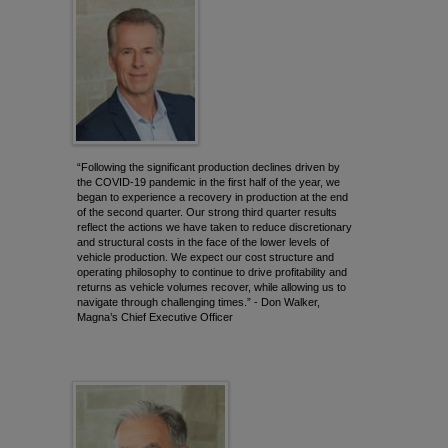
“Following the significant production declines driven by
the COVID-19 pandemic in the first half of the year, we
began to experience a recovery in production at the end
of the second quarter. Our strong third quarter results
reflect the actions we have taken to reduce discretionary
and structural costs in the face of the lower levels of
vehicle production. We expect our cost structure and
operating philosophy to continue to drive profitability and
returns as vehicle volumes recover, while allowing us to
navigate through challenging times.” - Don Walker,
Magna’s Chief Executive Officer