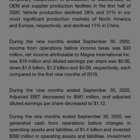
OEM and supplier production facilities in the first half of
2020. Vehicle production declined 28% and 31% in our
most significant production markets of North America
and Europe, respectively, and declined 11% in China.
During the nine months ended September 30, 2020,
income from operations before income taxes was
$33
million
, net income attributable to
Magna International Inc.
was
$19 million
and diluted earnings per share was
$0.06
,
down
$1.6 billion
,
$1.3 billion
and
$4.09
, respectively, each
compared to the first nine months of 2019.
During the nine months ended September 30, 2020,
Adjusted EBIT decreased to
$581 million
, and adjusted
diluted earnings per share decreased to
$1.12
.
During the nine months ended September 30, 2020, we
generated cash from operations before changes in
operating assets and liabilities of
$1.4 billion
and invested
$392 million
in operating assets and liabilities. Investment