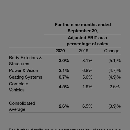
For the
nine
months ended
September
30,
Adjusted EBIT as a
percentage of sales
20
20
2019
Change
Body Exteriors &
3.0
%
8.1
%
(5.1
)%
Structures
Power & Vision
2.1
%
6.8
%
(4.7
)%
Seating Systems
0.7
%
5.6
%
(4.9
)%
Complete
4.
5
%
1.9
%
2.6
%
Vehicles
Consolidated
2.6
%
6.5
%
(3.9
)%
Average