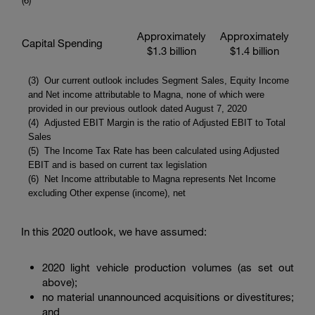
(6
)
Approximately
Approximately
Capital Spending
$1.3 billion
$1.4 billion
(3) Our current outlook includes Segment Sales, Equity Income
and Net income attributable to Magna, none of which were
provided in our previous outlook dated August 7, 2020
(4) Adjusted EBIT Margin is the ratio of Adjusted EBIT to Total
Sales
(5) The Income Tax Rate has been calculated using Adjusted
EBIT and is based on current tax legislation
(6) Net Income attributable to Magna represents Net Income
excluding Other expense (income), net
In this 2020 outlook, we have assumed:
2020 light vehicle production volumes (as set out
above);
no material unannounced acquisitions or divestitures;
and