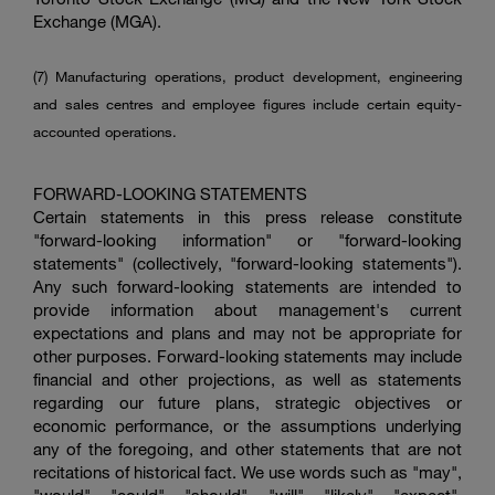
Exchange
(MGA).
(7) Manufacturing operations, product development, engineering
and sales centres and employee figures include certain equity-
accounted operations.
FORWARD-LOOKING STATEMENTS
Certain statements in this press release constitute
"forward-looking information" or "forward-looking
statements" (collectively, "forward-looking statements").
Any such forward-looking statements are intended to
provide information about management's current
expectations and plans and may not be appropriate for
other purposes. Forward-looking statements may include
financial and other projections, as well as statements
regarding our future plans, strategic objectives or
economic performance, or the assumptions underlying
any of the foregoing, and other statements that are not
recitations of historical fact. We use words such as "may",