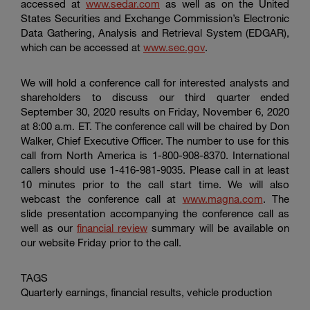
accessed at
www.sedar.com
as well as on the
United
States Securities
and Exchange Commission’s Electronic
Data Gathering, Analysis and Retrieval System (EDGAR),
which can be accessed at
www.sec.gov
.
We will hold a conference call for interested analysts and
shareholders to discuss our third quarter ended
September 30, 2020 results on Friday, November 6, 2020
at 8:00 a.m. ET. The conference call will be chaired by Don
Walker, Chief Executive Officer. The number to use for this
call from North America is 1-800-908-8370. International
callers should use 1-416-981-9035. Please call in at least
10 minutes prior to the call start time. We will also
webcast the conference call at
www.magna.com
. The
slide presentation accompanying the conference call as
well as our
financial review
summary will be available on
our website Friday prior to the call.
TAGS
Quarterly earnings, financial results, vehicle production