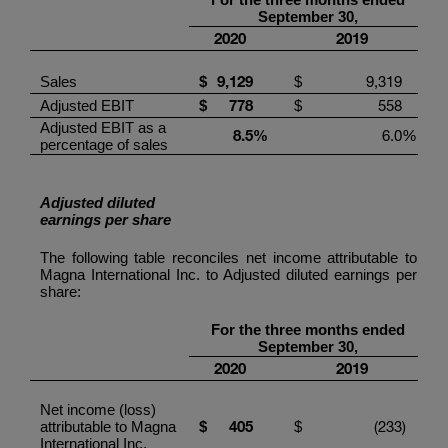
September
30
,
20
20
201
9
9
,
129
9,319
Sales
$
$
778
558
Adjusted EBIT
$
$
Adjusted EBIT as a
8.5
%
6.0
%
percentage of sales
Adjusted diluted
earnings per share
The following table reconciles net income attributable to
Magna International Inc.
to Adjusted diluted earnings per
share:
For the three months ended
September
30
,
20
20
201
9
Net income (loss)
4
05
(233
)
attributable to
Magna
$
$
International Inc.