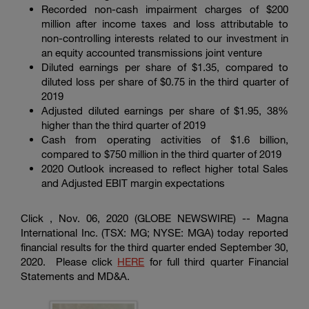
Enter
Recorded non-cash impairment charges of
$200
Buscar
search
million
after income taxes and loss attributable to
terms
non-controlling interests related to our investment in
an equity accounted transmissions joint venture
Diluted earnings per share of
$1.35
, compared to
diluted loss per share of
$0.75
in the third quarter of
2019
Adjusted diluted earnings per share of
$1.95
, 38%
higher than the third quarter of 2019
Cash from operating activities of
$1.6 billion
,
compared to
$750 million
in the third quarter of 2019
2020 Outlook increased to reflect higher total Sales
and Adjusted EBIT margin expectations
Click , Nov. 06, 2020 (GLOBE NEWSWIRE) --
Magna
International Inc.
(TSX: MG; NYSE: MGA) today reported
financial results for the third quarter ended September 30,
2020. Please click
HERE
for full third quarter Financial
Statements and MD&A.