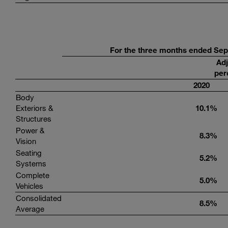
For
the three months ended
Sep
Adj
per
20
20
Body
Exteriors &
10
.
1
%
Structures
Power &
8.3
%
Vision
Seating
5.2
%
Systems
Complete
5.0
%
Vehicles
Consolidated
8.5
%
Average