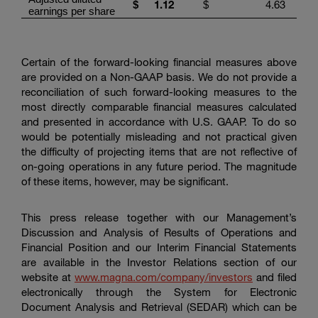
1.1
2
4.63
$
$
earnings per share
Certain of the forward-looking financial measures above
are provided on a Non-GAAP basis. We do not provide a
reconciliation of such forward-looking measures to the
most directly comparable financial measures calculated
and presented in accordance with U.S. GAAP. To do so
would be potentially misleading and not practical given
the difficulty of projecting items that are not reflective of
on-going operations in any future period. The magnitude
of these items, however, may be significant.
This press release together with our Management’s
Discussion and Analysis of Results of Operations and
Financial Position and our Interim Financial Statements
are available in the Investor Relations section of our
website at
www.magna.com/company/investors
and filed
electronically through the System for Electronic
Document Analysis and Retrieval (SEDAR) which can be