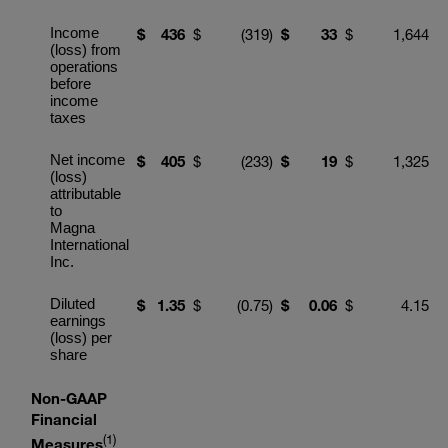
Income
$
436
$
(319
)
$
3
3
$
1,644
(loss) from
operations
before
income
taxes
Net income
$
4
05
$
(233
)
$
19
$
1,325
(loss)
attributable
to
Magna
International
Inc.
Diluted
$
1
.
35
$
(0.75
)
$
0.
06
$
4.15
earnings
(loss) per
share
Non-GAAP
Financial
(1)
Measures