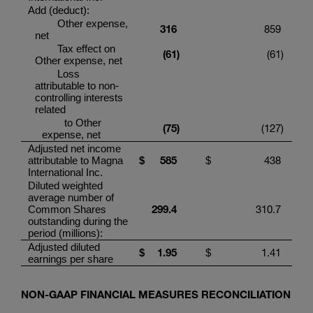
Add (deduct):
Other expense,
316
859
net
Tax effect on
(6
1
)
(61
)
Other expense, net
Loss
attributable to non-
controlling interests
related
to Other
(75
)
(127
)
expense, net
Adjusted net income
58
5
438
attributable to
Magna
$
$
International Inc.
Diluted weighted
average number of
299.4
310.7
Common Shares
outstanding during the
period (millions):
Adjusted diluted
1.95
1.41
$
$
earnings per share
NON-GAAP FINANCIAL MEASURES RECONCILIATION