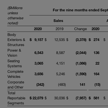
($Millions
For the
nine
months ended
Sep
unless
otherwise
Sales
noted)
20
20
2019
Change
20
20
Body
Exteriors &
$
9
,
157
$
12,535
$
(
3,
378
)
$
274
$
Structures
Power &
6
,
543
8,587
(
2,0
44
)
136
Vision
Seating
3
,
065
4,151
(
1,
086
)
22
Systems
Complete
3
,
656
5,246
(1,
590
)
164
Vehicles
Corporate
(
342
)
(483
)
1
41
(
15
)
and Other
Total
Reportable
$
22
,
079
$
30,036
$
(
7,
957
)
$
581
$
Segments