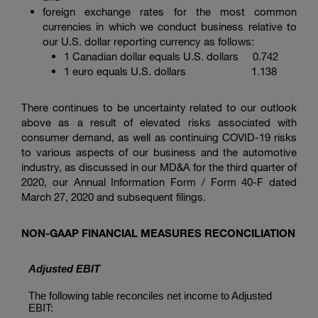
foreign exchange rates for the most common
currencies in which we conduct business relative to
our U.S. dollar reporting currency as follows:
1 Canadian dollar
equals U.S. dollars 0.742
1 euro
equals U.S. dollars 1.138
There continues to be uncertainty related to our outlook
above as a result of elevated risks associated with
consumer demand, as well as continuing COVID-19 risks
to various aspects of our business and the automotive
industry, as discussed in our MD&A for the third quarter of
2020, our Annual Information Form / Form 40-F dated
March 27, 2020 and subsequent filings.
NON-GAAP FINANCIAL MEASURES RECONCILIATION
Adjusted EBIT
The following table reconciles net income to Adjusted
EBIT: