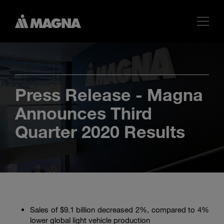
Press Release - Magna
Announces Third
Quarter 2020 Results
Sales of
$9.1 billion
decreased 2%, compared to 4%
lower global light vehicle production