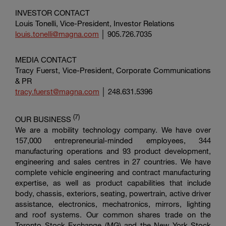
INVESTOR CONTACT
Louis Tonelli, Vice-President, Investor Relations
louis.tonelli@magna.com
│ 905.726.7035
MEDIA CONTACT
Tracy Fuerst, Vice-President,
Corporate Communications
& PR
tracy.fuerst@magna.com
│ 248.631.5396
(7
)
OUR BUSINESS
We are a mobility technology company. We have over
157,000 entrepreneurial-minded employees, 344
manufacturing operations and 93 product development,
engineering and sales centres in 27 countries. We have
complete vehicle engineering and contract manufacturing
expertise, as well as product capabilities that include
body, chassis, exteriors, seating, powertrain, active driver
assistance, electronics, mechatronics, mirrors, lighting
and roof systems. Our common shares trade on the
Toronto Stock Exchange
(MG) and the
New York Stock