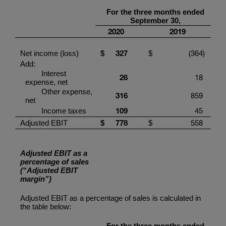
For
the three months ended
September
30
,
20
20
201
9
327
(364
)
Net income (loss)
$
$
Add:
Interest
2
6
18
expense, net
Other expense,
316
859
net
1
09
45
Income taxes
778
558
Adjusted EBIT
$
$
Adjusted EBIT as a
percentage of sales
(“Adjusted EBIT
margin”)
Adjusted EBIT as a percentage of sales is calculated in
the table below:
For the three months ended