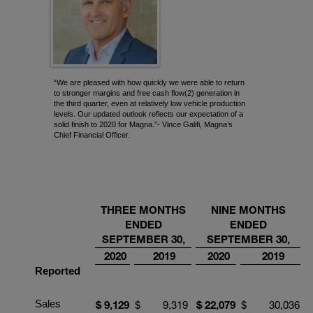
“We are pleased with how quickly we were able to return
to stronger margins and free cash flow(2) generation in
the third quarter, even at relatively low vehicle production
levels. Our updated outlook reflects our expectation of a
solid finish to 2020 for Magna.”- Vince Galifi, Magna’s
Chief Financial Officer.
THREE MONTHS
NINE
MONTHS
ENDED
ENDED
SEPTEMBER
30,
SEPTEMBER
30,
2020
2019
2020
2019
Reported
Sales
$
9
,
129
$
9,319
$
22
,
079
$
30,036