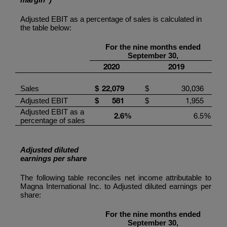
Adjusted EBIT as a percentage of sales is calculated in
the table below:
For the
nine
months ended
September
30,
20
20
201
9
22
,
079
30,036
Sales
$
$
581
1,955
Adjusted EBIT
$
$
Adjusted EBIT as a
2.6
%
6.5
%
percentage of sales
Adjusted diluted
earnings per share
The following table reconciles net income attributable to
Magna International Inc.
to Adjusted diluted earnings per
share:
For the
nine
months ended
September
30,