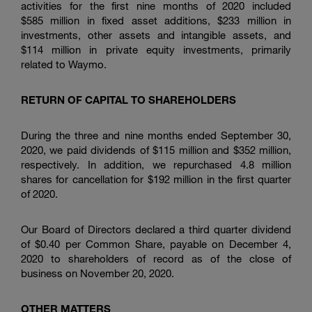
activities for the first nine months of 2020 included
$585 million in fixed asset additions,
$233 million
in
investments, other assets and intangible assets, and
$114 million
in private equity investments, primarily
related to Waymo.
RETURN OF CAPITAL TO SHAREHOLDERS
During the three and nine months ended September 30,
2020, we paid dividends of
$115 million
and
$352 million
,
respectively. In addition, we repurchased 4.8 million
shares for cancellation for
$192 million
in the first quarter
of 2020.
Our Board of Directors declared a third quarter dividend
of
$0.40
per Common Share, payable on December 4,
2020 to shareholders of record as of the close of
business on November 20, 2020.
OTHER MATTERS