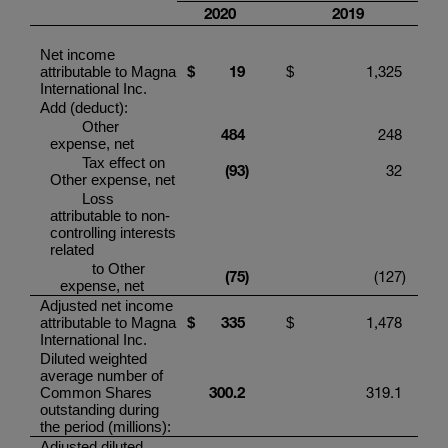
20
20
201
9
Net income
19
1,325
attributable to
Magna
$
$
International Inc.
Add (deduct):
Other
484
248
expense, net
Tax effect on
(
9
3
)
32
Other expense, net
Loss
attributable to non-
controlling interests
related
to Other
(75
)
(127
)
expense, net
Adjusted net income
33
5
1,478
attributable to
Magna
$
$
International Inc.
Diluted weighted
average number of
300.2
319.1
Common Shares
outstanding during
the period (millions):
Adjusted diluted