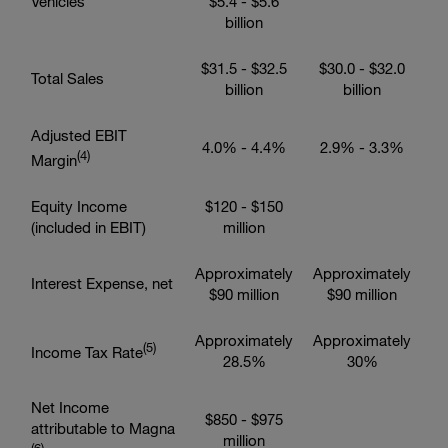
Vehicles
$5.4
-
$5.6
billion
$31.5
-
$32.5
$30.0
-
$32.0
Total Sales
billion
billion
Adjusted EBIT
4.0% - 4.4%
2.9% - 3.3%
(4
)
Margin
Equity Income
$120
-
$150
(included in EBIT)
million
Approximately
Approximately
Interest Expense, net
$90 million
$90 million
Approximately
Approximately
(5
)
Income Tax Rate
28.5%
30%
Net Income
$850
-
$975
attributable to Magna
million