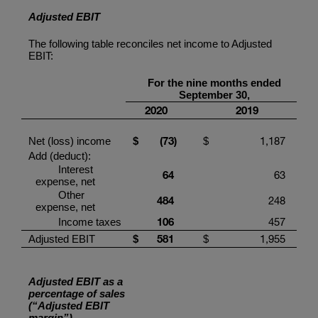
Adjusted EBIT
The following table reconciles net income to Adjusted
EBIT:
For the
nine
months ended
September
30,
20
20
201
9
(73
)
1,187
Net (loss) income
$
$
Add (deduct):
Interest
64
63
expense, net
Other
484
248
expense, net
1
06
457
Income taxes
581
1,955
Adjusted EBIT
$
$
Adjusted EBIT as a
percentage of sales
(“Adjusted EBIT
margin”)