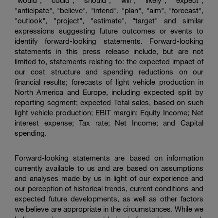
"would", "could", "should", "will", "likely", "expect",
"anticipate", "believe", "intend", "plan", "aim", "forecast",
"outlook", "project", "estimate", "target" and similar
expressions suggesting future outcomes or events to
identify forward-looking statements. Forward-looking
statements in this press release include, but are not
limited to, statements relating to: the expected impact of
our cost structure and spending reductions on our
financial results; forecasts of light vehicle production in
North America and Europe, including expected split by
reporting segment; expected Total sales, based on such
light vehicle production; EBIT margin; Equity Income; Net
interest expense; Tax rate; Net Income; and Capital
spending.
Forward-looking statements are based on information
currently available to us and are based on assumptions
and analyses made by us in light of our experience and
our perception of historical trends, current conditions and
expected future developments, as well as other factors
we believe are appropriate in the circumstances. While we