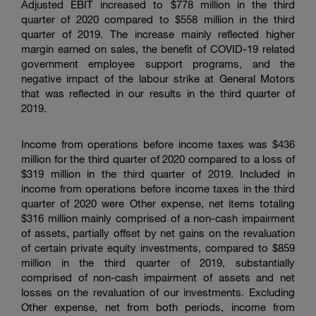
Adjusted EBIT increased to
$778 million
in the third
quarter of 2020 compared to
$558 million
in the third
quarter of 2019. The increase mainly reflected higher
margin earned on sales, the benefit of COVID-19 related
government employee support programs, and the
negative impact of the labour strike at General Motors
that was reflected in our results in the third quarter of
2019.
Income from operations before income taxes was
$436
million
for the third quarter of 2020 compared to a loss of
$319 million
in the third quarter of 2019. Included in
income from operations before income taxes in the third
quarter of 2020 were Other expense, net items totaling
$316 million
mainly comprised of a non-cash impairment
of assets, partially offset by net gains on the revaluation
of certain private equity investments, compared to
$859
million
in the third quarter of 2019, substantially
comprised of non-cash impairment of assets and net
losses on the revaluation of our investments. Excluding
Other expense, net from both periods, income from