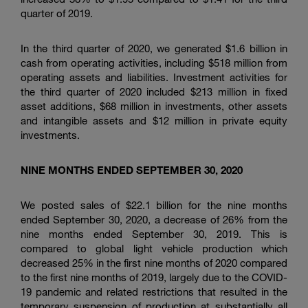
quarter of 2019.
In the third quarter of 2020, we generated
$1.6 billion
in
cash from operating activities, including
$518 million
from
operating assets and liabilities. Investment activities for
the third quarter of 2020 included
$213 million
in fixed
asset additions,
$68 million
in investments, other assets
and intangible assets and
$12 million
in private equity
investments.
NINE
MONTHS ENDED
SEPTEMBER
30, 20
20
We posted sales of
$22.1 billion
for the nine months
ended September 30, 2020, a decrease of 26% from the
nine months ended September 30, 2019. This is
compared to global light vehicle production which
decreased 25% in the first nine months of 2020 compared
to the first nine months of 2019, largely due to the COVID-
19 pandemic and related restrictions that resulted in the
temporary suspension of production at substantially all