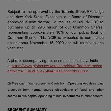
Subject to the approval by the
Toronto Stock Exchange
and
New York Stock Exchange
, our Board of Directors
approved a new Normal Course Issuer Bid (“NCIB”) to
purchase up to 29.6 million of our Common Shares,
representing approximately 10% of our public float of
Common Shares. This NCIB is expected to commence
on or about November 15, 2020 and will terminate one
year later.
A photo accompanying this announcement is available
at
https://www.globenewswire.com/NewsRoom/Attachm
entNg/c4113a3d-b6c2-4fa4-91a7-55eedb06558c
(2) Free cash flow represents Cash from Operating Activities plus
proceeds from normal course dispositions of fixed and other
assets minus capital spending minus investments in other assets.
SEGMENT
SUMMARY