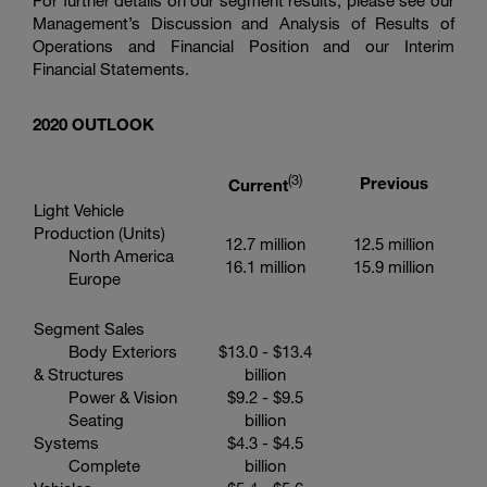
For further details on our segment results, please see our
Management’s Discussion and Analysis of Results of
Operations and Financial Position and our Interim
Financial Statements.
20
20
OUTLOOK
(3
)
Previous
Current
Light Vehicle
Production (Units)
12.7 million
12.5 million
North America
16.1 million
15.9 million
Europe
Segment Sales
Body Exteriors
$13.0
-
$13.4
& Structures
billion
Power & Vision
$9.2
-
$9.5
Seating
billion
Systems
$4.3
-
$4.5
Complete
billion