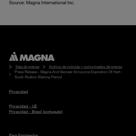
Source: Magna International Inc.
Sala de prensa
Archivo de noticias y comunicados de prensa
Press Release - Magna And Veoneer Announce Expiration Of Hart-
Scott-Rodino Waiting Period
Privacidad
Privacidad - UE
Privacidad - Brasil (portugués)
Para Empleados