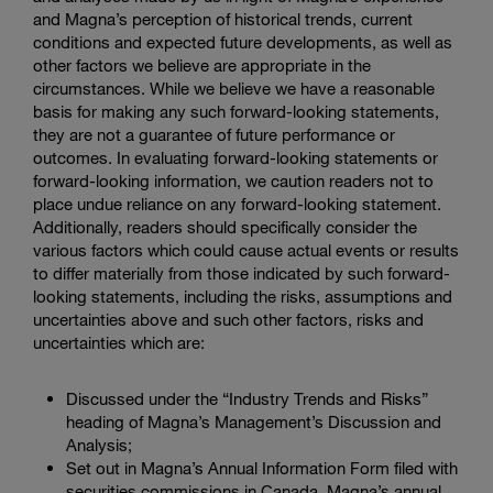
and Magna’s perception of historical trends, current
conditions and expected future developments, as well as
other factors we believe are appropriate in the
circumstances. While we believe we have a reasonable
basis for making any such forward-looking statements,
they are not a guarantee of future performance or
outcomes. In evaluating forward-looking statements or
forward-looking information, we caution readers not to
place undue reliance on any forward-looking statement.
Additionally, readers should specifically consider the
various factors which could cause actual events or results
to differ materially from those indicated by such forward-
looking statements, including the risks, assumptions and
uncertainties above and such other factors, risks and
uncertainties which are:
Discussed under the “Industry Trends and Risks”
heading of Magna’s Management’s Discussion and
Analysis;
Set out in Magna’s Annual Information Form filed with
securities commissions in Canada, Magna’s annual