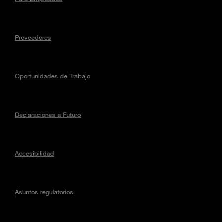
Proveedores
Oportunidades de Trabajo
Declaraciones a Futuro
Accesibilidad
Asuntos regulatorios