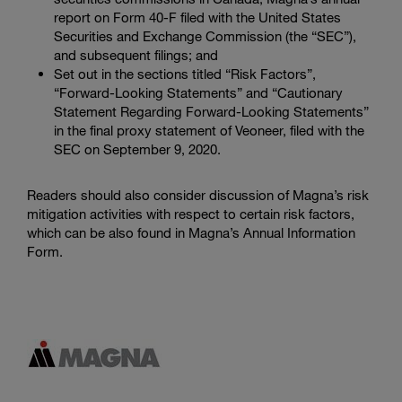
report on Form 40-F filed with the
United States
Securities and Exchange Commission
(the “SEC”),
and subsequent filings; and
Set out in the sections titled “Risk Factors”,
“Forward-Looking Statements” and “Cautionary
Statement Regarding Forward-Looking Statements”
in the final proxy statement of Veoneer, filed with the
SEC
on September 9, 2020.
Readers should also consider discussion of Magna’s risk
mitigation activities with respect to certain risk factors,
which can be also found in Magna’s Annual Information
Form.