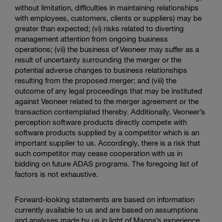
without limitation, difficulties in maintaining relationships
with employees, customers, clients or suppliers) may be
greater than expected; (vi) risks related to diverting
management attention from ongoing business
operations; (vii) the business of Veoneer may suffer as a
result of uncertainty surrounding the merger or the
potential adverse changes to business relationships
resulting from the proposed merger; and (viii) the
outcome of any legal proceedings that may be instituted
against Veoneer related to the merger agreement or the
transaction contemplated thereby. Additionally, Veoneer’s
perception software products directly compete with
software products supplied by a competitor which is an
important supplier to us. Accordingly, there is a risk that
such competitor may cease cooperation with us in
bidding on future ADAS programs. The foregoing list of
factors is not exhaustive.
Forward-looking statements are based on information
currently available to us and are based on assumptions
and analyses made by us in light of Magna’s experience