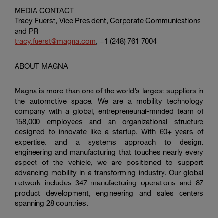
MEDIA CONTACT
Tracy Fuerst, Vice President, Corporate Communications
and PR
tracy.fuerst@magna.com
, +1 (248) 761 7004
ABOUT MAGNA
Magna is more than one of the world’s largest suppliers in
the automotive space. We are a mobility technology
company with a global, entrepreneurial-minded team of
158,000 employees and an organizational structure
designed to innovate like a startup. With 60+ years of
expertise, and a systems approach to design,
engineering and manufacturing that touches nearly every
aspect of the vehicle, we are positioned to support
advancing mobility in a transforming industry. Our global
network includes 347 manufacturing operations and 87
product development, engineering and sales centers
spanning 28 countries.