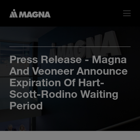
Press Release - Magna
And Veoneer Announce
Expiration Of Hart-
Scott-Rodino Waiting
Period