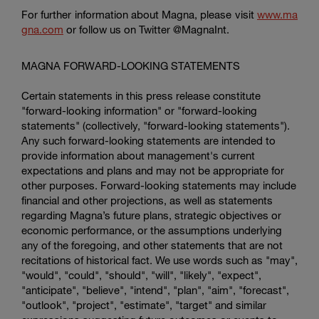
For further information about Magna, please visit
www.ma
gna.com
or follow us on Twitter @MagnaInt.
MAGNA FORWARD-LOOKING STATEMENTS
Certain statements in this press release constitute
"forward-looking information" or "forward-looking
statements" (collectively, "forward-looking statements").
Any such forward-looking statements are intended to
provide information about management's current
expectations and plans and may not be appropriate for
other purposes. Forward-looking statements may include
financial and other projections, as well as statements
regarding Magna’s future plans, strategic objectives or
economic performance, or the assumptions underlying
any of the foregoing, and other statements that are not
recitations of historical fact. We use words such as "may",
"would", "could", "should", "will", "likely", "expect",
"anticipate", "believe", "intend", "plan", "aim", "forecast",
"outlook", "project", "estimate", "target" and similar