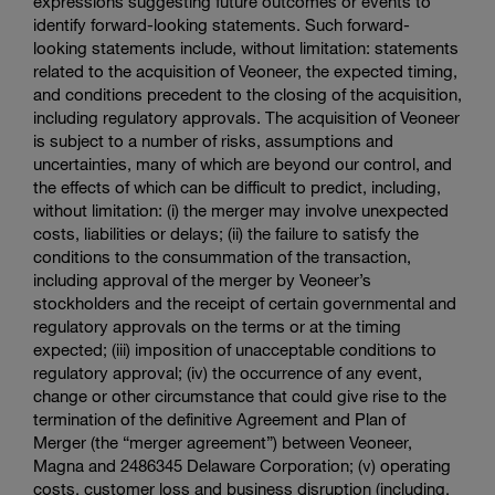
expressions suggesting future outcomes or events to
identify forward-looking statements. Such forward-
looking statements include, without limitation: statements
related to the acquisition of Veoneer, the expected timing,
and conditions precedent to the closing of the acquisition,
including regulatory approvals. The acquisition of Veoneer
is subject to a number of risks, assumptions and
uncertainties, many of which are beyond our control, and
the effects of which can be difficult to predict, including,
without limitation: (i) the merger may involve unexpected
costs, liabilities or delays; (ii) the failure to satisfy the
conditions to the consummation of the transaction,
including approval of the merger by Veoneer’s
stockholders and the receipt of certain governmental and
regulatory approvals on the terms or at the timing
expected; (iii) imposition of unacceptable conditions to
regulatory approval; (iv) the occurrence of any event,
change or other circumstance that could give rise to the
termination of the definitive Agreement and Plan of
Merger (the “merger agreement”) between Veoneer,
Magna and 2486345
Delaware Corporation
; (v) operating
costs, customer loss and business disruption (including,