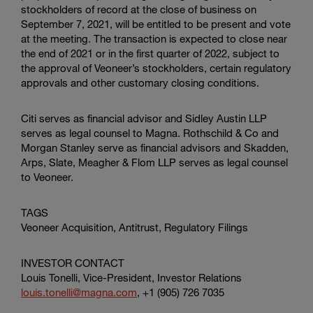
stockholders of record at the close of business on
September 7, 2021, will be entitled to be present and vote
at the meeting. The transaction is expected to close near
the end of 2021 or in the first quarter of 2022, subject to
the approval of Veoneer’s stockholders, certain regulatory
approvals and other customary closing conditions.
Citi serves as financial advisor and
Sidley Austin LLP
serves as legal counsel to Magna. Rothschild & Co and
Morgan Stanley serve as financial advisors and
Skadden,
Arps, Slate, Meagher & Flom LLP
serves as legal counsel
to Veoneer.
TAGS
Veoneer Acquisition, Antitrust, Regulatory Filings
INVESTOR CONTACT
Louis Tonelli, Vice-President, Investor Relations
louis.tonelli@magna.com
, +1 (905) 726 7035