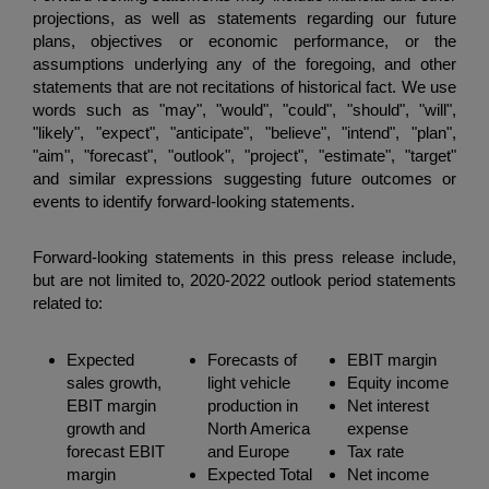
projections, as well as statements regarding our future
plans, objectives or economic performance, or the
assumptions underlying any of the foregoing, and other
statements that are not recitations of historical fact. We use
words such as "may", "would", "could", "should", "will",
"likely", "expect", "anticipate", "believe", "intend", "plan",
"aim", "forecast", "outlook", "project", "estimate", "target"
and similar expressions suggesting future outcomes or
events to identify forward-looking statements.
Forward-looking statements in this press release include,
but are not limited to, 2020-2022 outlook period statements
related to:
Expected
Forecasts of
EBIT margin
sales growth,
light vehicle
Equity income
EBIT margin
production in
Net interest
growth and
North America
expense
forecast EBIT
and Europe
Tax rate
margin
Expected Total
Net income