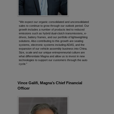
“We expect our organic consolidated and unconsolidated
sales to continue to grow through our outlook period. Our
growth includes a number of products tied to reduced
emissions such as hybrid dual-clutch transmissions, e-
drives, battery frames, and our portfolio of lightweighting
solutions. Also contributing to this growth are seating
systems, electronic systems including ADAS, and the
expansion of our vehicle assembly business into China.
Size, scale and our unique entrepreneurial culture are
what differentiate Magna and allow us to invest in new
technologies to support our customers through the auto
cycle.”
Vince Galifi, Magna’s Chief Financial
Officer