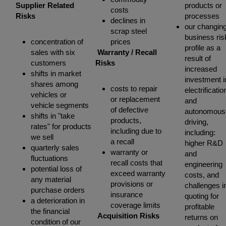
Supplier Related
products or
costs
Risks
processes
declines in
our changin
scrap steel
business ris
concentration of
prices
profile as a
sales with six
Warranty / Recall
result of
customers
Risks
increased
shifts in market
investment i
shares among
costs to repair
electrificatio
vehicles or
or replacement
and
vehicle segments
of defective
autonomous
shifts in "take
products,
driving,
rates" for products
including due to
including:
we sell
a recall
higher R&D
quarterly sales
warranty or
and
fluctuations
recall costs that
engineering
potential loss of
exceed warranty
costs, and
any material
provisions or
challenges i
purchase orders
insurance
quoting for
a deterioration in
coverage limits
profitable
the financial
Acquisition Risks
returns on
condition of our