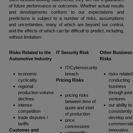
of future performance or outcomes. Whether actual results
and developments conform to our expectations and
predictions is subject to a number of risks, assumptions
and uncertainties, many of which are beyond our control,
and the effects of which can be difficult to predict, including,
without limitation:
Risks Related to the
IT Security Risk
Other Business
Automotive Industry
Risks
IT/Cybersecurity
economic
breach
risks related
cyclicality
Pricing Risks
conducting
regional
business
production volume
through joint
pricing risks
declines
ventures
between time of
intense
our ability to
quote and start
competition
consistently
of production
trade disputes /
develop and
price
tariffs
commerciali
concessions
Customer and
innovative
commodity