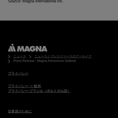
Source: Magna International Inc.
ニュース
ニュースとプレスリリースのアーカイブ
Press Release - Magna Announces Outlook
プライバシー
プライバシー ー 欧州
プライバシー-ブラジル（ポルトガル語）
従業員のために