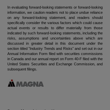
In evaluating forward-looking statements or forward-looking
information, we caution readers not to place undue reliance
on any forward-looking statement, and readers should
specifically consider the various factors which could cause
actual events or results to differ materially from those
indicated by such forward-looking statements, including the
risks, assumptions and uncertainties above which are
discussed in greater detail in this document under the
section titled "Industry Trends and Risks" and set out in our
Annual Information Form filed with securities commissions
in Canada and our annual report on Form 40-F filed with the
United States Securities and Exchange Commission
, and
subsequent filings.