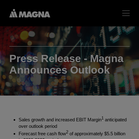
Press Release - Magna
Announces Outlook
1
Sales growth and increased EBIT Margin
anticipated
over outlook period
2
Forecast free cash flow
of approximately
$5.5 billion