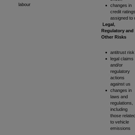
labour
changes in
credit rating
assigned to 
Legal,
Regulatory and
Other Risks
antitrust risk
legal claims
and/or
regulatory
actions
against us
changes in
laws and
regulations,
including
those relate
to vehicle
emissions