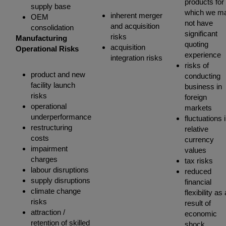
products for
supply base
which we m
inherent merger
OEM
not have
and acquisition
consolidation
significant
risks
Manufacturing
quoting
acquisition
Operational Risks
experience
integration risks
risks of
product and new
conducting
facility launch
business in
risks
foreign
operational
markets
underperformance
fluctuations 
restructuring
relative
costs
currency
impairment
values
charges
tax risks
labour disruptions
reduced
supply disruptions
financial
climate change
flexibility as 
risks
result of
attraction /
economic
retention of skilled
shock