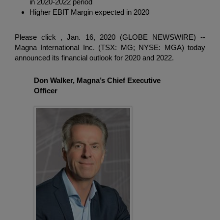
in 2020-2022 period
Enter
検索
Higher EBIT Margin expected in 2020
search
terms
Please click , Jan. 16, 2020 (GLOBE NEWSWIRE) --
Magna International Inc.
(TSX: MG; NYSE: MGA) today
announced its financial outlook for 2020 and 2022.
Don Walker, Magna’s Chief Executive
Officer