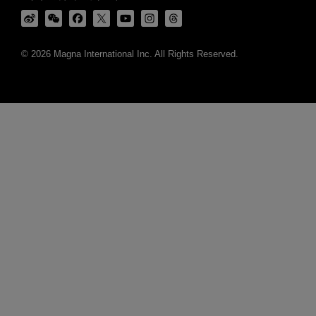
© 2026 Magna International Inc. All Rights Reserved.