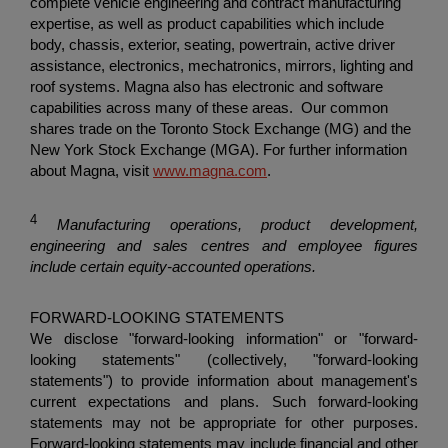
complete vehicle engineering and contract manufacturing
expertise, as well as product capabilities which include
body, chassis, exterior, seating, powertrain, active driver
assistance, electronics, mechatronics, mirrors, lighting and
roof systems. Magna also has electronic and software
capabilities across many of these areas. Our common
shares trade on the
Toronto Stock Exchange
(MG) and the
New York Stock Exchange
(MGA). For further information
about Magna, visit
www.magna.com
.
4
Manufacturing operations, product development,
engineering and sales centres and employee figures
include certain equity-accounted operations.
FORWARD-LOOKING STATEMENTS
We disclose "forward-looking information" or "forward-
looking statements" (collectively, "forward-looking
statements") to provide information about management's
current expectations and plans. Such forward-looking
statements may not be appropriate for other purposes.
Forward-looking statements may include financial and other