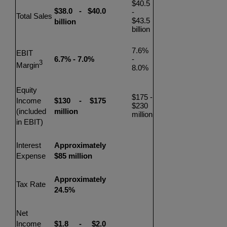
$40.5
$38.0
-
$40.0
-
Total Sales
$43.5
billion
billion
7.6%
EBIT
6.7% - 7.0%
-
3
Margin
8.0%
Equity
$175
-
Income
$130
-
$175
$230
(included
million
million
in EBIT)
Interest
Approximately
Expense
$85
million
Approximately
Tax Rate
24.5%
Net
Income
$1.8
-
$2.0