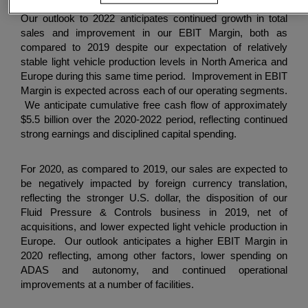
Our outlook to 2022 anticipates continued growth in total
sales and improvement in our EBIT Margin, both as
compared to 2019 despite our expectation of relatively
stable light vehicle production levels in North America and
Europe during this same time period. Improvement in EBIT
Margin is expected across each of our operating segments.
We anticipate cumulative free cash flow of approximately
$5.5 billion
over the 2020-2022 period, reflecting continued
strong earnings and disciplined capital spending.
For 2020, as compared to 2019, our sales are expected to
be negatively impacted by foreign currency translation,
reflecting the stronger U.S. dollar, the disposition of our
Fluid Pressure & Controls business in 2019, net of
acquisitions, and lower expected light vehicle production in
Europe. Our outlook anticipates a higher EBIT Margin in
2020 reflecting, among other factors, lower spending on
ADAS and autonomy, and continued operational
improvements at a number of facilities.