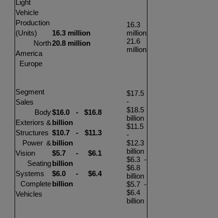
Light
Vehicle
Production
16.3
(Units)
16.3 million
million
21.6
North
20.8 million
million
America
Europe
Segment
$17.5
-
Sales
$18.5
Body
$16.0
-
$16.8
billion
Exteriors &
billion
$11.5
Structures
$10.7
-
$11.3
-
Power &
billion
$12.3
billion
Vision
$5.7
-
$6.1
$6.3
-
Seating
billion
$6.8
Systems
$6.0
-
$6.4
billion
Complete
billion
$5.7
-
$6.4
Vehicles
billion