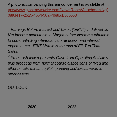
A photo accompanying this announcement is available at
ht
tps://www.globenewswire.com/NewsRoom/AttachmentNg/
08f0f417-2529-4bb4-96af-468bdb8d5559
1
Earnings Before Interest and Taxes (“EBIT”) is defined as
Net Income attributable to Magna before income attributable
to non-controlling interests, income taxes, and interest
expense, net. EBIT Margin is the ratio of EBIT to Total
Sales.
2
Free cash flow represents Cash from Operating Activities
plus proceeds from normal course dispositions of fixed and
other assets minus capital spending and investments in
other assets.
OUTLOOK
2020
2022