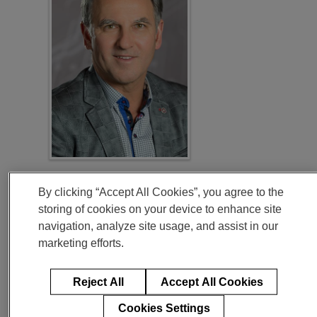
“Compared to 2019, we expect our margins to improve
throughout our outlook period even as we continue to
By clicking “Accept All Cookies”, you agree to the
invest for our future. In the 2020-2022 timeframe, we
storing of cookies on your device to enhance site
expect to generate free cash flow of approximately
$5.5
billion
, which is more than 30% of our current market
navigation, analyze site usage, and assist in our
capitalization. Our capital allocation priorities remain
focused on maintaining a strong balance sheet, investing
marketing efforts.
to grow our businesses, and returning capital to
shareholders.”
Reject All
Accept All Cookies
Cookies Settings