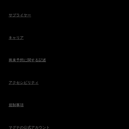
サプライヤー
キャリア
将来予想に関する記述
アクセシビリティ
規制事項
マグナの公式アカウント