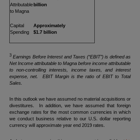
Attributable
billion
to Magna
Capital
Approximately
Spending
$1.7 billion
3
Earnings Before Interest and Taxes (“EBIT”) is defined as
Net Income attributable to Magna before income attributable
to non-controlling interests, income taxes, and interest
expense, net. EBIT Margin is the ratio of EBIT to Total
Sales.
In this outlook we have assumed no material acquisitions or
divestitures. In addition, we have assumed that foreign
exchange rates for the most common currencies in which
we conduct business relative to our U.S. dollar reporting
currency will approximate year end 2019 rates.