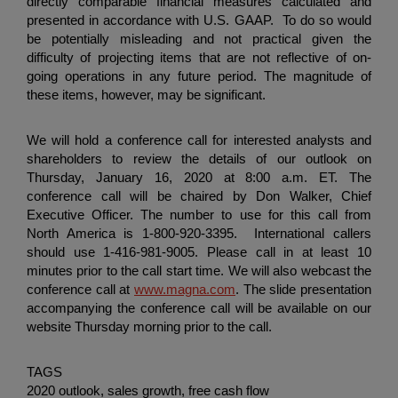
directly comparable financial measures calculated and
presented in accordance with U.S. GAAP. To do so would
be potentially misleading and not practical given the
difficulty of projecting items that are not reflective of on-
going operations in any future period. The magnitude of
these items, however, may be significant.
We will hold a conference call for interested analysts and
shareholders to review the details of our outlook on
Thursday, January 16, 2020 at 8:00 a.m. ET. The
conference call will be chaired by Don Walker, Chief
Executive Officer. The number to use for this call from
North America is 1-800-920-3395. International callers
should use 1-416-981-9005. Please call in at least 10
minutes prior to the call start time. We will also webcast the
conference call at
www.magna.com
. The slide presentation
accompanying the conference call will be available on our
website Thursday morning prior to the call.
TAGS
2020 outlook, sales growth, free cash flow