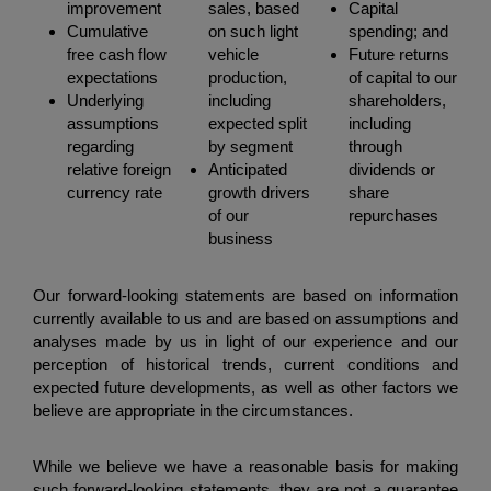
improvement
sales, based
Capital
Cumulative
on such light
spending; and
free cash flow
vehicle
Future returns
expectations
production,
of capital to our
Underlying
including
shareholders,
assumptions
expected split
including
regarding
by segment
through
relative foreign
Anticipated
dividends or
currency rate
growth drivers
share
of our
repurchases
business
Our forward-looking statements are based on information
currently available to us and are based on assumptions and
analyses made by us in light of our experience and our
perception of historical trends, current conditions and
expected future developments, as well as other factors we
believe are appropriate in the circumstances.
While we believe we have a reasonable basis for making
such forward-looking statements, they are not a guarantee