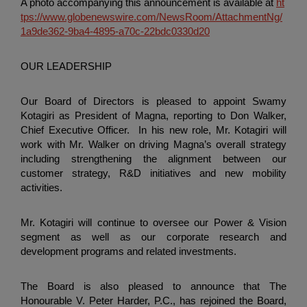
A photo accompanying this announcement is available at
ht
tps://www.globenewswire.com/NewsRoom/AttachmentNg/
1a9de362-9ba4-4895-a70c-22bdc0330d20
OUR LEADERSHIP
Our Board of Directors is pleased to appoint Swamy
Kotagiri as President of Magna, reporting to Don Walker,
Chief Executive Officer. In his new role, Mr. Kotagiri will
work with Mr. Walker on driving Magna’s overall strategy
including strengthening the alignment between our
customer strategy, R&D initiatives and new mobility
activities.
Mr. Kotagiri will continue to oversee our Power & Vision
segment as well as our corporate research and
development programs and related investments.
The Board is also pleased to announce that
The
Honourable V. Peter Harder, P.C.
, has rejoined the Board,