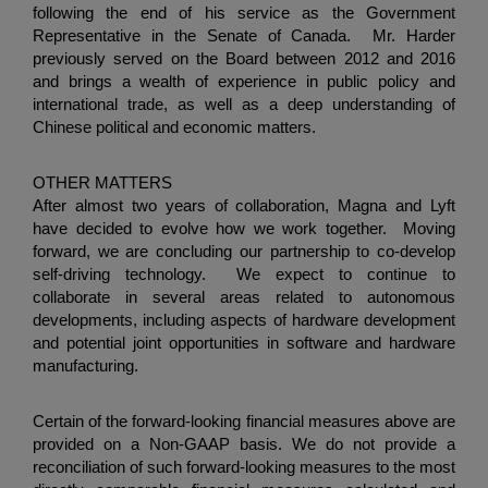
following the end of his service as the Government
Representative in the
Senate
of Canada. Mr. Harder
previously served on the Board between 2012 and 2016
and brings a wealth of experience in public policy and
international trade, as well as a deep understanding of
Chinese political and economic matters.
OTHER MATTERS
After almost two years of collaboration, Magna and Lyft
have decided to evolve how we work together. Moving
forward, we are concluding our partnership to co-develop
self-driving technology. We expect to continue to
collaborate in several areas related to autonomous
developments, including aspects of hardware development
and potential joint opportunities in software and hardware
manufacturing.
Certain of the forward-looking financial measures above are
provided on a Non-GAAP basis. We do not provide a
reconciliation of such forward-looking measures to the most