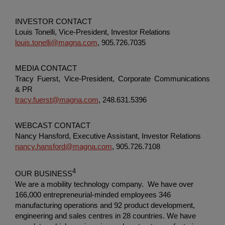
INVESTOR CONTACT
Louis Tonelli, Vice-President, Investor Relations
louis.tonelli@magna.com
, 905.726.7035
MEDIA CONTACT
Tracy Fuerst, Vice-President,
Corporate Communications
& PR
tracy.fuerst@magna.com
, 248.631.5396
WEBCAST CONTACT
Nancy Hansford, Executive Assistant, Investor Relations
nancy.hansford@magna.com
, 905.726.7108
4
OUR BUSINESS
We are a mobility technology company. We have over
166,000 entrepreneurial-minded employees 346
manufacturing operations and 92 product development,
engineering and sales centres in 28 countries. We have