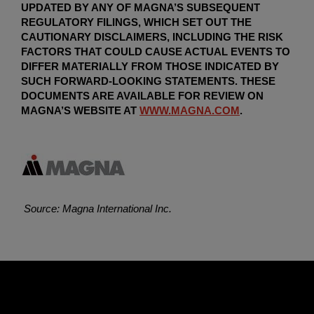
UPDATED BY ANY OF MAGNA’S SUBSEQUENT
REGULATORY FILINGS, WHICH SET OUT THE
CAUTIONARY DISCLAIMERS, INCLUDING THE RISK
FACTORS THAT COULD CAUSE ACTUAL EVENTS TO
DIFFER MATERIALLY FROM THOSE INDICATED BY
SUCH FORWARD-LOOKING STATEMENTS. THESE
DOCUMENTS ARE AVAILABLE FOR REVIEW ON
MAGNA’S WEBSITE AT
WWW.MAGNA.COM
.
Source: Magna International Inc.