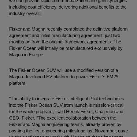
we can provide rapid commercialization and gain synergies
including cost efficiency, delivering additional benefits to the
industry overall.”
Fisker and Magna recently completed the definitive platform
agreement and initial manufacturing agreement, just two
months on from the original framework agreements. The
Fisker Ocean will initially be manufactured exclusively by
Magna in Europe.
The Fisker Ocean SUV will use a modified version of a
Magna-developed EV platform to power Fisker’s FM29
platform.
"The ability to integrate Fisker-Intelligent Pilot technologies
into the Fisker Ocean SUV from launch is mission-critical
for the whole program,” said Henrik Fisker, Chairman and
CEO, Fisker. “The excellent collaboration between the
Fisker and Magna engineering teams, already proven by
passing the first engineering milestone last November, gave