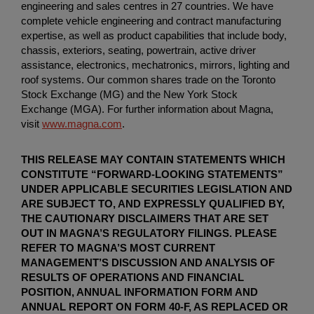
engineering and sales centres in 27 countries. We have
complete vehicle engineering and contract manufacturing
expertise, as well as product capabilities that include body,
chassis, exteriors, seating, powertrain, active driver
assistance, electronics, mechatronics, mirrors, lighting and
roof systems. Our common shares trade on the Toronto
Stock Exchange (MG) and the New York Stock
Exchange (MGA). For further information about Magna,
visit
www.magna.com
.
THIS RELEASE MAY CONTAIN STATEMENTS WHICH
CONSTITUTE “FORWARD-LOOKING STATEMENTS”
UNDER APPLICABLE SECURITIES LEGISLATION AND
ARE SUBJECT TO, AND EXPRESSLY QUALIFIED BY,
THE CAUTIONARY DISCLAIMERS THAT ARE SET
OUT IN MAGNA’S REGULATORY FILINGS. PLEASE
REFER TO MAGNA’S MOST CURRENT
MANAGEMENT’S DISCUSSION AND ANALYSIS OF
RESULTS OF OPERATIONS AND FINANCIAL
POSITION, ANNUAL INFORMATION FORM AND
ANNUAL REPORT ON FORM 40-F, AS REPLACED OR