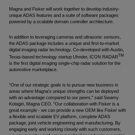
Magna and Fisker will work together to develop industry-
unique ADAS features and a suite of software packages
powered by a scalable domain controller architecture.
In addition to leveraging cameras and ultrasonic sensors,
the ADAS package includes a unique and first-to-market
digital imaging radar technology. Co-developed with Austin,
TM
Texas-based technology startup Uhnder, ICON RADAR
is the first digital imaging single-chip radar solution for the
automotive marketplace.
“One of our strategic goals is to pursue new business in
areas where Magna’s unique strengths can be deployed
with an advantage compared to our peers,” said Swamy
Kotagiri, Magna CEO. “Our collaboration with Fisker is a
great example - we can provide a new OEM like Fisker with
a flexible and scalable EV platform, complete ADAS
package, joint vehicle engineering and manufacturing. By
engaging early and working closely with such customers,