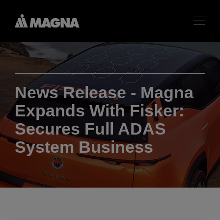
News Release - Magna
Expands With Fisker:
Secures Full ADAS
System Business