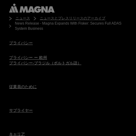
ニュース
ニュースとプレスリリースのアーカイブ
News Release - Magna Expands With Fisker: Secures Full ADAS
System Business
プライバシー
プライバシー ー 欧州
プライバシー-ブラジル（ポルトガル語）
従業員のために
サプライヤー
キャリア