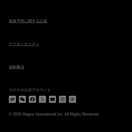
将来予想に関する記述
アクセシビリティ
規制事項
マグナの公式アカウント
© 2026 Magna International Inc. All Rights Reserved.