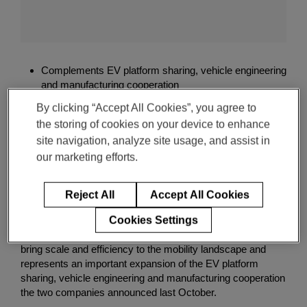
Enter
検索
search
M
terms
a
g
Complements EV platform sharing, vehicle engineering
n
and manufacturing cooperation
a
Delivers complete set of ADAS features and unique
F
By clicking “Accept All Cookies”, you agree to
suite of software packages
i
the storing of cookies on your device to enhance
Includes first-to-market digital imaging radar
s
site navigation, analyze site usage, and assist in
technology
k
our marketing efforts.
e
r
Click , Jan. 04, 2021 -- Magna today confirmed that it is
A
collaborating with Fisker to develop an Advanced Driver
Reject All
Accept All Cookies
D
Assistance System (ADAS), which will be applied to the
A
Cookies Settings
Fisker Ocean SUV that is expected to launch in late 2022.
S
This new business win demonstrates Magna’s ability to
bring scale and efficiency to the mobility landscape and
represents an important expansion of the EV platform
sharing, vehicle engineering and manufacturing cooperation
the two companies announced last October.