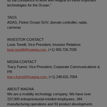
us the confidence to work with Magna on these important
technologies for the Ocean."
TAGS
ADAS, Fisker Ocean SUV, domain controller, radar,
cameras
INVESTOR CONTACT
Louis Tonelli, Vice President, Investor Relations
louis.tonelli@magna.com
, (+1) 905.726.7035
MEDIA CONTACT
Tracy Fuerst, Vice President,
Corporate Communications &
PR
tracy.fuerst@magna.com
, (+1) 248.631.7004
ABOUT MAGNA
We are a mobility technology company. We have over
157,000 entrepreneurial-minded employees, 344
manufacturing operations and 93 product development,