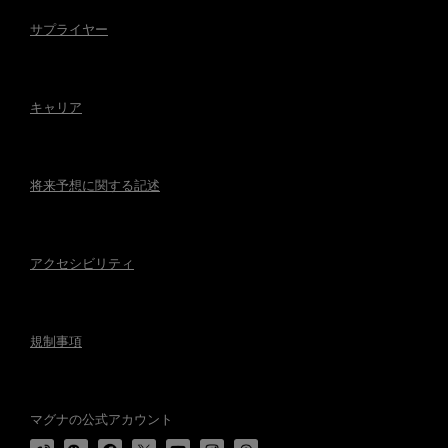
サプライヤー
キャリア
将来予想に関する記述
アクセシビリティ
規制事項
マグナの公式アカウント