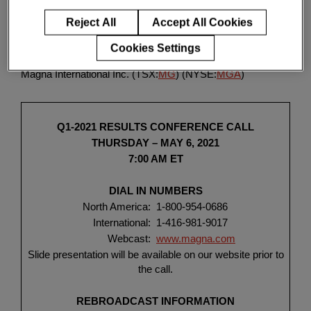
Enter
Click
HERE
for a PDF of the release. (FR)
検索
search
Reject All
Accept All Cookies
terms
Cookies Settings
AURORA, Ontario, April 20, 2021 (GLOBE NEWSWIRE) --
Magna International Inc.
(TSX:
MG
) (NYSE:
MGA
)
Q1-2021 RESULTS CONFERENCE CALL
THURSDAY – MAY 6, 2021
7:00 AM ET
DIAL IN NUMBERS
North America:
1-800-954-0686
International:
1-416-981-9017
Webcast:
www.magna.com
Slide presentation will be available on our website prior to
the call.
REBROADCAST INFORMATION