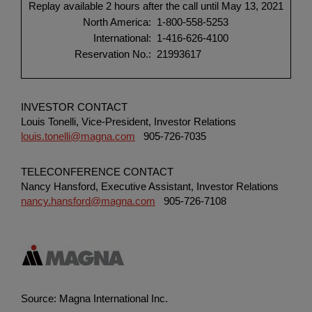
Replay available 2 hours after the call until May 13, 2021
North America:
1-800-558-5253
International:
1-416-626-4100
Reservation No.:
21993617
INVESTOR CONTACT
Louis Tonelli, Vice-President, Investor Relations
louis.tonelli@magna.com
905-726-7035
TELECONFERENCE CONTACT
Nancy Hansford, Executive Assistant, Investor Relations
nancy.hansford@magna.com
905-726-7108
Source: Magna International Inc.