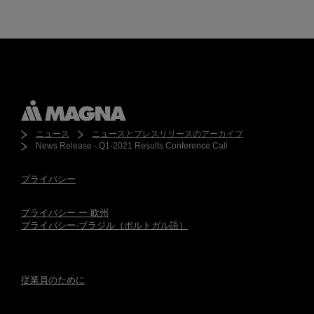
ニュース
ニュースとプレスリリースのアーカイブ
News Release - Q1-2021 Results Conference Call
プライバシー
プライバシー ー 欧州
プライバシー-ブラジル（ポルトガル語）
従業員のために