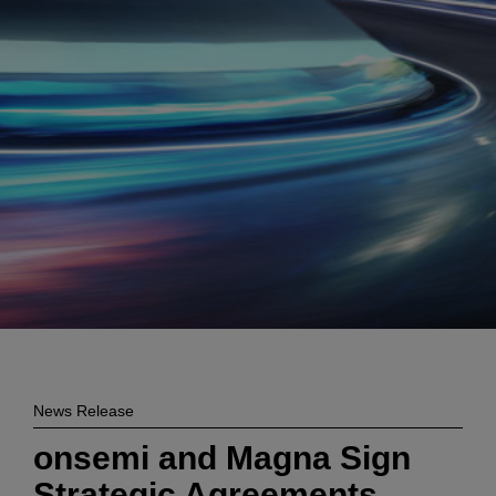
Enter
検索
search
terms
News Release
onsemi and Magna Sign
Strategic Agreements,