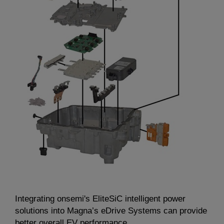
Integrating onsemi's EliteSiC intelligent power
solutions into Magna’s eDrive Systems can provide
better overall EV performance