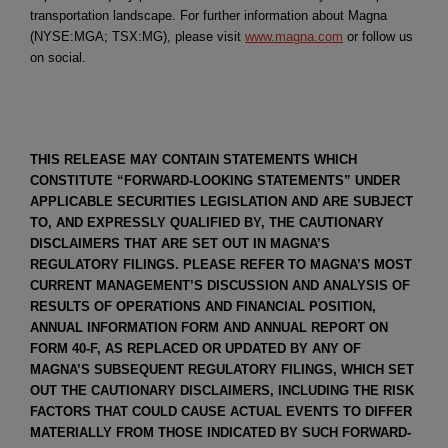
transportation landscape. For further information about Magna
(NYSE:MGA; TSX:MG), please visit
www.magna.com
or follow us
on social.
THIS RELEASE MAY CONTAIN STATEMENTS WHICH
CONSTITUTE “FORWARD-LOOKING STATEMENTS” UNDER
APPLICABLE SECURITIES LEGISLATION AND ARE SUBJECT
TO, AND EXPRESSLY QUALIFIED BY, THE CAUTIONARY
DISCLAIMERS THAT ARE SET OUT IN MAGNA’S
REGULATORY FILINGS. PLEASE REFER TO MAGNA’S MOST
CURRENT MANAGEMENT’S DISCUSSION AND ANALYSIS OF
RESULTS OF OPERATIONS AND FINANCIAL POSITION,
ANNUAL INFORMATION FORM AND ANNUAL REPORT ON
FORM 40-F, AS REPLACED OR UPDATED BY ANY OF
MAGNA’S SUBSEQUENT REGULATORY FILINGS, WHICH SET
OUT THE CAUTIONARY DISCLAIMERS, INCLUDING THE RISK
FACTORS THAT COULD CAUSE ACTUAL EVENTS TO DIFFER
MATERIALLY FROM THOSE INDICATED BY SUCH FORWARD-