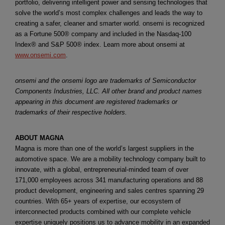
portfolio, delivering intelligent power and sensing technologies that
solve the world’s most complex challenges and leads the way to
creating a safer, cleaner and smarter world. onsemi is recognized
as a Fortune 500® company and included in the Nasdaq-100
Index® and S&P 500® index. Learn more about onsemi at
www.onsemi.com
.
onsemi and the onsemi logo are trademarks of Semiconductor
Components Industries, LLC. All other brand and product names
appearing in this document are registered trademarks or
trademarks of their respective holders.
ABOUT MAGNA
Magna is more than one of the world’s largest suppliers in the
automotive space. We are a mobility technology company built to
innovate, with a global, entrepreneurial-minded team of over
171,000 employees across 341 manufacturing operations and 88
product development, engineering and sales centres spanning 29
countries. With 65+ years of expertise, our ecosystem of
interconnected products combined with our complete vehicle
expertise uniquely positions us to advance mobility in an expanded