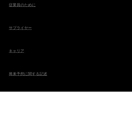
従業員のために
サプライヤー
キャリア
将来予想に関する記述
アクセシビリティ
規制事項