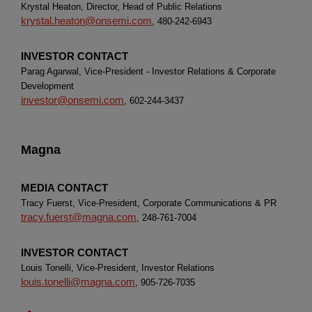
Krystal Heaton, Director, Head of Public Relations
krystal.heaton@onsemi.com
, 480-242-6943
INVESTOR CONTACT
Parag Agarwal, Vice-President - Investor Relations & Corporate
Development
investor@onsemi.com
, 602-244-3437
Magna
MEDIA CONTACT
Tracy Fuerst, Vice-President, Corporate Communications & PR
tracy.fuerst@magna.com
, 248-761-7004
INVESTOR CONTACT
Louis Tonelli, Vice-President, Investor Relations
louis.tonelli@magna.com
, 905-726-7035