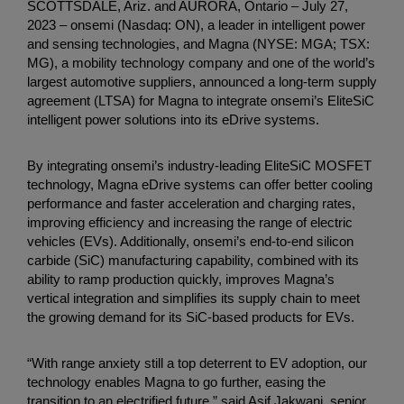
SCOTTSDALE, Ariz. and AURORA, Ontario – July 27,
2023 – onsemi (Nasdaq: ON), a leader in intelligent power
and sensing technologies, and Magna (NYSE: MGA; TSX:
MG), a mobility technology company and one of the world’s
largest automotive suppliers, announced a long-term supply
agreement (LTSA) for Magna to integrate onsemi’s EliteSiC
intelligent power solutions into its eDrive systems.
By integrating onsemi’s industry-leading EliteSiC MOSFET
technology, Magna eDrive systems can offer better cooling
performance and faster acceleration and charging rates,
improving efficiency and increasing the range of electric
vehicles (EVs). Additionally, onsemi’s end-to-end silicon
carbide (SiC) manufacturing capability, combined with its
ability to ramp production quickly, improves Magna’s
vertical integration and simplifies its supply chain to meet
the growing demand for its SiC-based products for EVs.
“With range anxiety still a top deterrent to EV adoption, our
technology enables Magna to go further, easing the
transition to an electrified future,” said Asif Jakwani, senior