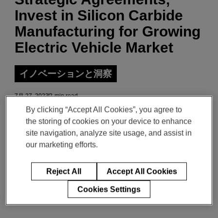
Invest in Silicon Carbide
Manufacturing for Growing
Electric Vehicle Market
イノベーションと洞察
7月 27, 2023
2-min read
By clicking “Accept All Cookies”, you agree to
the storing of cookies on your device to enhance
Download the PDF of the release
site navigation, analyze site usage, and assist in
our marketing efforts.
Magna to integrate onsemi EliteSiC into its
Reject All
Accept All Cookies
traction inverter solutions to improve range and
Cookies Settings
efficiency of electric vehicles