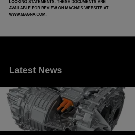
LOOKING STATEMENTS. THESE DOCUMENTS ARE
AVAILABLE FOR REVIEW ON MAGNA’S WEBSITE AT
WWW.MAGNA.COM.
Latest News