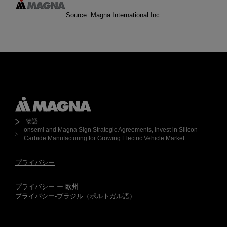
Source: Magna International Inc.
物語
onsemi and Magna Sign Strategic Agreements, Invest in Silicon
Carbide Manufacturing for Growing Electric Vehicle Market
プライバシー
プライバシー ー 欧州
プライバシー-ブラジル（ポルトガル語）