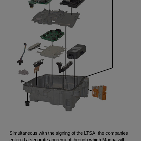
Simultaneous with the signing of the LTSA, the companies
entered a separate agreement through which Magna will