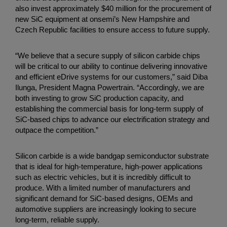
also invest approximately $40 million for the procurement of
new SiC equipment at onsemi’s New Hampshire and
Czech Republic facilities to ensure access to future supply.
“We believe that a secure supply of silicon carbide chips
will be critical to our ability to continue delivering innovative
and efficient eDrive systems for our customers,” said Diba
Ilunga, President Magna Powertrain. “Accordingly, we are
both investing to grow SiC production capacity, and
establishing the commercial basis for long-term supply of
SiC-based chips to advance our electrification strategy and
outpace the competition.”
Silicon carbide is a wide bandgap semiconductor substrate
that is ideal for high-temperature, high-power applications
such as electric vehicles, but it is incredibly difficult to
produce. With a limited number of manufacturers and
significant demand for SiC-based designs, OEMs and
automotive suppliers are increasingly looking to secure
long-term, reliable supply.