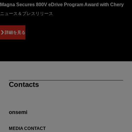
Magna Secures 800V eDrive Program Award with Chery
ニュース＆プレスリリース
詳細を見る
Contacts
onsemi
MEDIA CONTACT