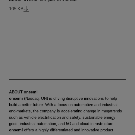
105 KB
ABOUT onsemi
onsemi
(Nasdaq: ON) is driving disruptive innovations to help
build a better future. With a focus on automotive and industrial
end-markets, the company is accelerating change in megatrends
such as vehicle electrification and safety, sustainable energy
grids, industrial automation, and 5G and cloud infrastructure.
onsemi
offers a highly differentiated and innovative product