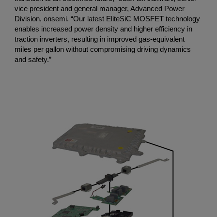
vice president and general manager, Advanced Power
Division, onsemi. “Our latest EliteSiC MOSFET technology
enables increased power density and higher efficiency in
traction inverters, resulting in improved gas-equivalent
miles per gallon without compromising driving dynamics
and safety.”