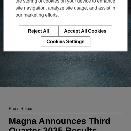
the storing of cookies on your device to enhance
Enter
検索
site navigation, analyze site usage, and assist in
search
our marketing efforts.
terms
Reject All
Accept All Cookies
Cookies Settings
Press Release
Magna Announces Third
Quarter 2025 Results