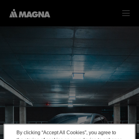
By clicking “Accept All Cookies”, you agree to