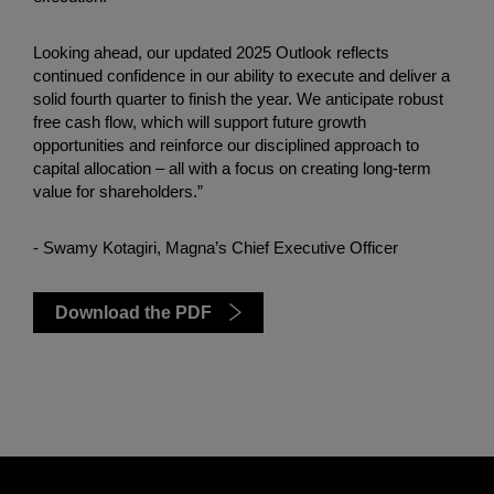
Looking ahead, our updated 2025 Outlook reflects
continued confidence in our ability to execute and deliver a
solid fourth quarter to finish the year. We anticipate robust
free cash flow, which will support future growth
opportunities and reinforce our disciplined approach to
capital allocation – all with a focus on creating long-term
value for shareholders.”
- Swamy Kotagiri, Magna’s Chief Executive Officer
Download the PDF