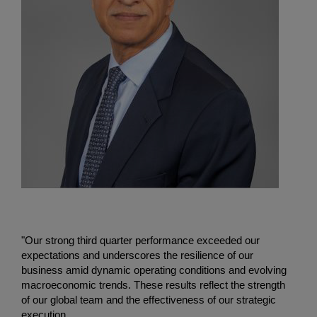
"Our strong third quarter performance exceeded our
expectations and underscores the resilience of our
business amid dynamic operating conditions and evolving
macroeconomic trends. These results reflect the strength
of our global team and the effectiveness of our strategic
execution.