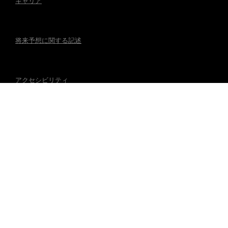
キャリア
将来予想に関する記述
アクセシビリティ
規制事項
マグナの公式アカウント
© 2026 Magna International Inc. All Rights Reserved.