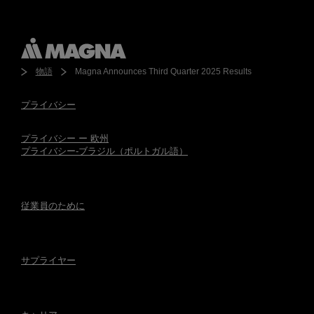
物語
Magna Announces Third Quarter 2025 Results
プライバシー
プライバシー ー 欧州
プライバシー-ブラジル（ポルトガル語）
従業員のために
サプライヤー