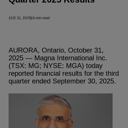
10月 31, 2025
10-min read
AURORA, Ontario, October 31,
2025 — Magna International Inc.
(TSX: MG; NYSE: MGA) today
reported financial results for the third
quarter ended September 30, 2025.