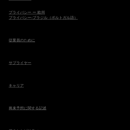
プライバシー ー 欧州
プライバシー-ブラジル（ポルトガル語）
従業員のために
サプライヤー
キャリア
将来予想に関する記述