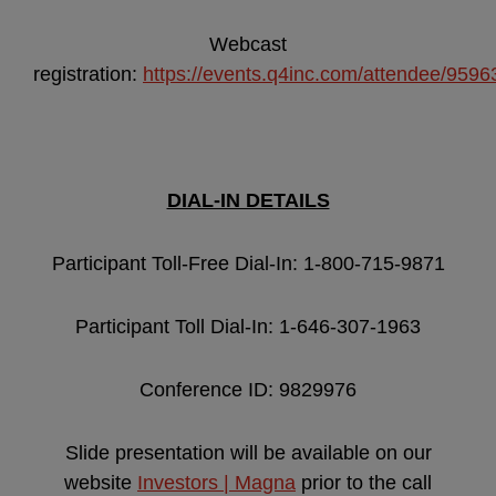
Webcast
registration:
https://events.q4inc.com/attendee/959
DIAL-IN DETAILS
Participant Toll-Free Dial-In: 1-800-715-9871
Participant Toll Dial-In: 1-646-307-1963
Conference ID: 9829976
Slide presentation will be available on our
website
Investors | Magna
prior to the call