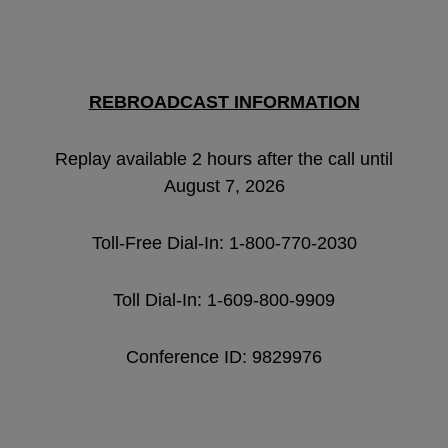
REBROADCAST INFORMATION
Replay available 2 hours after the call until
August 7, 2026
Toll-Free Dial-In: 1-800-770-2030
Toll Dial-In: 1-609-800-9909
Conference ID: 9829976