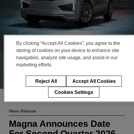
Enter
検索
search
terms
By clicking “Accept All Cookies”, you agree to the
storing of cookies on your device to enhance site
navigation, analyze site usage, and assist in our
marketing efforts.
Reject All
Accept All Cookies
Cookies Settings
News Release
Magna Announces Date
For Second Quarter 2026