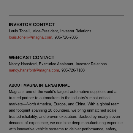
INVESTOR CONTACT
Louis Tonelli, Vice-President, Investor Relations
louis.tonelli@magna.com
, 905-726-7035
WEBCAST CONTACT
Nancy Hansford, Executive Assistant, Investor Relations
nancy.hansford@magna.com
, 905-726-7108
ABOUT MAGNA INTERNATIONAL
Magna is one of the world’s largest automotive suppliers and a
trusted partner to automakers in the industry’s most critical
markets—North America, Europe, and China. With a global team
and footprint spanning 28 countries, we bring unmatched scale,
trusted reliability, and proven execution. Backed by nearly seven
decades of experience, we combine deep manufacturing expertise
with innovative vehicle systems to deliver performance, safety,