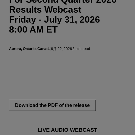
Results Webcast
Friday - July 31, 2026
8:00 AM ET
Aurora, Ontario, Canada
6月 22, 2026
2-min read
Download the PDF of the release
LIVE AUDIO WEBCAST