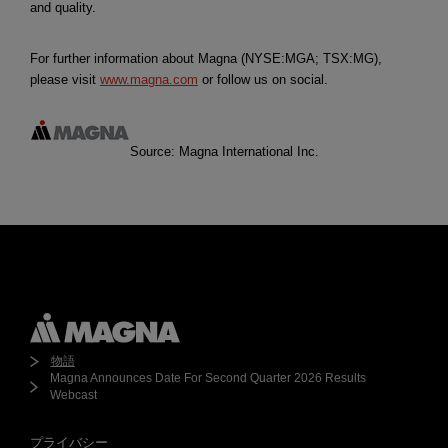
and quality.
For further information about Magna (NYSE:MGA; TSX:MG),
please visit
www.magna.com
or follow us on social.
Source: Magna International Inc.
物語
Magna Announces Date For Second Quarter 2026 Results
Webcast
プライバシー