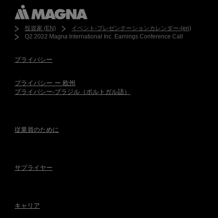
投資家 (EN)
イベント-プレゼンテーションカレンダー-(en)
Q2 2022 Magna International Inc. Earnings Conference Call
プライバシー
プライバシー ー 欧州
プライバシー-ブラジル（ポルトガル語）
従業員のために
サプライヤー
キャリア