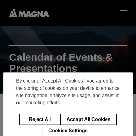
Calendar of Events &
Presentations
By clicking “Accept All Cookies”, you agree to
the storing of cookies on your device to enhance
site navigation, analyze site usage, and assist in
our marketing efforts.
Q2 2022 Magna
Reject All
Accept All Cookies
International Inc. Earnings
Cookies Settings