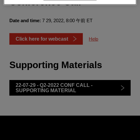
Conference Call
Enter
検索
search
terms
Date and time:
7 29, 2022, 8:00 午前 ET
Click here for webcast
Help
Supporting Materials
22-07-29 - Q2-2022 CONF CALL -
SUPPORTING MATERIAL