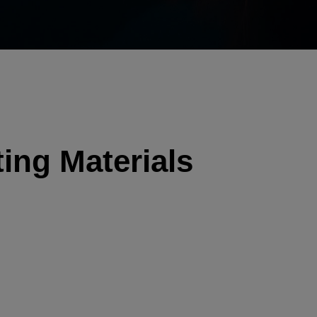
ing Materials