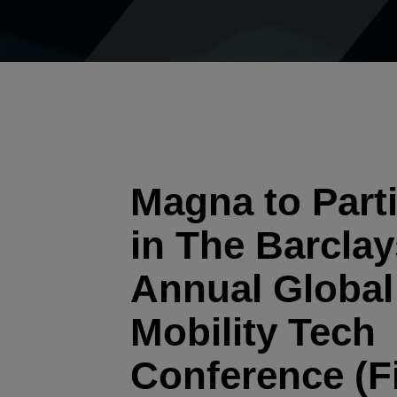
Magna to Parti
in The Barclay
Annual Global
Mobility Tech
Conference (F