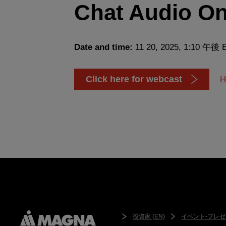
Chat Audio On
Date and time:
11 20, 2025, 1:10 午後 
Click here for webcast
H
投資家 (EN)
イベント-プレゼ