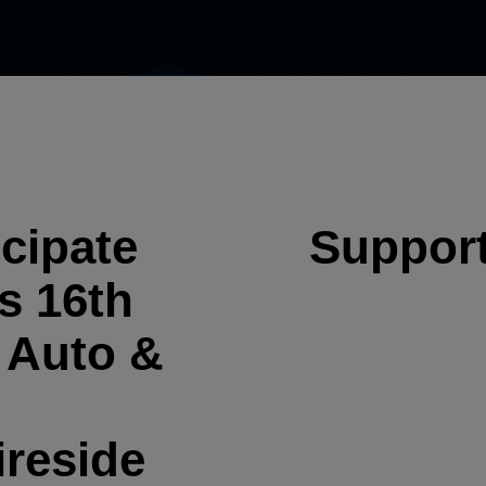
cipate
Support
s 16th
 Auto &
ireside