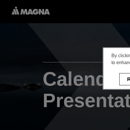
By clicki
to enhanc
Calendar
R
Presenta