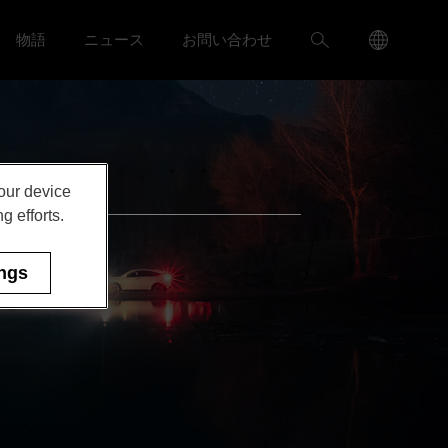
Language
検
物語
ニュース
お問い合わせ
ャリア menu
Toggle
Toggle ニュース menu
Menu
索
Toggle
your device
g efforts.
ings