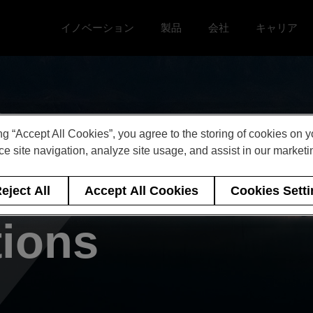
イノベーション
製品
会社
キャリア
Toggle イノベーション menu
Toggle
Toggle 会社 menu
Toggle キ
ng “Accept All Cookies”, you agree to the storing of cookies on 
e site navigation, analyze site usage, and assist in our marketin
 of Events &
eject All
Accept All Cookies
Cookies Sett
tions