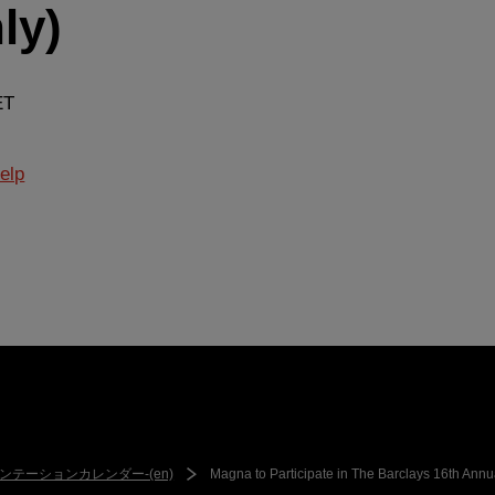
ly)
ET
elp
ンテーションカレンダー-(en)
Magna to Participate in The Barclays 16th Annu