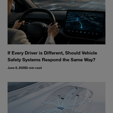
If Every Driver is Different, Should Vehicle
Safety Systems Respond the Same Way?
June 8, 2026
3-min read