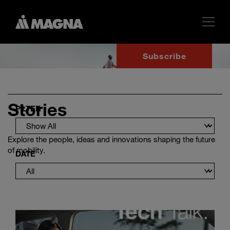
Subscribe
Stories
FILTER
Explore the people, ideas and innovations shaping the future
of mobility.
DATE