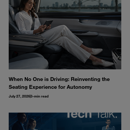
Enter
Search
search
terms
When No One is Driving: Reinventing the
Seating Experience for Autonomy
July 27, 2026
3-min read