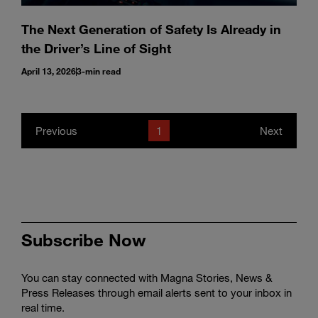
The Next Generation of Safety Is Already in
the Driver’s Line of Sight
April 13, 2026
3-min read
Previous
1
Next
Subscribe Now
You can stay connected with Magna Stories, News &
Press Releases through email alerts sent to your inbox in
real time.