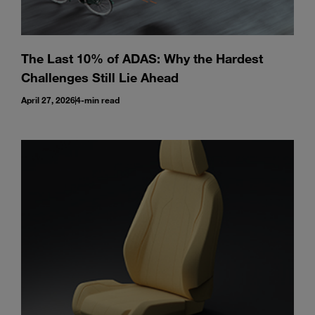
The Last 10% of ADAS: Why the Hardest
Challenges Still Lie Ahead
April 27, 2026
4-min read