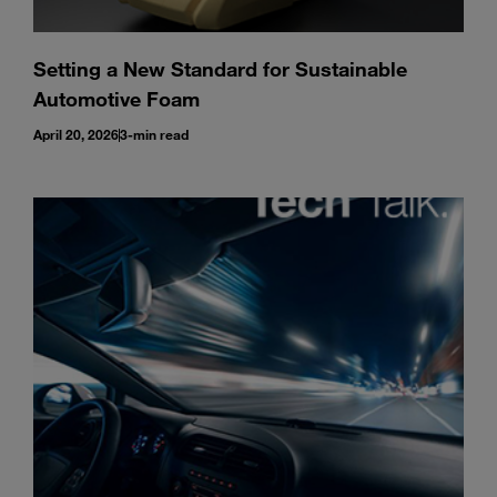
Setting a New Standard for Sustainable
Automotive Foam
April 20, 2026
3-min read