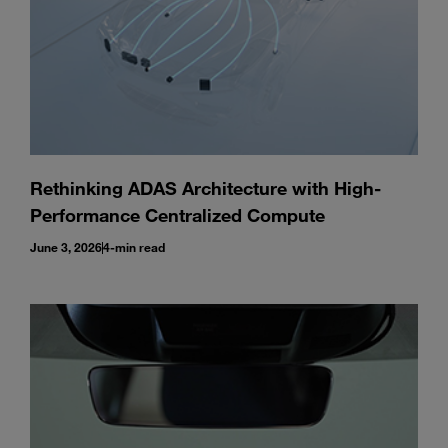
Rethinking ADAS Architecture with High-
Performance Centralized Compute
June 3, 2026
4-min read