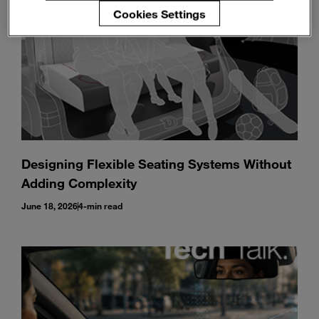
Cookies Settings
Designing Flexible Seating Systems Without
Adding Complexity
June 18, 2026
4-min read