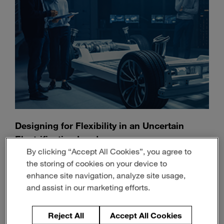
Designing for Flexibility in an Uncertain
Electrification Landscape
By clicking “Accept All Cookies”, you agree to
July 13, 2026
3-min read
the storing of cookies on your device to
enhance site navigation, analyze site usage,
and assist in our marketing efforts.
Reject All
Accept All Cookies