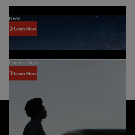
News
Learn More
Financial News
Learn More