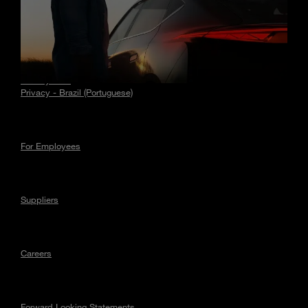
Stories
Privacy
Privacy - EU
Privacy - Brazil (Portuguese)
For Employees
Suppliers
Careers
Forward Looking Statements