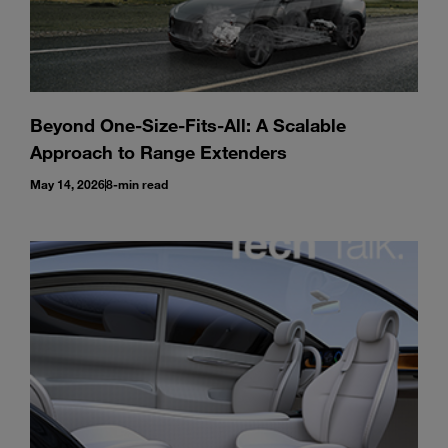
Beyond One-Size-Fits-All: A Scalable
Approach to Range Extenders
May 14, 2026
8-min read