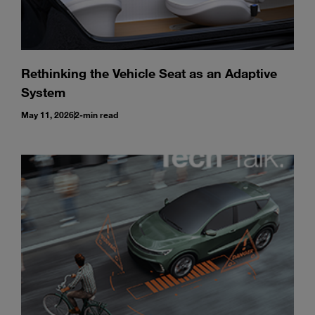
Rethinking the Vehicle Seat as an Adaptive
System
May 11, 2026
2-min read