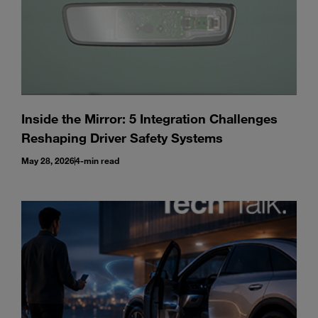
Inside the Mirror: 5 Integration Challenges
Reshaping Driver Safety Systems
May 28, 2026
4-min read