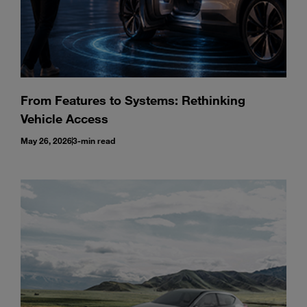
From Features to Systems: Rethinking
Vehicle Access
May 26, 2026
3-min read