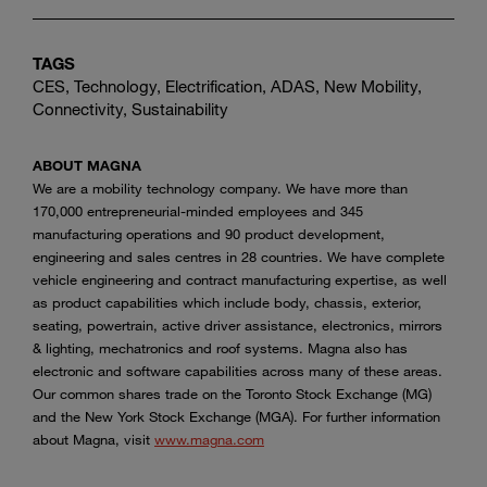
TAGS
CES, Technology, Electrification, ADAS, New Mobility,
Connectivity, Sustainability
ABOUT MAGNA
We are a mobility technology company. We have more than
170,000 entrepreneurial-minded employees and 345
manufacturing operations and 90 product development,
engineering and sales centres in 28 countries. We have complete
vehicle engineering and contract manufacturing expertise, as well
as product capabilities which include body, chassis, exterior,
seating, powertrain, active driver assistance, electronics, mirrors
& lighting, mechatronics and roof systems. Magna also has
electronic and software capabilities across many of these areas.
Our common shares trade on the Toronto Stock Exchange (MG)
and the New York Stock Exchange (MGA). For further information
about Magna, visit
www.magna.com