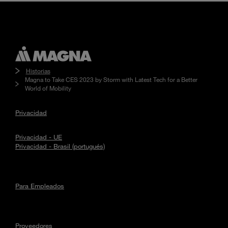
Historias
Magna to Take CES 2023 by Storm with Latest Tech for a Better
World of Mobility
Privacidad
Privacidad - UE
Privacidad - Brasil (portugués)
Para Empleados
Proveedores