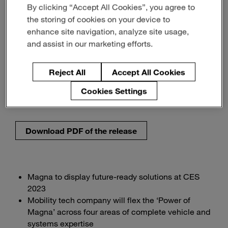
By clicking “Accept All Cookies”, you agree to
for a Better World of
the storing of cookies on your device to
Mobility
enhance site navigation, analyze site usage,
and assist in our marketing efforts.
Innovation & Insight
Reject All
Accept All Cookies
Sustainability & Energy
Cookies Settings
noviembre 29, 2022
3-min read
Download PDF of the release
Magna to display future-ready solutions at CES
2023
Mobility tech company will flex the ‘Power of
Magna’ across four areas of complete vehicle and
systems expertise