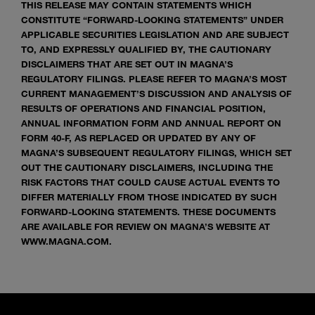
THIS RELEASE MAY CONTAIN STATEMENTS WHICH
CONSTITUTE “FORWARD-LOOKING STATEMENTS” UNDER
APPLICABLE SECURITIES LEGISLATION AND ARE SUBJECT
TO, AND EXPRESSLY QUALIFIED BY, THE CAUTIONARY
DISCLAIMERS THAT ARE SET OUT IN MAGNA’S
REGULATORY FILINGS. PLEASE REFER TO MAGNA’S MOST
CURRENT MANAGEMENT’S DISCUSSION AND ANALYSIS OF
RESULTS OF OPERATIONS AND FINANCIAL POSITION,
ANNUAL INFORMATION FORM AND ANNUAL REPORT ON
FORM 40-F, AS REPLACED OR UPDATED BY ANY OF
MAGNA’S SUBSEQUENT REGULATORY FILINGS, WHICH SET
OUT THE CAUTIONARY DISCLAIMERS, INCLUDING THE
RISK FACTORS THAT COULD CAUSE ACTUAL EVENTS TO
DIFFER MATERIALLY FROM THOSE INDICATED BY SUCH
FORWARD-LOOKING STATEMENTS. THESE DOCUMENTS
ARE AVAILABLE FOR REVIEW ON MAGNA’S WEBSITE AT
WWW.MAGNA.COM.