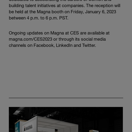
building talent initiatives at companies. The reception will
be held at the Magna booth on Friday, January 6, 2023
between 4 p.m. to 6 p.m. PST.
Ongoing updates on Magna at CES are available at
magna.com/CES2023 or through its social media
channels on Facebook, LinkedIn and Twitter.