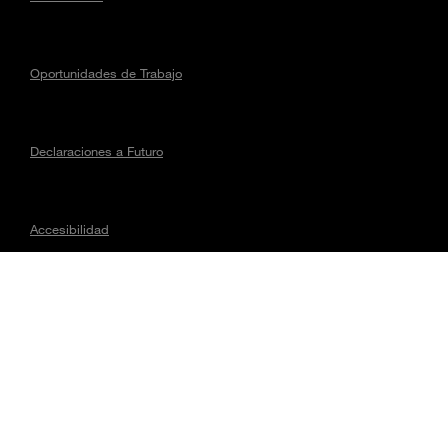
Oportunidades de Trabajo
Declaraciones a Futuro
Accesibilidad
Asuntos regulatorios
CONECTA CON MAGNA