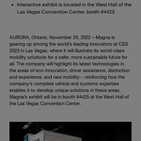
Interactive exhibit is located in the West Hall of the
Las Vegas Convention Center, booth #4425
AURORA, Ontario, November 29, 2022 – Magna is
gearing up among the world’s leading innovators at CES
2023 in Las Vegas, where it will illustrate its world-class
mobility solutions for a safer, more sustainable future for
all. The company will highlight its latest technologies in
the areas of eco-innovation, driver assistance, distinction
and experience, and new mobility – reinforcing how the
company’s complete vehicle and systems expertise
enables it to develop unique solutions in these areas.
Magna’s exhibit will be in booth #4425 at the West Hall of
the Las Vegas Convention Center.