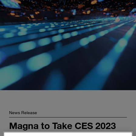
Enter
Buscar
search
terms
News Release
Magna to Take CES 2023
by Storm with Latest Tech