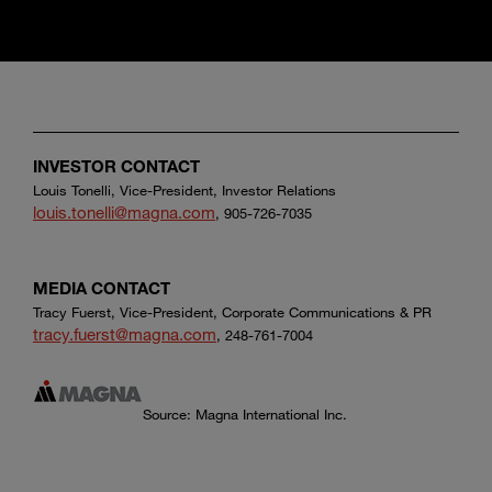
INVESTOR CONTACT
Louis Tonelli, Vice-President, Investor Relations
louis.tonelli@magna.com
, 905-726-7035
MEDIA CONTACT
Tracy Fuerst, Vice-President, Corporate Communications & PR
tracy.fuerst@magna.com
, 248-761-7004
Source: Magna International Inc.