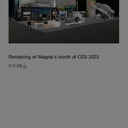
Rendering of Magna's booth at CES 2023
313 KB