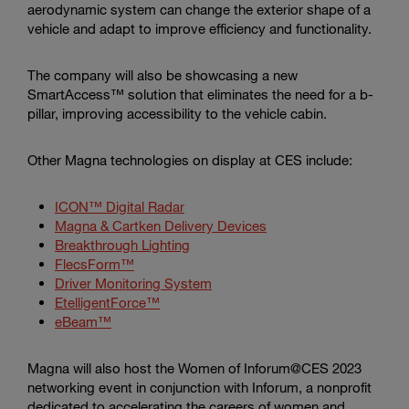
aerodynamic system can change the exterior shape of a
vehicle and adapt to improve efficiency and functionality.
The company will also be showcasing a new
SmartAccess™ solution that eliminates the need for a b-
pillar, improving accessibility to the vehicle cabin.
Other Magna technologies on display at CES include:
ICON™ Digital Radar
Magna & Cartken Delivery Devices
Breakthrough Lighting
FlecsForm™
Driver Monitoring System
EtelligentForce™
eBeam™
Magna will also host the Women of Inforum@CES 2023
networking event in conjunction with Inforum, a nonprofit
dedicated to accelerating the careers of women and