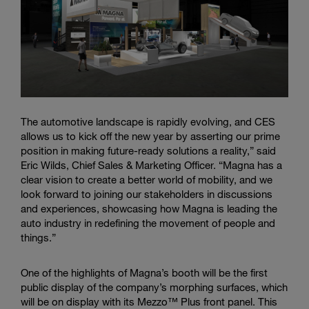
The automotive landscape is rapidly evolving, and CES
allows us to kick off the new year by asserting our prime
position in making future-ready solutions a reality,” said
Eric Wilds, Chief Sales & Marketing Officer. “Magna has a
clear vision to create a better world of mobility, and we
look forward to joining our stakeholders in discussions
and experiences, showcasing how Magna is leading the
auto industry in redefining the movement of people and
things.”
One of the highlights of Magna’s booth will be the first
public display of the company’s morphing surfaces, which
will be on display with its Mezzo™ Plus front panel. This