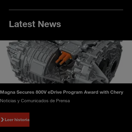
Latest News
Magna Secures 800V eDrive Program Award with Chery
Noticias y Comunicados de Prensa
Leer historia