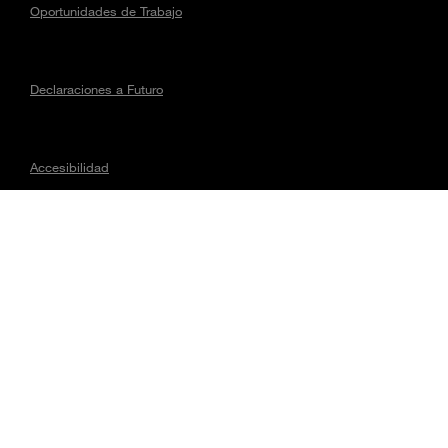
Oportunidades de Trabajo
Declaraciones a Futuro
Accesibilidad
Asuntos regulatorios
CONECTA CON MAGNA
Todo el contenido © 2026, Magna International Inc. Todos los
Derechos Reservados