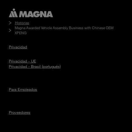
Historias
Magna Awarded Vehicle Assembly Business with Chinese OEM
XPENG
Privacidad
Privacidad - UE
Privacidad - Brasil (portugués)
Para Empleados
Proveedores