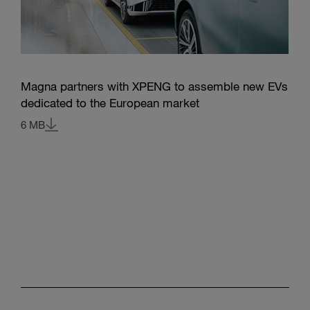
Magna partners with XPENG to assemble new EVs
dedicated to the European market
6 MB