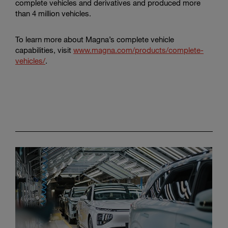
complete vehicles and derivatives and produced more
than 4 million vehicles.
To learn more about Magna’s complete vehicle
capabilities, visit
www.magna.com/products/complete-
vehicles/
.