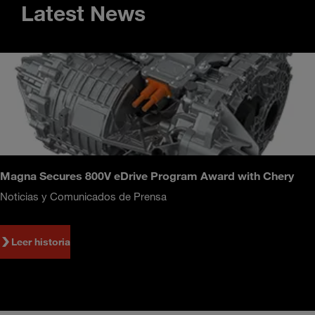
Latest News
Magna Secures 800V eDrive Program Award with Chery
Noticias y Comunicados de Prensa
Leer historia