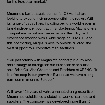
for the European market.”
Magna is a key strategic partner for OEMs that are
looking to expand their presence within the region. With
its range of capabilities, including being a world leader in
brand independent contract manufacturing, Magna offers
comprehensive automotive expertise, flexibility, and
experience working with a wide range of OEMs. Due to
this positioning, Magna is able to provide tailored and
swift support to automotive manufacturers.
“Our partnership with Magna fits perfectly in our vision
and strategy to strengthen our European capabilities,”
said Brian Gu, Vice Chairman and President of XPENG. “It
is a first step in our growth in Europe as we have a long-
term commitment to Europe.”
With over 125 years of vehicle manufacturing expertise,
Magna has established a global network of partners and
suppliers. The company has developed more than 40