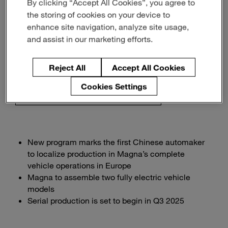
By clicking “Accept All Cookies”, you agree to
Chinese OEM XPENG
the storing of cookies on your device to
enhance site navigation, analyze site usage,
and assist in our marketing efforts.
Innovation & Insight
Reject All
Accept All Cookies
septiembre 15, 2025
2-min read
Cookies Settings
Download the PDF of the release
New program marks the first Chinese automaker
to localize production in Magna’s complete
vehicle operations in Europe
Magna to assemble two fully electric vehicle
models
Serial production is set to begin in Q3 2025