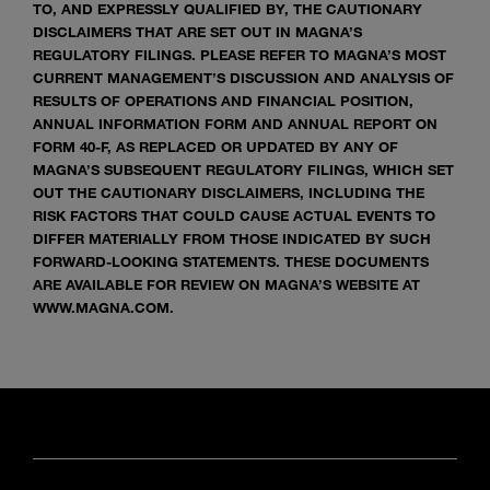
TO, AND EXPRESSLY QUALIFIED BY, THE CAUTIONARY
DISCLAIMERS THAT ARE SET OUT IN MAGNA’S
REGULATORY FILINGS. PLEASE REFER TO MAGNA’S MOST
CURRENT MANAGEMENT’S DISCUSSION AND ANALYSIS OF
RESULTS OF OPERATIONS AND FINANCIAL POSITION,
ANNUAL INFORMATION FORM AND ANNUAL REPORT ON
FORM 40-F, AS REPLACED OR UPDATED BY ANY OF
MAGNA’S SUBSEQUENT REGULATORY FILINGS, WHICH SET
OUT THE CAUTIONARY DISCLAIMERS, INCLUDING THE
RISK FACTORS THAT COULD CAUSE ACTUAL EVENTS TO
DIFFER MATERIALLY FROM THOSE INDICATED BY SUCH
FORWARD-LOOKING STATEMENTS. THESE DOCUMENTS
ARE AVAILABLE FOR REVIEW ON MAGNA’S WEBSITE AT
WWW.MAGNA.COM.