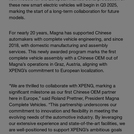
these new smart electric vehicles will begin in Q3 2025,
marking the start of a long-term collaboration for future
models.
For nearly 20 years, Magna has supported Chinese
automakers with complete vehicle engineering, and since
2018, with domestic manufacturing and assembly
services. This newly awarded program marks the first
complete vehicle assembly with a Chinese OEM out of
Magna’s operations in Graz, Austria, aligning with
XPENG’s commitment to European localization.
“We are thrilled to collaborate with XPENG, marking a
significant milestone as our first Chinese OEM partner
here in Europe,” said Roland Prettner, President Magna
Complete Vehicles. “This partnership underscores our
commitment to innovation and flexibility in meeting the
evolving needs of the automotive industry. By leveraging
our extensive experience and state-of-the-art facilities, we
are well-positioned to support XPENG’s ambitious goals