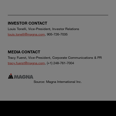
INVESTOR CONTACT
Louis Tonelli, Vice-President, Investor Relations
louis.tonelli@magna.com
, 905-726-7035
MEDIA CONTACT
Tracy Fuerst, Vice-President, Corporate Communications & PR
tracy.fuerst@magna.com
, (+1) 248-761-7004
Source: Magna International Inc.