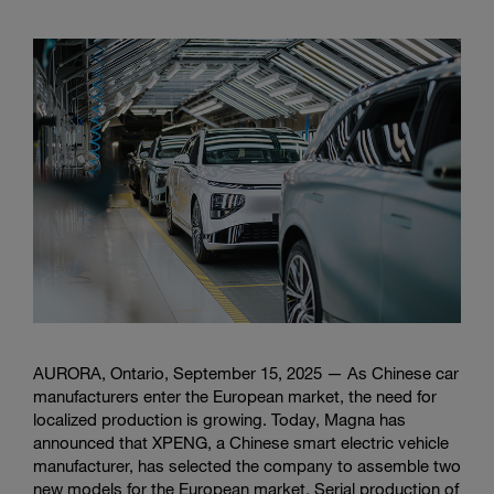
AURORA, Ontario, September 15, 2025 — As Chinese car
manufacturers enter the European market, the need for
localized production is growing. Today, Magna has
announced that XPENG, a Chinese smart electric vehicle
manufacturer, has selected the company to assemble two
new models for the European market. Serial production of