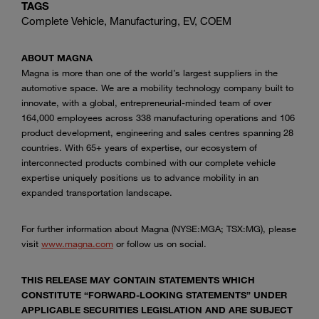
TAGS
Complete Vehicle, Manufacturing, EV, COEM
ABOUT MAGNA
Magna is more than one of the world’s largest suppliers in the
automotive space. We are a mobility technology company built to
innovate, with a global, entrepreneurial-minded team of over
164,000 employees across 338 manufacturing operations and 106
product development, engineering and sales centres spanning 28
countries. With 65+ years of expertise, our ecosystem of
interconnected products combined with our complete vehicle
expertise uniquely positions us to advance mobility in an
expanded transportation landscape.
For further information about Magna (NYSE:MGA; TSX:MG), please
visit
www.magna.com
or follow us on social.
THIS RELEASE MAY CONTAIN STATEMENTS WHICH
CONSTITUTE “FORWARD-LOOKING STATEMENTS” UNDER
APPLICABLE SECURITIES LEGISLATION AND ARE SUBJECT