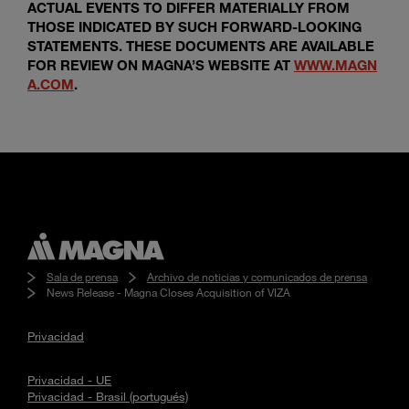
ACTUAL EVENTS TO DIFFER MATERIALLY FROM
THOSE INDICATED BY SUCH FORWARD-LOOKING
STATEMENTS. THESE DOCUMENTS ARE AVAILABLE
FOR REVIEW ON MAGNA’S WEBSITE AT
WWW.MAGN
A.COM
.
Sala de prensa
Archivo de noticias y comunicados de prensa
News Release - Magna Closes Acquisition of VIZA
Privacidad
Privacidad - UE
Privacidad - Brasil (portugués)