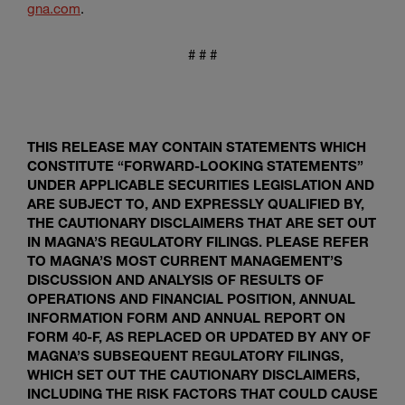
gna.com
.
# # #
THIS RELEASE MAY CONTAIN STATEMENTS WHICH
CONSTITUTE “FORWARD-LOOKING STATEMENTS”
UNDER APPLICABLE SECURITIES LEGISLATION AND
ARE SUBJECT TO, AND EXPRESSLY QUALIFIED BY,
THE CAUTIONARY DISCLAIMERS THAT ARE SET OUT
IN MAGNA’S REGULATORY FILINGS. PLEASE REFER
TO MAGNA’S MOST CURRENT MANAGEMENT’S
DISCUSSION AND ANALYSIS OF RESULTS OF
OPERATIONS AND FINANCIAL POSITION, ANNUAL
INFORMATION FORM AND ANNUAL REPORT ON
FORM 40-F, AS REPLACED OR UPDATED BY ANY OF
MAGNA’S SUBSEQUENT REGULATORY FILINGS,
WHICH SET OUT THE CAUTIONARY DISCLAIMERS,
INCLUDING THE RISK FACTORS THAT COULD CAUSE