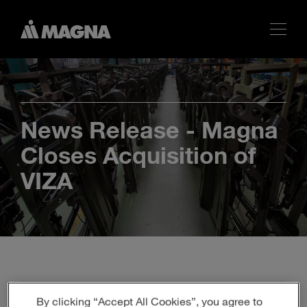
News Release - Magna
Closes Acquisition of
VIZA
By clicking “Accept All Cookies”, you agree to