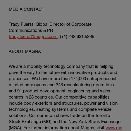
MEDIA CONTACT
Tracy Fuerst, Global Director of Corporate
Communications & PR
tracy.fuerst@magna.com
, (+1) 248.631.5396
ABOUT MAGNA
We are a mobility technology company that is helping
pave the way to the future with innovative products and
processes. We have more than 174,000 entrepreneurial-
minded employees and 348 manufacturing operations
and 91 product development, engineering and sales
centres in 28 countries. Our competitive capabilities
include body exteriors and structures, power and vision
technologies, seating systems and complete vehicle
solutions. Our common shares trade on the Toronto
Stock Exchange (MG) and the New York Stock Exchange
(MGA). For further information about Magna, visit
www.ma