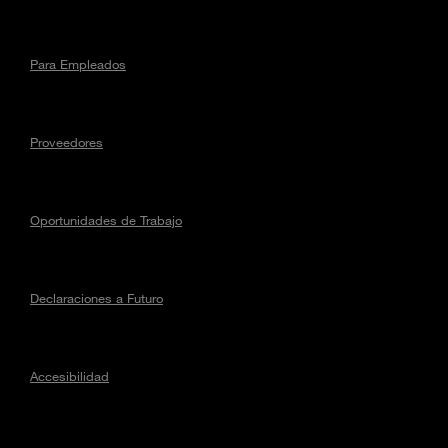
Para Empleados
Proveedores
Oportunidades de Trabajo
Declaraciones a Futuro
Accesibilidad