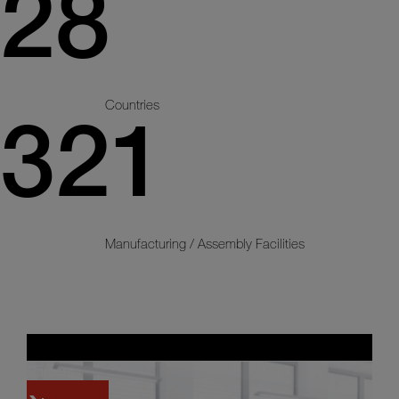
28
Countries
321
Manufacturing / Assembly Facilities
Careers