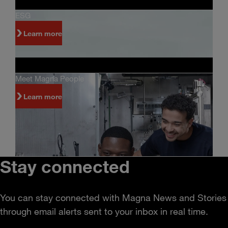
ESG
Learn more
Meet Magna People
Learn more
Stay connected
You can stay connected with Magna News and Stories
through email alerts sent to your inbox in real time.