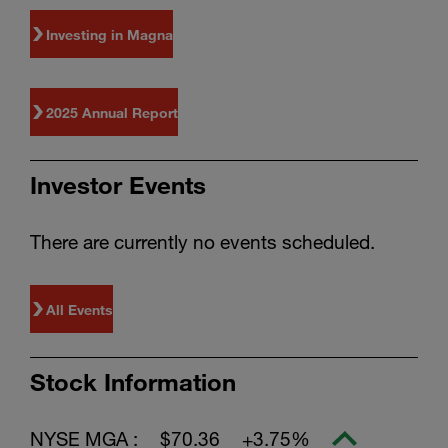
Investing in Magna
2025 Annual Report
Investor Events
There are currently no events scheduled.
All Events
Stock Information
NYSE MGA :
$70.36
+3.75%