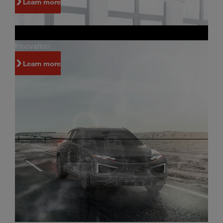
Learn more
Innovation
Learn more
Investors
Innovation and world-class manufacturing are
just some of the reasons why people invest in
Magna.