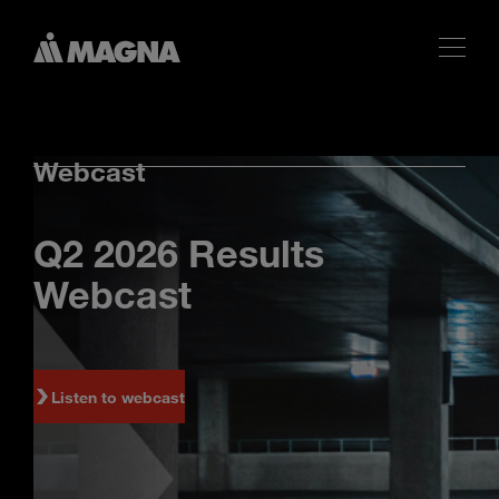
Webcast
Q2 2026 Results
Webcast
Listen to webcast