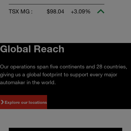
TSX MG :
$98.04
+3.09%
Global Reach
Our operations span five continents and 28 countries,
giving us a global footprint to support every major
automaker in the world.
Explore our locations