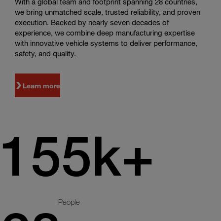
With a global team and footprint spanning 28 countries,
we bring unmatched scale, trusted reliability, and proven
execution. Backed by nearly seven decades of
experience, we combine deep manufacturing expertise
with innovative vehicle systems to deliver performance,
safety, and quality.
Learn more
155k+
People