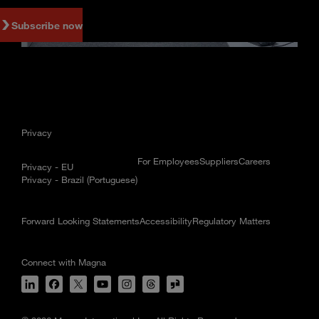
Subscribe now
Privacy
For Employees
Suppliers
Careers
Privacy - EU
Privacy - Brazil (Portuguese)
Forward Looking Statements
Accessibility
Regulatory Matters
Connect with Magna