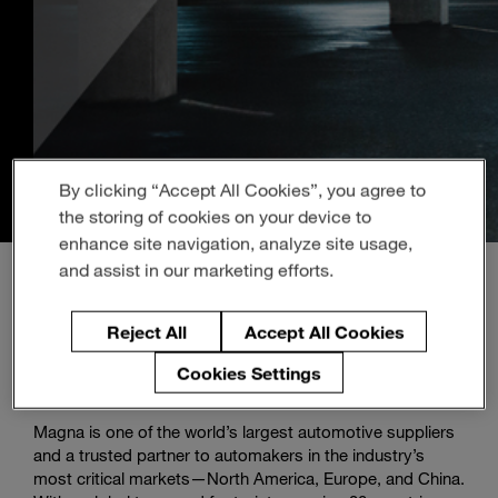
Enter
Search
search
terms
By clicking “Accept All Cookies”, you agree to
the storing of cookies on your device to
enhance site navigation, analyze site usage,
and assist in our marketing efforts.
Reject All
Accept All Cookies
About Magna
Cookies Settings
Magna is one of the world’s largest automotive suppliers
and a trusted partner to automakers in the industry’s
most critical markets—North America, Europe, and China.