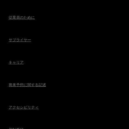
従業員のために
サプライヤー
キャリア
将来予想に関する記述
アクセシビリティ