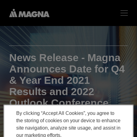
News Release - Magna
Announces Date for Q4
& Year End 2021
Results and 2022
Outlook Conference
Call
By clicking “Accept All Cookies”, you agree to
the storing of cookies on your device to enhance
site navigation, analyze site usage, and assist in
our marketing efforts.