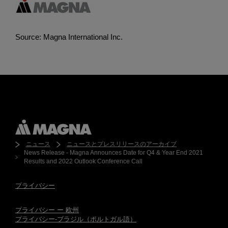
Source: Magna International Inc.
ニュース
ニュースとプレスリリースのアーカイブ
News Release - Magna Announces Date for Q4 & Year End 2021
Results and 2022 Outlook Conference Call
プライバシー
プライバシー ー 欧州
プライバシー-ブラジル（ポルトガル語）