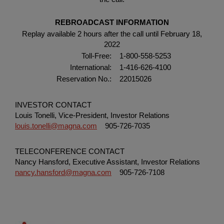
REBROADCAST INFORMATION
Replay available 2 hours after the call until February 18,
2022
Toll-Free:
1-800-558-5253
International:
1-416-626-4100
Reservation No.:
22015026
INVESTOR CONTACT
Louis Tonelli, Vice-President, Investor Relations
louis.tonelli@magna.com
905-726-7035
TELECONFERENCE CONTACT
Nancy Hansford, Executive Assistant, Investor Relations
nancy.hansford@magna.com
905-726-7108