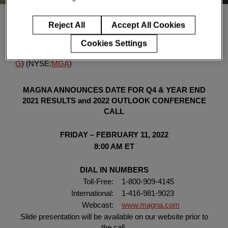
Enter
検索
search
Reject All
Accept All Cookies
terms
Click here for the PDF version of the release
, Jan. 17, 2022
Cookies Settings
(GLOBE NEWSWIRE) --
Magna International Inc.
(TSX:
M
G
) (NYSE:
MGA
)
MAGNA ANNOUNCES DATE FOR
Q4 & YEAR END
2021 RESULTS and 2022 OUTLOOK
CONFERENCE
CALL
FRIDAY – FEBRUARY 11, 2022
8:00 AM ET
DIAL IN NUMBERS
Toll-Free:
1-800-909-4145
International:
1-416-981-9023
Webcast:
www.magna.com
Slide presentation will be available on our website prior to
the call.