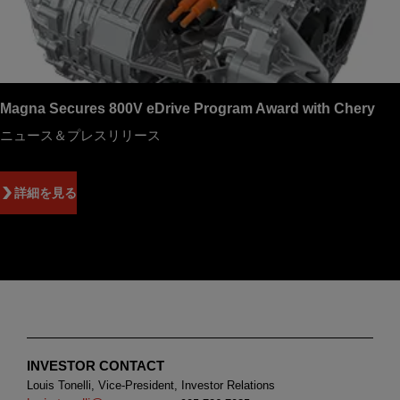
Magna Secures 800V eDrive Program Award with Chery
ニュース＆プレスリリース
詳細を見る
INVESTOR CONTACT
Louis Tonelli, Vice-President, Investor Relations