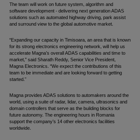
The team will work on future system, algorithm and
software development - delivering next generation ADAS
solutions such as automated highway driving, park assist
and surround view to the global automotive market.
“Expanding our capacity in Timisoara, an area that is known
for its strong electronics engineering network, will help us
accelerate Magna’s overall ADAS capabilities and time to
market,” said Sharath Reddy, Senior Vice President,
Magna Electronics. “We expect the contributions of this
team to be immediate and are looking forward to getting
started."
Magna provides ADAS solutions to automakers around the
world, using a suite of radar, lidar, camera, ultrasonics and
domain controllers that serve as the building blocks for
future autonomy. The engineering hours in Romania
support the company’s 14 other electronics facilities
worldwide.