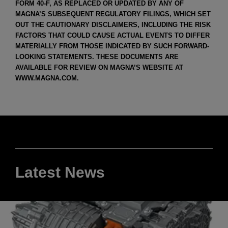
FORM 40-F, AS REPLACED OR UPDATED BY ANY OF
MAGNA’S SUBSEQUENT REGULATORY FILINGS, WHICH SET
OUT THE CAUTIONARY DISCLAIMERS, INCLUDING THE RISK
FACTORS THAT COULD CAUSE ACTUAL EVENTS TO DIFFER
MATERIALLY FROM THOSE INDICATED BY SUCH FORWARD-
LOOKING STATEMENTS. THESE DOCUMENTS ARE
AVAILABLE FOR REVIEW ON MAGNA’S WEBSITE AT
WWW.MAGNA.COM.
Latest News