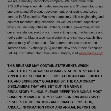
We are a mobility technology company. We have more than
170,000 entrepreneurial-minded employees and 345 manufacturing
operations and 90 product development, engineering and sales
centres in 28 countries. We have complete vehicle engineering and
contract manufacturing expertise, as well as product capabilities
which include body, chassis, exterior, seating, powertrain, active
driver assistance, electronics, mirrors & lighting, mechatronics and
roof systems. Magna also has electronic and software capabilities
across many of these areas. Our common shares trade on the
Toronto Stock Exchange (MG) and the New York Stock Exchange
(MGA). For further information about Magna, visit
www.magna.com
THIS RELEASE MAY CONTAIN STATEMENTS WHICH
CONSTITUTE “FORWARD-LOOKING STATEMENTS” UNDER
APPLICABLE SECURITIES LEGISLATION AND ARE SUBJECT
TO, AND EXPRESSLY QUALIFIED BY, THE CAUTIONARY
DISCLAIMERS THAT ARE SET OUT IN MAGNA’S
REGULATORY FILINGS. PLEASE REFER TO MAGNA’S MOST
CURRENT MANAGEMENT’S DISCUSSION AND ANALYSIS OF
RESULTS OF OPERATIONS AND FINANCIAL POSITION,
ANNUAL INFORMATION FORM AND ANNUAL REPORT ON