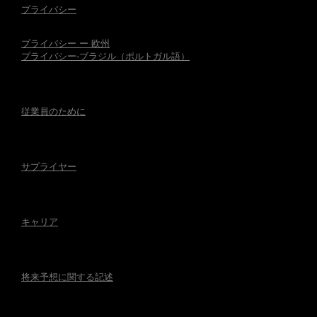
プライバシー
プライバシー ー 欧州
プライバシー-ブラジル（ポルトガル語）
従業員のために
サプライヤー
キャリア
将来予想に関する記述