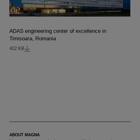
ADAS engineering center of excellence in
Timisoara, Romania
422 KB
ABOUT MAGNA