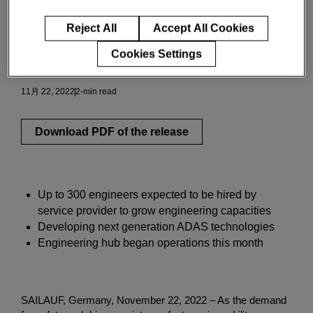
Romania
Reject All
Accept All Cookies
Cookies Settings
イノベーションと洞察
11月 22, 2022
2-min read
Download PDF of the release
Up to 300 engineers expected to be hired by
service provider to grow engineering capacities
Developing next generation ADAS technologies
Engineering hub began operations this month
SAILAUF, Germany, November 22, 2022 – As the demand