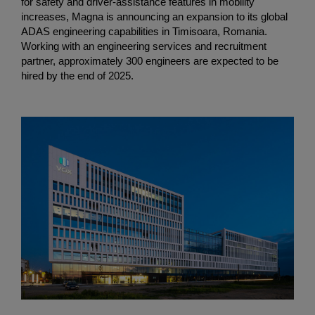
for safety and driver-assistance features in mobility
increases, Magna is announcing an expansion to its global
ADAS engineering capabilities in Timisoara, Romania.
Working with an engineering services and recruitment
partner, approximately 300 engineers are expected to be
hired by the end of 2025.