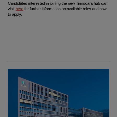
Candidates interested in joining the new Timisoara hub can
visit
here
for further information on available roles and how
to apply.