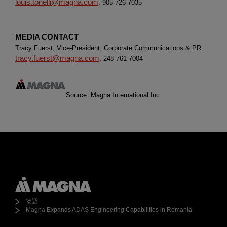
louis.tonelli@magna.com
, 905-726-7035
MEDIA CONTACT
Tracy Fuerst, Vice-President, Corporate Communications & PR
tracy.fuerst@magna.com
, 248-761-7004
Source: Magna International Inc.
物語
Magna Expands ADAS Engineering Capabilities in Romania