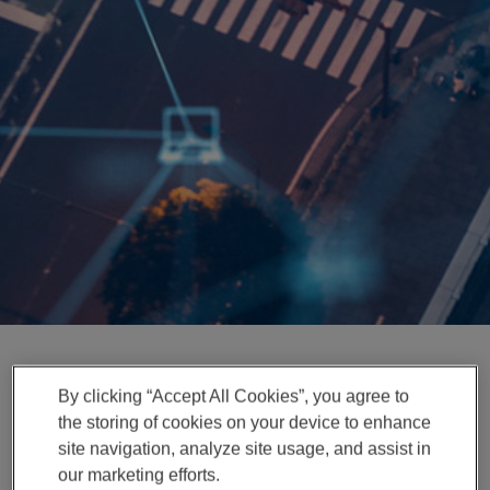
Enter
検索
search
terms
By clicking “Accept All Cookies”, you agree to
News Release
the storing of cookies on your device to enhance
Magna Expands ADAS
site navigation, analyze site usage, and assist in
our marketing efforts.
Engineering Capabilities in