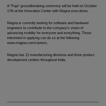
A ”Puja” groundbreaking ceremony will be held on October
17th at the Innovation Center with Magna executives.
Magna is currently looking for software and hardware
engineers to contribute to the company’s vision of
advancing mobility for everyone and everything. Those
interested in applying can do so at the following
www.magna.com/careers.
Magna has 12 manufacturing divisions and three product
development centers throughout India.