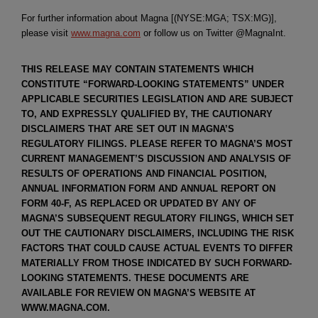
For further information about Magna [(NYSE:MGA; TSX:MG)],
please visit
www.magna.com
or follow us on Twitter @MagnaInt.
THIS RELEASE MAY CONTAIN STATEMENTS WHICH
CONSTITUTE “FORWARD-LOOKING STATEMENTS” UNDER
APPLICABLE SECURITIES LEGISLATION AND ARE SUBJECT
TO, AND EXPRESSLY QUALIFIED BY, THE CAUTIONARY
DISCLAIMERS THAT ARE SET OUT IN MAGNA’S
REGULATORY FILINGS. PLEASE REFER TO MAGNA’S MOST
CURRENT MANAGEMENT’S DISCUSSION AND ANALYSIS OF
RESULTS OF OPERATIONS AND FINANCIAL POSITION,
ANNUAL INFORMATION FORM AND ANNUAL REPORT ON
FORM 40-F, AS REPLACED OR UPDATED BY ANY OF
MAGNA’S SUBSEQUENT REGULATORY FILINGS, WHICH SET
OUT THE CAUTIONARY DISCLAIMERS, INCLUDING THE RISK
FACTORS THAT COULD CAUSE ACTUAL EVENTS TO DIFFER
MATERIALLY FROM THOSE INDICATED BY SUCH FORWARD-
LOOKING STATEMENTS. THESE DOCUMENTS ARE
AVAILABLE FOR REVIEW ON MAGNA’S WEBSITE AT
WWW.MAGNA.COM.