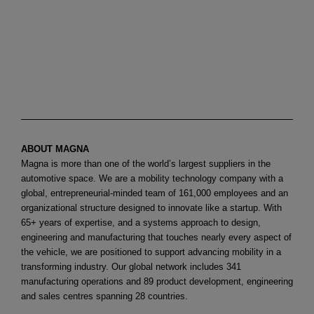
ABOUT MAGNA
Magna is more than one of the world’s largest suppliers in the
automotive space. We are a mobility technology company with a
global, entrepreneurial-minded team of 161,000 employees and an
organizational structure designed to innovate like a startup. With
65+ years of expertise, and a systems approach to design,
engineering and manufacturing that touches nearly every aspect of
the vehicle, we are positioned to support advancing mobility in a
transforming industry. Our global network includes 341
manufacturing operations and 89 product development, engineering
and sales centres spanning 28 countries.