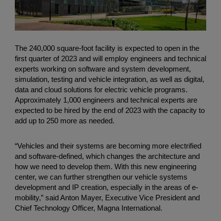
The 240,000 square-foot facility is expected to open in the
first quarter of 2023 and will employ engineers and technical
experts working on software and system development,
simulation, testing and vehicle integration, as well as digital,
data and cloud solutions for electric vehicle programs.
Approximately 1,000 engineers and technical experts are
expected to be hired by the end of 2023 with the capacity to
add up to 250 more as needed.
“Vehicles and their systems are becoming more electrified
and software-defined, which changes the architecture and
how we need to develop them. With this new engineering
center, we can further strengthen our vehicle systems
development and IP creation, especially in the areas of e-
mobility,” said Anton Mayer, Executive Vice President and
Chief Technology Officer, Magna International.