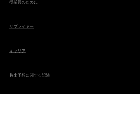
従業員のために
サプライヤー
キャリア
将来予想に関する記述
アクセシビリティ
規制事項