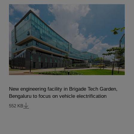
New engineering facility in Brigade Tech Garden,
Bengaluru to focus on vehicle electrification
552 KB