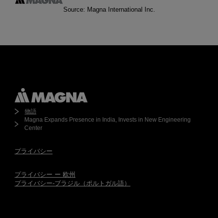
Source: Magna International Inc.
物語
Magna Expands Presence in India, Invests in New Engineering
Center
プライバシー
プライバシー ー 欧州
プライバシー-ブラジル（ポルトガル語）