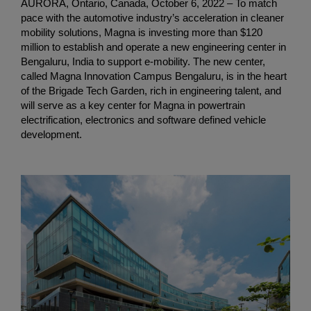
AURORA, Ontario, Canada, October 6, 2022 – To match
pace with the automotive industry’s acceleration in cleaner
mobility solutions, Magna is investing more than $120
million to establish and operate a new engineering center in
Bengaluru, India to support e-mobility. The new center,
called Magna Innovation Campus Bengaluru, is in the heart
of the Brigade Tech Garden, rich in engineering talent, and
will serve as a key center for Magna in powertrain
electrification, electronics and software defined vehicle
development.