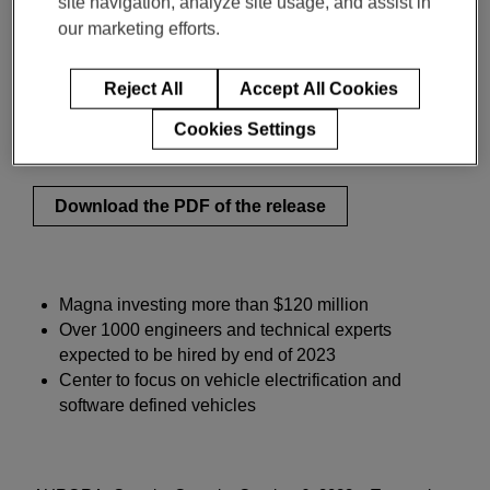
site navigation, analyze site usage, and assist in
Engineering Center
our marketing efforts.
Reject All
Accept All Cookies
イノベーションと洞察
Cookies Settings
10月 06, 2022
2-min read
Download the PDF of the release
Magna investing more than $120 million
Over 1000 engineers and technical experts
expected to be hired by end of 2023
Center to focus on vehicle electrification and
software defined vehicles