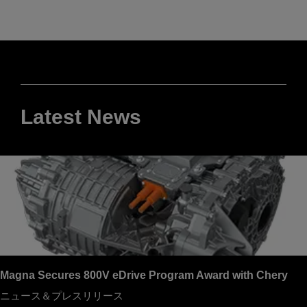
Latest News
Magna Secures 800V eDrive Program Award with Chery
ニュース＆プレスリリース