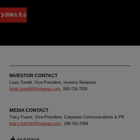
詳細を見る
INVESTOR CONTACT
Louis Tonelli, Vice-President, Investor Relations
louis.tonelli@magna.com
, 905-726-7035
MEDIA CONTACT
Tracy Fuerst, Vice-President, Corporate Communications & PR
tracy.fuerst@magna.com
, 248-761-7004