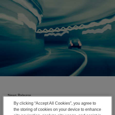
Enter
検索
search
terms
News Release
By clicking “Accept All Cookies”, you agree to
Magna Expands Presence
the storing of cookies on your device to enhance
in India, Invests in New