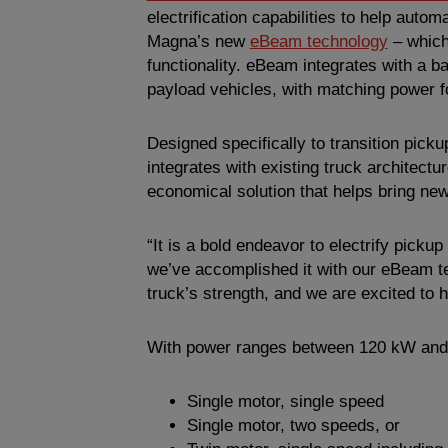
electrification capabilities to help aut
Magna’s new
eBeam technology
– which 
functionality. eBeam integrates with a ba
payload vehicles, with matching power f
Designed specifically to transition pick
integrates with existing truck architect
economical solution that helps bring new
“It is a bold endeavor to electrify pick
we’ve accomplished it with our eBeam t
truck’s strength, and we are excited to 
With power ranges between 120 kW and 
Single motor, single speed
Single motor, two speeds, or