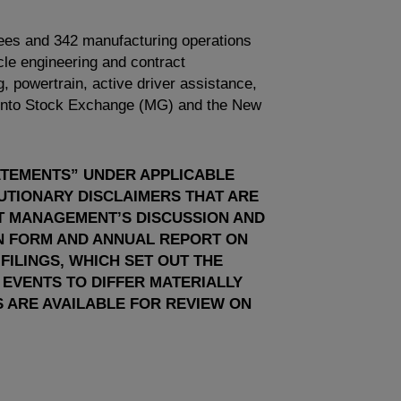
ees and 342 manufacturing operations
le engineering and contract
g, powertrain, active driver assistance,
onto Stock Exchange
(MG) and the
New
ATEMENTS” UNDER APPLICABLE
AUTIONARY DISCLAIMERS THAT ARE
NT MANAGEMENT’S DISCUSSION AND
ON FORM AND ANNUAL REPORT ON
ILINGS, WHICH SET OUT THE
 EVENTS TO DIFFER MATERIALLY
 ARE AVAILABLE FOR REVIEW ON