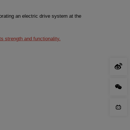
rating an electric drive system at the
s strength and functionality.