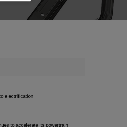
o electrification
s to accelerate its powertrain