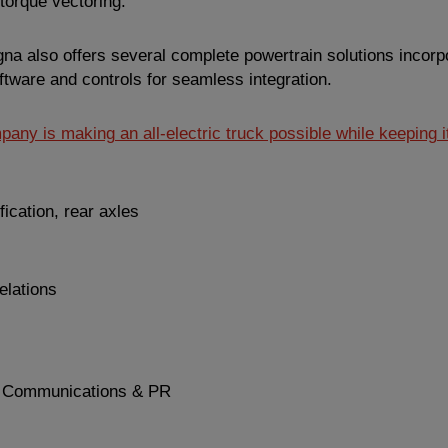
torque vectoring.
gna also offers several complete powertrain solutions incorpo
oftware and controls for seamless integration.
any is making an all-electric truck possible while keeping it
fication, rear axles
elations
 Communications & PR