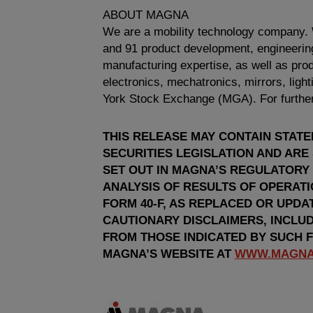
ABOUT MAGNA
We are a mobility technology company.
and 91 product development, engineering
manufacturing expertise, as well as produ
electronics, mechatronics, mirrors, lig
York Stock Exchange
(MGA). For further
THIS RELEASE MAY CONTAIN STAT
SECURITIES LEGISLATION AND ARE
SET OUT IN MAGNA’S REGULATORY
ANALYSIS OF RESULTS OF OPERAT
FORM 40-F, AS REPLACED OR UPDA
CAUTIONARY DISCLAIMERS, INCLUD
FROM THOSE INDICATED BY SUCH 
MAGNA’S WEBSITE AT
WWW.MAGNA