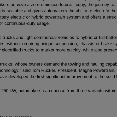
omakers achieve a zero-emission future. Today, the journey to
is scalable and gives automakers the ability to electrify their
ttery electric or hybrid powertrain system and offers a struc
or continuous-duty usage.
up trucks and light commercial vehicles to hybrid or full bat
ures, without requiring unique suspension, chassis or brake
 electrified trucks to market more quickly, while also preser
up trucks, whose owners demand the towing and hauling capabil
echnology,” said Tom Rucker, President,
Magna Powertrain
.
have developed the first significant improvement to the solid
250 kW, automakers can choose from three variants within