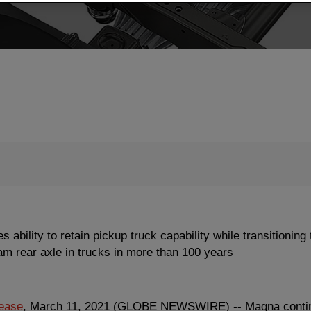
e
B
e
a
ility to retain pickup truck capability while transitioning t
m
eam rear axle in trucks in more than 100 years
lease
, March 11, 2021 (GLOBE NEWSWIRE) -- Magna continue