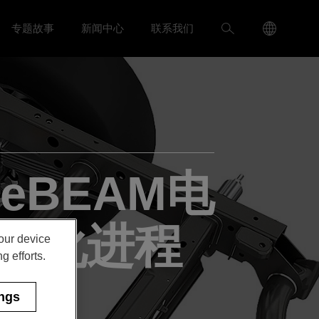
Language
搜
专题故事
新闻中心
联系我们
入我们 menu
Toggle
Toggle 新闻中心 menu
Menu
索
Toggle
eBEAM电
动化进程
your device
g efforts.
ings