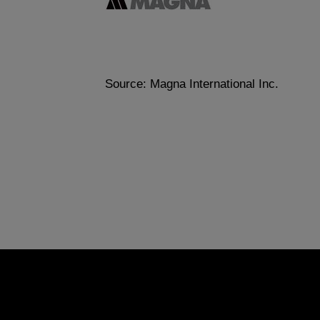
Source: Magna International Inc.