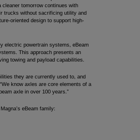
 a cleaner tomorrow continues with
 trucks without sacrificing utility and
ture-oriented design to support high-
tery electric powertrain systems, eBeam
 systems. This approach presents an
ving towing and payload capabilities.
ities they are currently used to, and
 “We know axles are core elements of a
 beam axle in over 100 years.”
 Magna’s eBeam family: