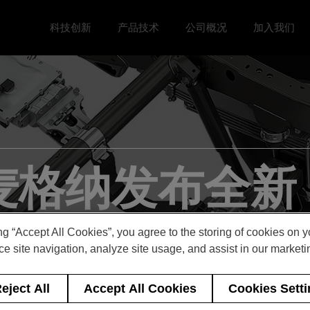
科技创新
产品技术
公司概况
加入我们
Toggle 科技创新 menu
Toggle
Toggle 公司概况 menu
Toggle 加
 麦格纳发布全新 
术，加速皮卡电
ng “Accept All Cookies”, you agree to the storing of cookies on 
e site navigation, analyze site usage, and assist in our marketin
eject All
Accept All Cookies
Cookies Sett