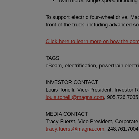
Twin motor, single speed including 
To support electric four-wheel drive, Ma
front of the truck, including advanced s
Click here to learn more on how the comp
TAGS
eBeam, electrification, powertrain electri
INVESTOR CONTACT
Louis Tonelli, Vice-President, Investor R
louis.tonelli@magna.com
, 905.726.7035
MEDIA CONTACT
Tracy Fuerst, Vice President,
Corporate
tracy.fuerst@magna.com
, 248.761.7004