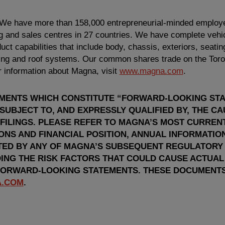
 We have more than 158,000 entrepreneurial-minded employ
 and sales centres in 27 countries. We have complete vehic
ct capabilities that include body, chassis, exteriors, seatin
hting and roof systems. Our common shares trade on the
Tor
 information about Magna, visit
www.magna.com
.
EMENTS WHICH CONSTITUTE “FORWARD-LOOKING ST
 SUBJECT TO, AND EXPRESSLY QUALIFIED BY, THE C
 FILINGS. PLEASE REFER TO MAGNA’S MOST CURRE
IONS AND FINANCIAL POSITION, ANNUAL INFORMATI
TED BY ANY OF MAGNA’S SUBSEQUENT REGULATORY F
ING THE RISK FACTORS THAT COULD CAUSE ACTUAL
FORWARD-LOOKING STATEMENTS. THESE DOCUMENTS
.COM
.