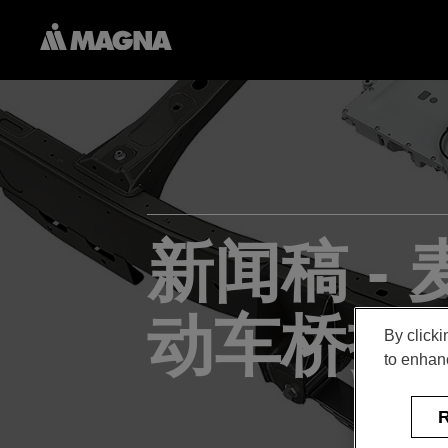
新闻稿 -
动车桥技
By clicki
to enhanc
R