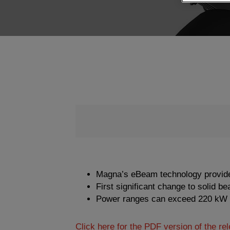
Magna’s eBeam technology provides ab
First significant change to solid b
Power ranges can exceed 220 kW
Click here for the PDF version of the re