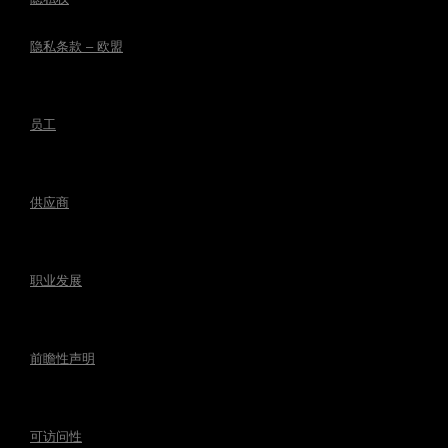
隐私条款 – 欧盟
员工
供应商
职业发展
前瞻性声明
可访问性