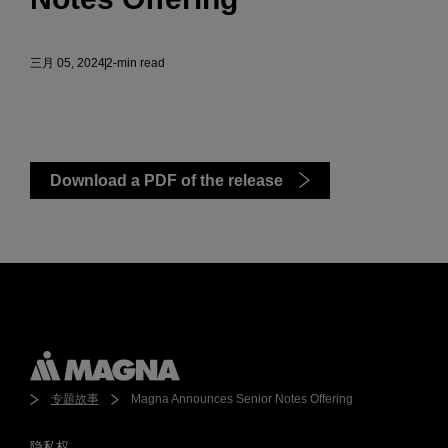
三月 05, 2024
2-min read
Download a PDF of the release
专题故事
Magna Announces Senior Notes Offering
隐私权