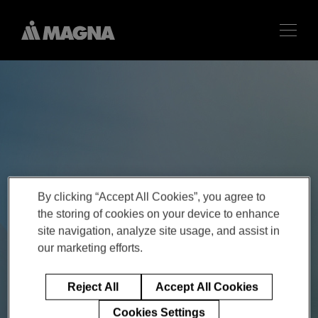
By clicking “Accept All Cookies”, you agree to
the storing of cookies on your device to enhance
site navigation, analyze site usage, and assist in
our marketing efforts.
Reject All
Accept All Cookies
Cookies Settings