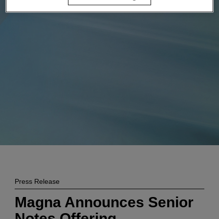
Enter
搜索
search
terms
Press Release
Magna Announces Senior
Notes Offering