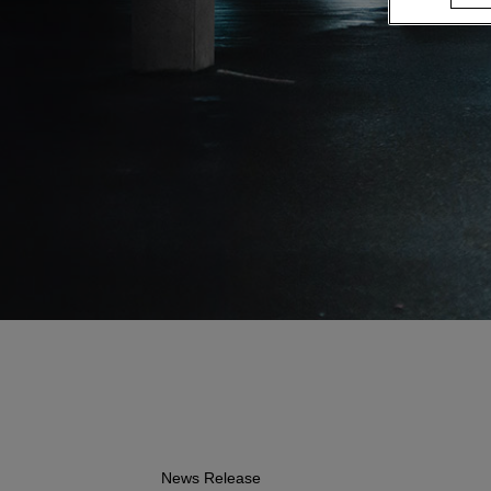
News Release