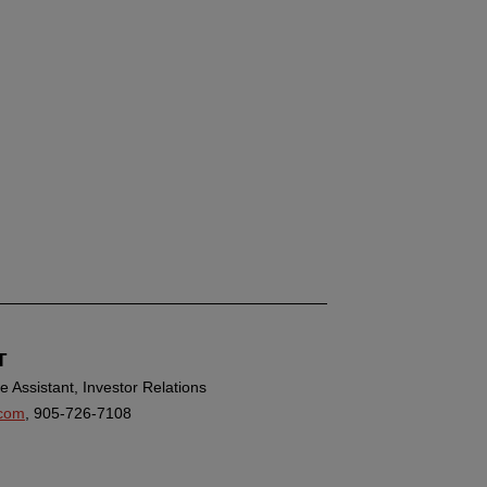
T
 Assistant, Investor Relations
com
, 905-726-7108