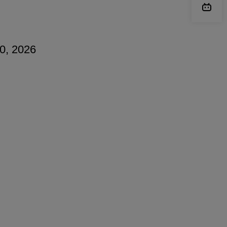
20, 2026