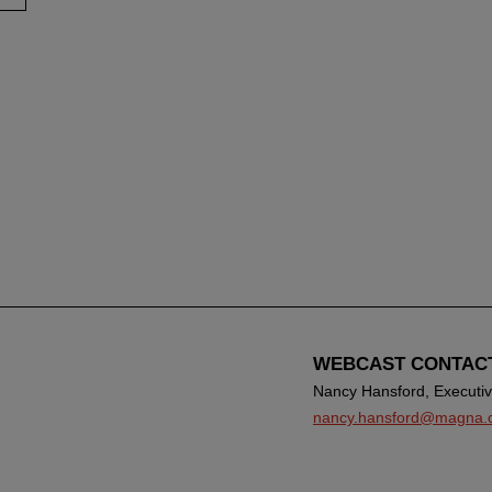
WEBCAST CONTAC
Nancy Hansford, Executive
nancy.hansford@magna.