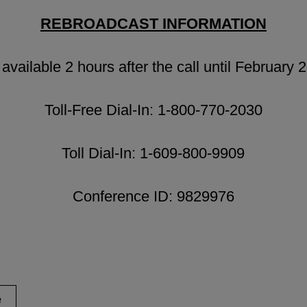
REBROADCAST INFORMATION
available 2 hours after the call until February 
Toll-Free Dial-In: 1-800-770-2030
Toll Dial-In: 1-609-800-9909
Conference ID: 9829976
e