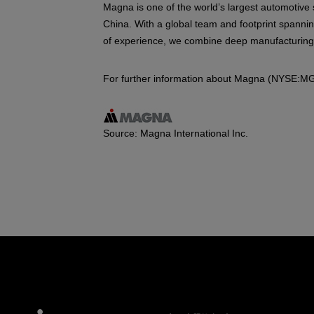
Magna is one of the world’s largest automotive 
China. With a global team and footprint spannin
of experience, we combine deep manufacturing ex
For further information about Magna (NYSE:MG
Source: Magna International Inc.