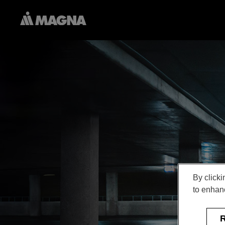
By clicki
to enhanc
R