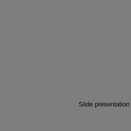
Slide presentation