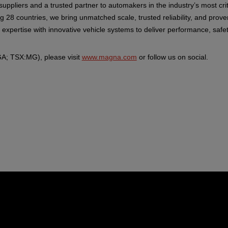
suppliers and a trusted partner to automakers in the industry’s most c
g 28 countries, we bring unmatched scale, trusted reliability, and pro
pertise with innovative vehicle systems to deliver performance, safety
A; TSX:MG), please visit
www.magna.com
or follow us on social.