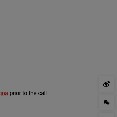
agna
prior to the call