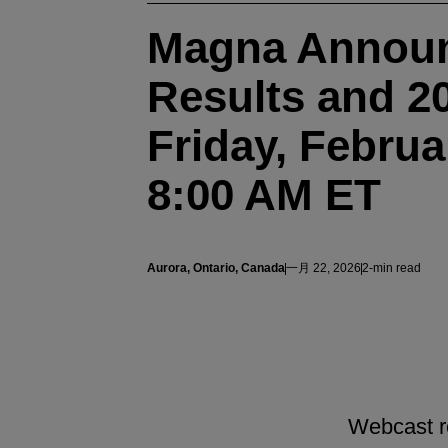
Magna Announ
Results and 2
Friday, Februa
8:00 AM ET
Aurora, Ontario, Canada
一月 22, 2026
2-min read
Webcast re