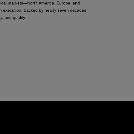
ritical markets—North America, Europe, and
ven execution. Backed by nearly seven decades
, and quality.