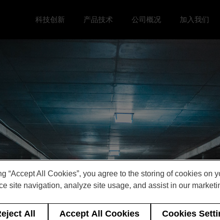
科技创新
产品技术
公司概况
加入我们
Toggle 科技创新 menu
Toggle
Toggle 公司概况 menu
Toggle 加
ng “Accept All Cookies”, you agree to the storing of cookies on 
e site navigation, analyze site usage, and assist in our marketin
eject All
Accept All Cookies
Cookies Sett