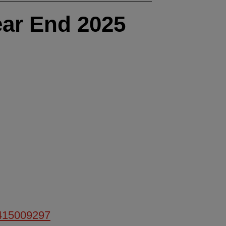
ar End 2025
/415009297