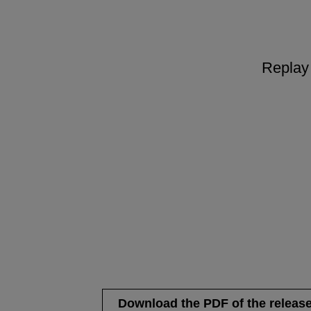
Replay 
Download the PDF of the releas