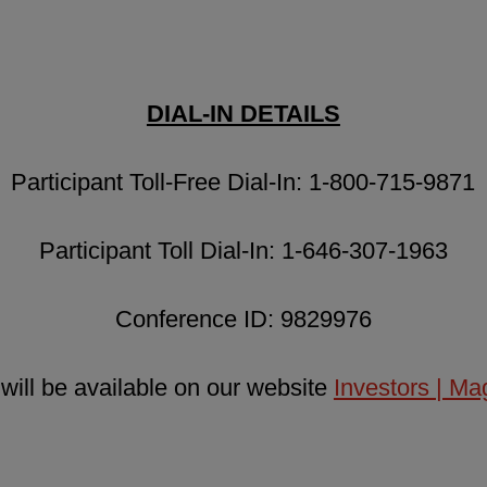
DIAL-IN DETAILS
Participant Toll-Free Dial-In: 1-800-715-9871
Participant Toll Dial-In: 1-646-307-1963
Conference ID: 9829976
 will be available on our website
Investors | M