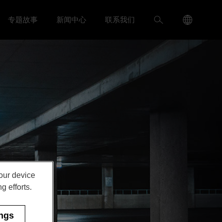
Language
搜
专题故事
新闻中心
联系我们
入我们 menu
Toggle
Toggle 新闻中心 menu
Menu
索
Toggle
your device
g efforts.
ings