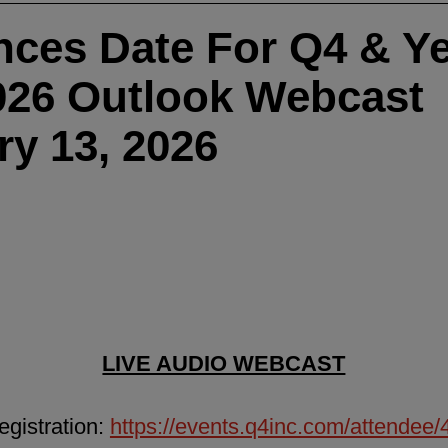
ces Date For Q4 & Ye
026 Outlook Webcast
ry 13, 2026
LIVE AUDIO WEBCAST
gistration:
https://events.q4inc.com/attendee