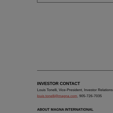
INVESTOR CONTACT
Louis Tonelli, Vice-President, Investor Relations
louis.tonelli@magna.com
, 905-726-7035
ABOUT MAGNA INTERNATIONAL