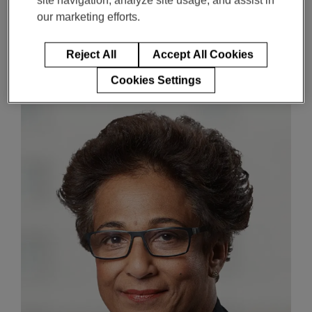
Oversight and
Enter
our marketing efforts.
搜索
Compensation Committee
search
terms
Member of the Technology
Reject All
Accept All Cookies
Committee
Cookies Settings