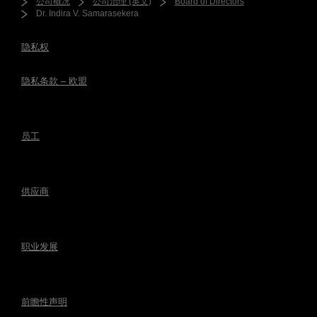
公司概况
公司治理 (英文)
Board of Directors
Dr. Indira V. Samarasekera
隐私权
隐私条款 – 欧盟
员工
供应商
职业发展
前瞻性声明