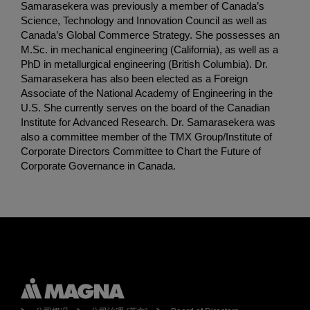
Samarasekera was previously a member of Canada’s
Science, Technology and Innovation Council as well as
Canada’s Global Commerce Strategy. She possesses an
M.Sc. in mechanical engineering (California), as well as a
PhD in metallurgical engineering (British Columbia). Dr.
Samarasekera has also been elected as a Foreign
Associate of the National Academy of Engineering in the
U.S. She currently serves on the board of the Canadian
Institute for Advanced Research. Dr. Samarasekera was
also a committee member of the TMX Group/Institute of
Corporate Directors Committee to Chart the Future of
Corporate Governance in Canada.