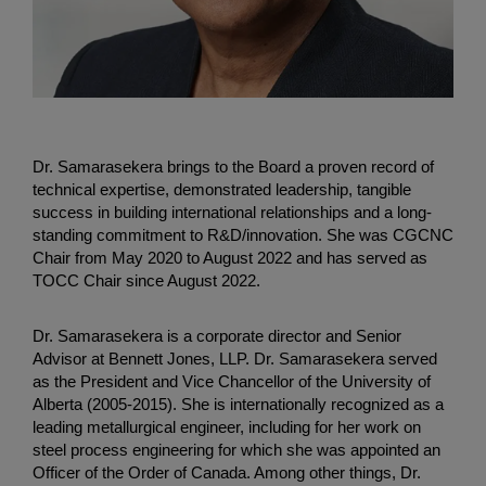
Dr. Samarasekera brings to the Board a proven record of
technical expertise, demonstrated leadership, tangible
success in building international relationships and a long-
standing commitment to R&D/innovation. She was CGCNC
Chair from May 2020 to August 2022 and has served as
TOCC Chair since August 2022.
Dr. Samarasekera is a corporate director and Senior
Advisor at Bennett Jones, LLP. Dr. Samarasekera served
as the President and Vice Chancellor of the University of
Alberta (2005-2015). She is internationally recognized as a
leading metallurgical engineer, including for her work on
steel process engineering for which she was appointed an
Officer of the Order of Canada. Among other things, Dr.