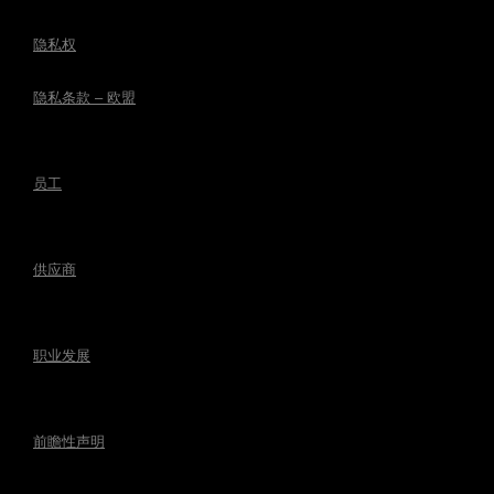
隐私权
隐私条款 – 欧盟
员工
供应商
职业发展
前瞻性声明