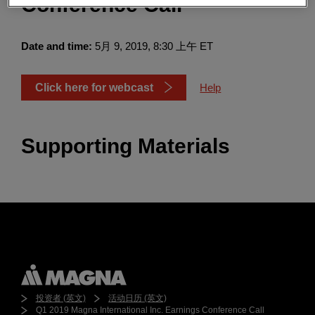
Conference Call
Enter
搜索
search
terms
Date and time:
5月 9, 2019, 8:30 上午 ET
Click here for webcast
Help
Supporting Materials
投资者 (英文)
活动日历 (英文)
Q1 2019 Magna International Inc. Earnings Conference Call