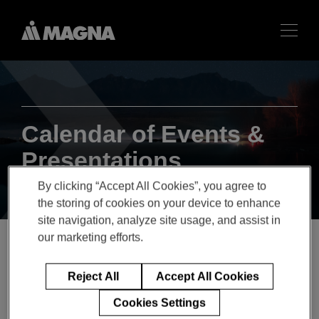
Calendar of Events &
Presentations
By clicking “Accept All Cookies”, you agree to
the storing of cookies on your device to enhance
site navigation, analyze site usage, and assist in
our marketing efforts.
Q1 2019 Magna
Reject All
Accept All Cookies
International Inc. Earnings
Cookies Settings