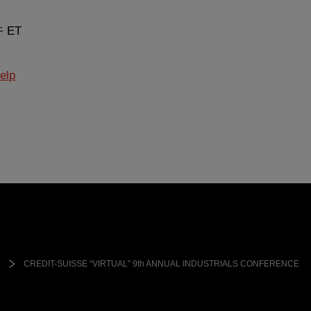
午 ET
elp
)
CREDIT-SUISSE “VIRTUAL” 9th ANNUAL INDUSTRIALS CONFERENCE