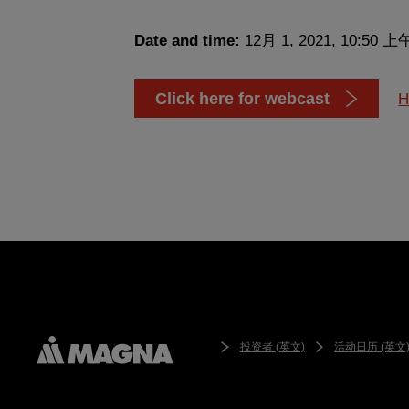
Date and time:
12月 1, 2021, 10:50 上
Click here for webcast
H
投资者 (英文)
活动日历 (英文