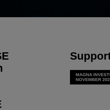
SE
Support
h
MAGNA INVEST
NOVEMBER 202
E