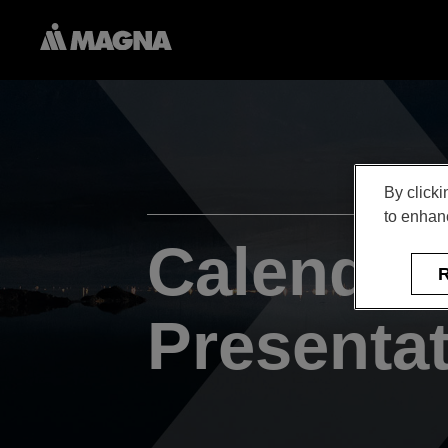
By clicki
to enhanc
Calendar
R
Presenta