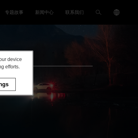
Language
搜
专题故事
新闻中心
联系我们
入我们 menu
Toggle
Toggle 新闻中心 menu
Menu
索
Toggle
your device
g efforts.
ings