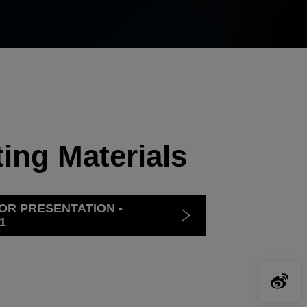
ing Materials
OR PRESENTATION -
1