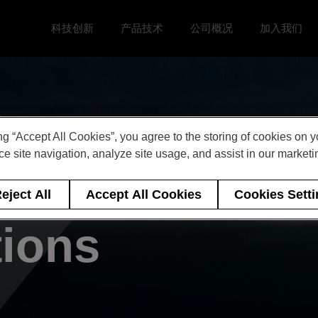
科技创新
产品技术
公司概况
加入我们
Toggle 科技创新 menu
Toggle
Toggle 公司概况 menu
Toggle 加
ng “Accept All Cookies”, you agree to the storing of cookies on 
e site navigation, analyze site usage, and assist in our marketin
 of Events &
eject All
Accept All Cookies
Cookies Sett
tions