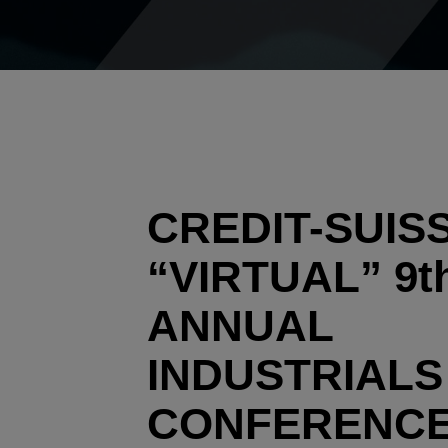
CREDIT-SUIS
“VIRTUAL” 9t
ANNUAL
INDUSTRIALS
CONFERENC