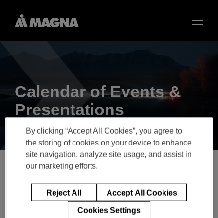
Calendar of Events &
Presentations
By clicking “Accept All Cookies”, you agree to
the storing of cookies on your device to enhance
site navigation, analyze site usage, and assist in
our marketing efforts.
MAGNA TO PARTICIPATE
Reject All
Accept All Cookies
IN BANK OF AMERICA
Cookies Settings