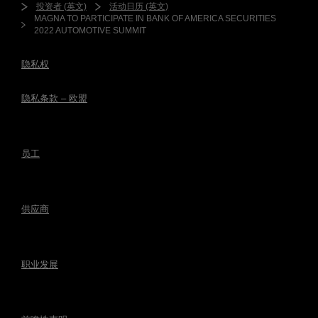
投资者 (英文)
活动日历 (英文)
MAGNA TO PARTICIPATE IN BANK OF AMERICA SECURITIES
2022 AUTOMOTIVE SUMMIT
隐私权
隐私条款 – 欧盟
员工
供应商
职业发展