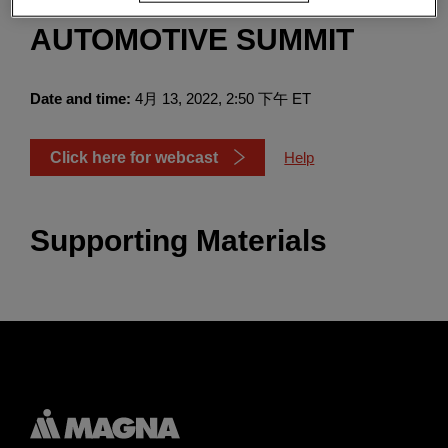
SECURITIES 2022
Enter
搜索
AUTOMOTIVE SUMMIT
search
terms
Date and time:
4月 13, 2022, 2:50 下午 ET
Click here for webcast
Help
Supporting Materials