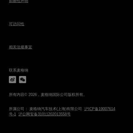
前瞻性声明
可访问性
相关法规事宜
联系麦格纳
所有内容© 2026，麦格纳国际公司版权所有。
所属公司： 麦格纳汽车技术(上海)有限公司
沪ICP备19007614
号-1
沪公网安备31011202013558号