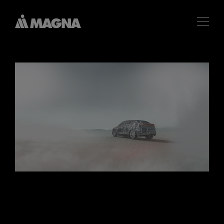
麦格纳亮相 2025 IAA
Mobility