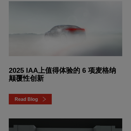
2025 IAA上值得体验的 6 项麦格纳
颠覆性创新
Read Blog