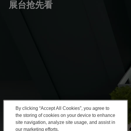
展台抢先看
By clicking “Accept All Cookies”, you agree to
the storing of cookies on your device to enhance
site navigation, analyze site usage, and assist in
our marketing efforts.