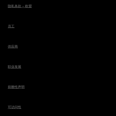
隐私条款 – 欧盟
员工
供应商
职业发展
前瞻性声明
可访问性