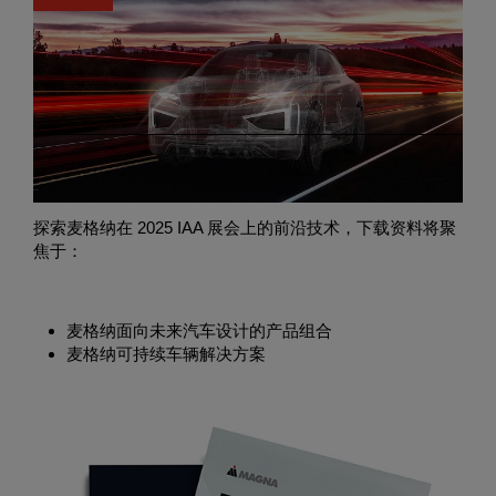
获取麦格纳创新技术资料
探索麦格纳在 2025 IAA 展会上的前沿技术，下载资料将聚
焦于：
麦格纳面向未来汽车设计的产品组合
麦格纳可持续车辆解决方案