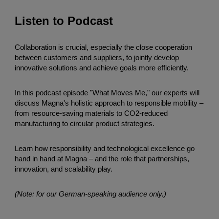
Listen to Podcast
Collaboration is crucial, especially the close cooperation
between customers and suppliers, to jointly develop
innovative solutions and achieve goals more efficiently.
In this podcast episode "What Moves Me," our experts will
discuss Magna's holistic approach to responsible mobility –
from resource-saving materials to CO2-reduced
manufacturing to circular product strategies.
Learn how responsibility and technological excellence go
hand in hand at Magna – and the role that partnerships,
innovation, and scalability play.
(Note: for our German-speaking audience only.)