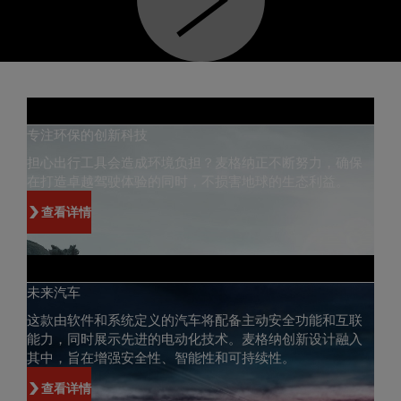
专注环保的创新科技
担心出行工具会造成环境负担？麦格纳正不断努力，确保
在打造卓越驾驶体验的同时，不损害地球的生态利益。
查看详情
未来汽车
这款由软件和系统定义的汽车将配备主动安全功能和互联
能力，同时展示先进的电动化技术。麦格纳创新设计融入
其中，旨在增强安全性、智能性和可持续性。
查看详情