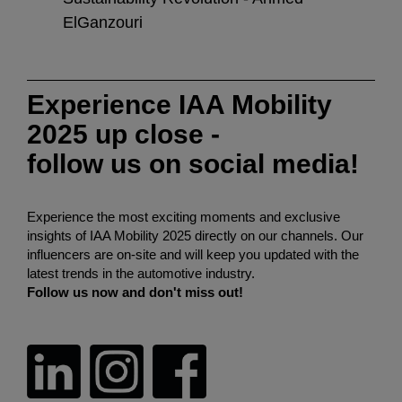
ElGanzouri
Soos
Experience IAA Mobility
2025 up close -
follow us on social media!
Experience the most exciting moments and exclusive
insights of IAA Mobility 2025 directly on our channels. Our
influencers are on-site and will keep you updated with the
latest trends in the automotive industry.
Follow us now and don't miss out!