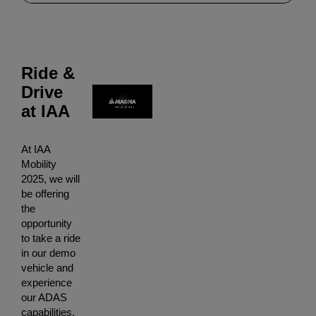
Ride &
Drive
at IAA
At IAA
Mobility
2025, we will
be offering
the
opportunity
to take a ride
in our demo
vehicle and
experience
our ADAS
capabilities.