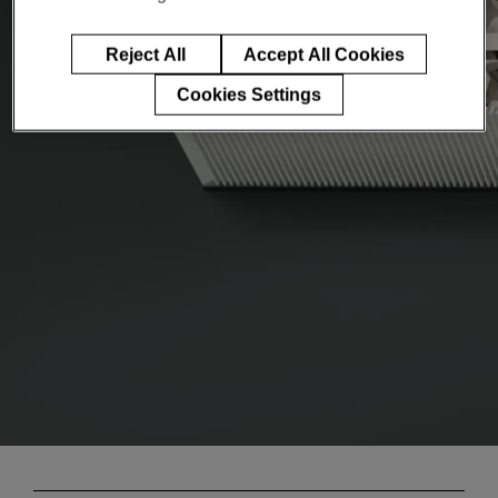
Reject All
Accept All Cookies
Cookies Settings