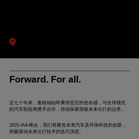
Enter
搜索
search
诚邀您拨冗莅临麦格纳IAA展台
terms
日期:
9月8日-12日
(8日为媒体日)
慕尼黑国际博览中心
Forward. For all.
近七十年来，麦格纳始终秉持坚定的使命感，与全球领先
的汽车制造商携手合作，持续探索突破未来出行的边界。
2025 IAA 峰会，我们将聚焦未来汽车及环保科技的创新，
积极推动未来出行技术的迭代演进。