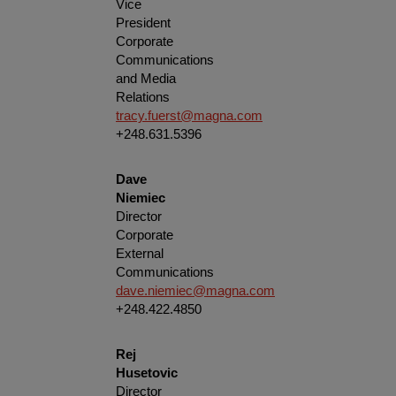
Vice
President
Corporate
Communications
and Media
Relations
tracy.fuerst@magna.com
+248.631.5396
Dave
Niemiec
Director
Corporate
External
Communications
dave.niemiec@magna.com
+248.422.4850
Rej
Husetovic
Director