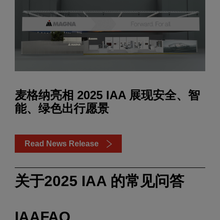
麦格纳亮相 2025 IAA 展现安全、智
能、绿色出行愿景
Read News Release
关于2025 IAA 的常见问答
IAAFAQ