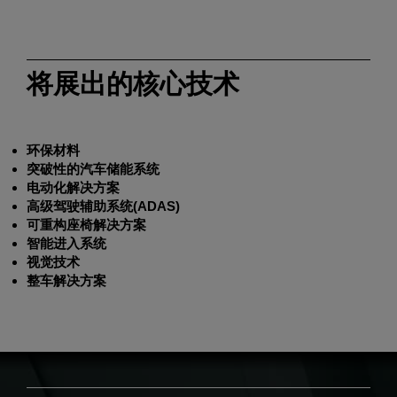
将展出的核心技术
环保材料
突破性的汽车储能系统
电动化解决方案
高级驾驶辅助系统(ADAS)
可重构座椅解决方案
智能进入系统
视觉技术
整车解决方案