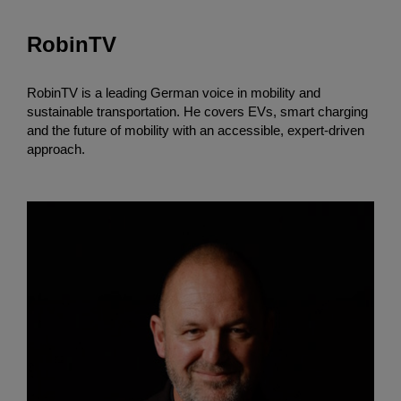
RobinTV
RobinTV is a leading German voice in mobility and
sustainable transportation. He covers EVs, smart charging
and the future of mobility with an accessible, expert-driven
approach.