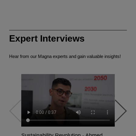
Expert Interviews
Hear from our Magna experts and gain valuable insights!
Sustainability Revolution - Ahmed
Powertra