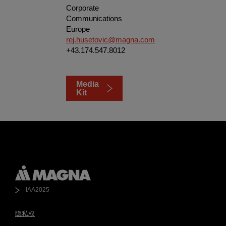
Corporate
Communications
Europe
rej.husetovic@magna.com
+43.174.547.8012
Media
Kit
IAA2025
隐私权