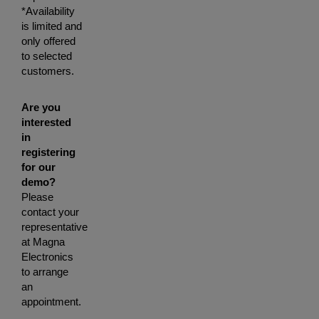
*Availability
is limited and
only offered
to selected
customers.
Are you
interested
in
registering
for our
demo?
Please
contact your
representative
at Magna
Electronics
to arrange
an
appointment.