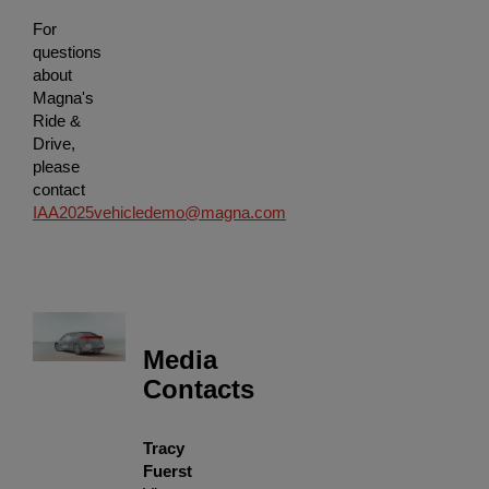
For
questions
about
Magna's
Ride &
Drive,
please
contact
IAA2025vehicledemo@magna.com
Media
Contacts
Tracy
Fuerst