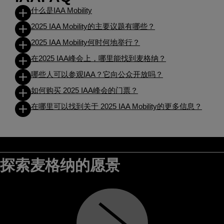
什么是IAA Mobility
2025 IAA Mobility的主要议题有哪些？
2025 IAA Mobility何时何地举行？
在2025 IAA峰会上，哪里能找到麦格纳？
哪些人可以参观IAA？它向公众开放吗？
如何购买 2025 IAA峰会的门票？
在哪里可以找到关于 2025 IAA Mobility的更多信息？
探索麦格纳的愿景