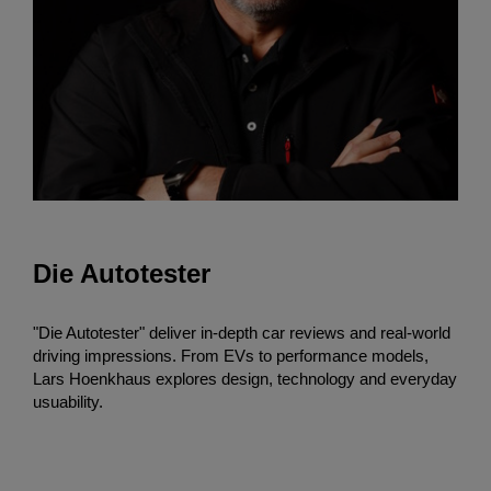
Die Autotester
"Die Autotester" deliver in-depth car reviews and real-world
driving impressions. From EVs to performance models,
Lars Hoenkhaus explores design, technology and everyday
usuability.