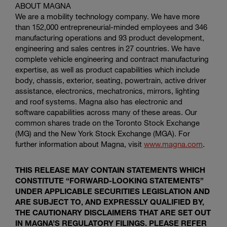
ABOUT MAGNA
We are a mobility technology company. We have more
than 152,000 entrepreneurial-minded employees and 346
manufacturing operations and 93 product development,
engineering and sales centres in 27 countries. We have
complete vehicle engineering and contract manufacturing
expertise, as well as product capabilities which include
body, chassis, exterior, seating, powertrain, active driver
assistance, electronics, mechatronics, mirrors, lighting
and roof systems. Magna also has electronic and
software capabilities across many of these areas. Our
common shares trade on the
Toronto Stock Exchange
(MG) and the
New York Stock Exchange
(MGA). For
further information about Magna, visit
www.magna.com
.
THIS RELEASE MAY CONTAIN STATEMENTS WHICH
CONSTITUTE “FORWARD-LOOKING STATEMENTS”
UNDER APPLICABLE SECURITIES LEGISLATION AND
ARE SUBJECT TO, AND EXPRESSLY QUALIFIED BY,
THE CAUTIONARY DISCLAIMERS THAT ARE SET OUT
IN MAGNA’S REGULATORY FILINGS. PLEASE REFER