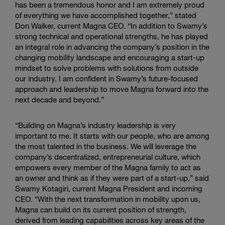
has been a tremendous honor and I am extremely proud
of everything we have accomplished together,” stated
Don Walker, current Magna CEO. “In addition to Swamy’s
strong technical and operational strengths, he has played
an integral role in advancing the company’s position in the
changing mobility landscape and encouraging a start-up
mindset to solve problems with solutions from outside
our industry. I am confident in Swamy’s future-focused
approach and leadership to move Magna forward into the
next decade and beyond.”
“Building on Magna’s industry leadership is very
important to me. It starts with our people, who are among
the most talented in the business. We will leverage the
company’s decentralized, entrepreneurial culture, which
empowers every member of the Magna family to act as
an owner and think as if they were part of a start-up,” said
Swamy Kotagiri, current Magna President and incoming
CEO. “With the next transformation in mobility upon us,
Magna can build on its current position of strength,
derived from leading capabilities across key areas of the