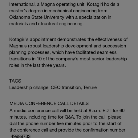
International
, a Magna operating unit. Kotagiri holds a
master’s degree in mechanical engineering from
Oklahoma State University
with a specialization in
materials and structural engineering.
Kotagiri’s appointment demonstrates the effectiveness of
Magna’s robust leadership development and succession
planning processes, which have facilitated seamless
transitions in 10 of the company’s most senior leadership
roles in the last three years.
TAGS
Leadership change, CEO transition, Tenure
MEDIA CONFERENCE CALL DETAILS
A media conference call will be held at 8 a.m. EDT for 60
minutes, including time for Q&A. To join the call, please
dial the phone number five minutes prior to the start of
the conference call and provide the confirmation number:
49989733