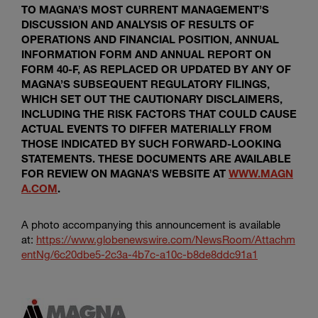
TO MAGNA’S MOST CURRENT MANAGEMENT’S
DISCUSSION AND ANALYSIS OF RESULTS OF
OPERATIONS AND FINANCIAL POSITION, ANNUAL
INFORMATION FORM AND ANNUAL REPORT ON
FORM 40-F, AS REPLACED OR UPDATED BY ANY OF
MAGNA’S SUBSEQUENT REGULATORY FILINGS,
WHICH SET OUT THE CAUTIONARY DISCLAIMERS,
INCLUDING THE RISK FACTORS THAT COULD CAUSE
ACTUAL EVENTS TO DIFFER MATERIALLY FROM
THOSE INDICATED BY SUCH FORWARD-LOOKING
STATEMENTS. THESE DOCUMENTS ARE AVAILABLE
FOR REVIEW ON MAGNA’S WEBSITE AT
WWW.MAGN
A.COM
.
A photo accompanying this announcement is available
at:
https://www.globenewswire.com/NewsRoom/Attachm
entNg/6c20dbe5-2c3a-4b7c-a10c-b8de8ddc91a1