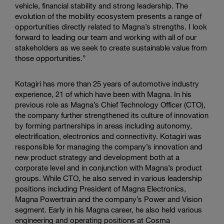
vehicle, financial stability and strong leadership. The
evolution of the mobility ecosystem presents a range of
opportunities directly related to Magna’s strengths. I look
forward to leading our team and working with all of our
stakeholders as we seek to create sustainable value from
those opportunities.”
Kotagiri has more than 25 years of automotive industry
experience, 21 of which have been with Magna. In his
previous role as Magna’s Chief Technology Officer (CTO),
the company further strengthened its culture of innovation
by forming partnerships in areas including autonomy,
electrification, electronics and connectivity. Kotagiri was
responsible for managing the company’s innovation and
new product strategy and development both at a
corporate level and in conjunction with Magna’s product
groups. While CTO, he also served in various leadership
positions including President of
Magna Electronics
,
Magna Powertrain
and the company’s Power and Vision
segment. Early in his Magna career, he also held various
engineering and operating positions at
Cosma