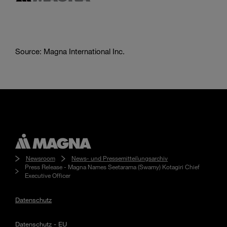
Source: Magna International Inc.
Newsroom
News- und Pressemitteilungsarchiv
Press Release - Magna Names Seetarama (Swamy) Kotagiri Chief
Executive Officer
Datenschutz
Datenschutz - EU