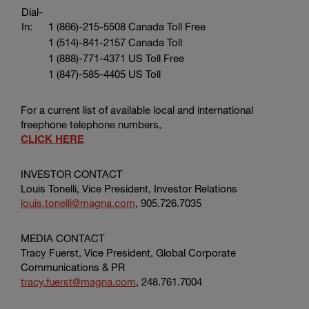
Dial-
In:
1 (866)-215-5508 Canada Toll Free
1 (514)-841-2157 Canada Toll
1 (888)-771-4371 US Toll Free
1 (847)-585-4405 US Toll
For a current list of available local and international
freephone telephone numbers,
CLICK HERE
INVESTOR CONTACT
Louis Tonelli, Vice President, Investor Relations
louis.tonelli@magna.com
, 905.726.7035
MEDIA CONTACT
Tracy Fuerst, Vice President,
Global Corporate
Communications & PR
tracy.fuerst@magna.com
, 248.761.7004