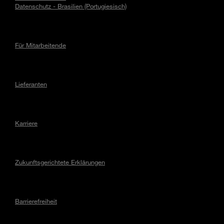
Datenschutz - Brasilien (Portugiesisch)
Für Mitarbeitende
Lieferanten
Karriere
Zukunftsgerichtete Erklärungen
Barrierefreiheit