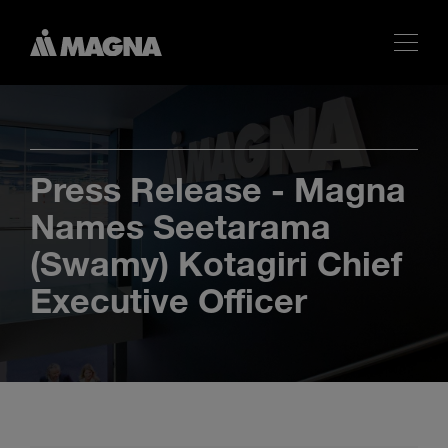
Press Release - Magna
Names Seetarama
(Swamy) Kotagiri Chief
Executive Officer