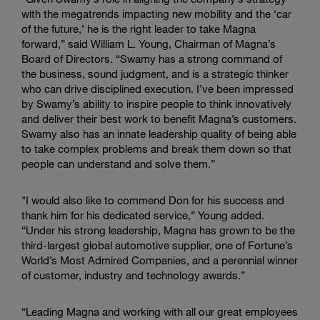
with the megatrends impacting new mobility and the ‘car
of the future,’ he is the right leader to take Magna
forward,” said William L. Young, Chairman of Magna’s
Board of Directors. “Swamy has a strong command of
the business, sound judgment, and is a strategic thinker
who can drive disciplined execution. I’ve been impressed
by Swamy’s ability to inspire people to think innovatively
and deliver their best work to benefit Magna’s customers.
Swamy also has an innate leadership quality of being able
to take complex problems and break them down so that
people can understand and solve them.”
"I would also like to commend Don for his success and
thank him for his dedicated service,” Young added.
“Under his strong leadership, Magna has grown to be the
third-largest global automotive supplier, one of Fortune’s
World’s Most Admired Companies, and a perennial winner
of customer, industry and technology awards.”
“Leading Magna and working with all our great employees