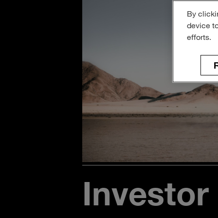
By clicki
device t
efforts.
R
Investor