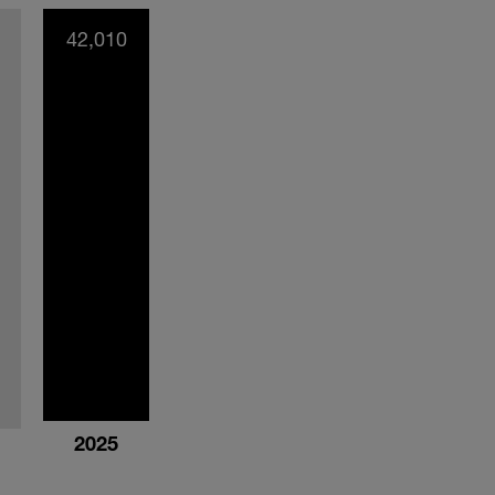
42,010
2025