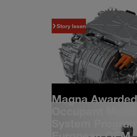
Program Award 
Story lesen
Magna Awarded 
Occupant Monit
System Program
European OEM