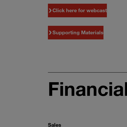
Click here for webcast
Supporting Materials
Financia
Sales