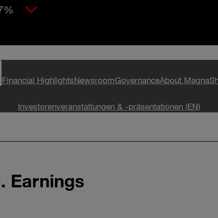
97%
Financial Highlights
Newsroom
Governance
About Magna
Sh
Investorenveranstaltungen & -präsentationen (EN)
c. Earnings