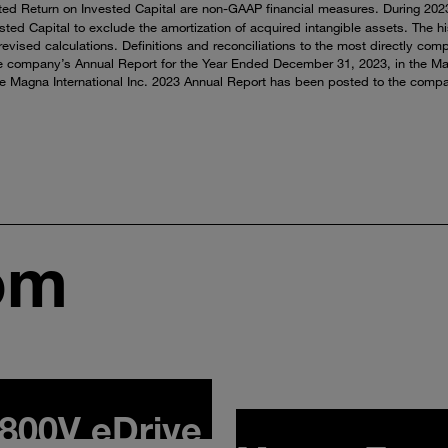
ted Return on Invested Capital are non-GAAP financial measures. During 2023,
ted Capital to exclude the amortization of acquired intangible assets. The h
evised calculations. Definitions and reconciliations to the most directly com
e company’s Annual Report for the Year Ended December 31, 2023, in the M
he Magna International Inc. 2023 Annual Report has been posted to the compan
om
800V eDrive