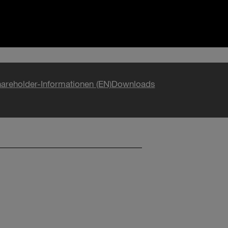
areholder-Informationen (EN)
Downloads