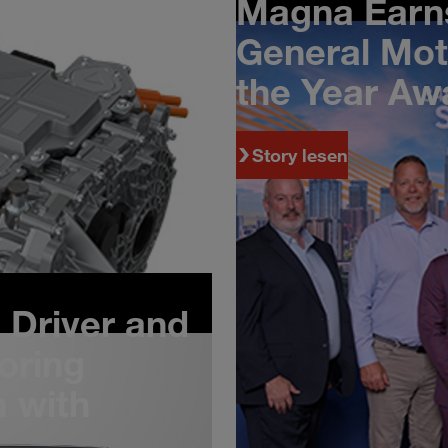
Magna Earns
with Chery
General Mot
the Year Aw
Story lesen
Driver and
oring
 with