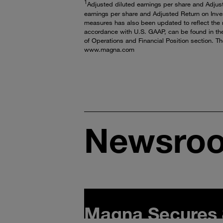
1
Adjusted diluted earnings per share and Adjus
earnings per share and Adjusted Return on Inves
measures has also been updated to reflect the r
accordance with U.S. GAAP, can be found in th
of Operations and Financial Position section. T
www.magna.com
Newsro
Magna Secures 