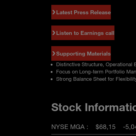
Latest Press Release
Listen to Earnings call
Supporting Materials
Distinctive Structure, Operational
Focus on Long-term Portfolio Ma
Strong Balance Sheet for Flexibilit
Stock Informati
NYSE MGA :
$68,15
-5,