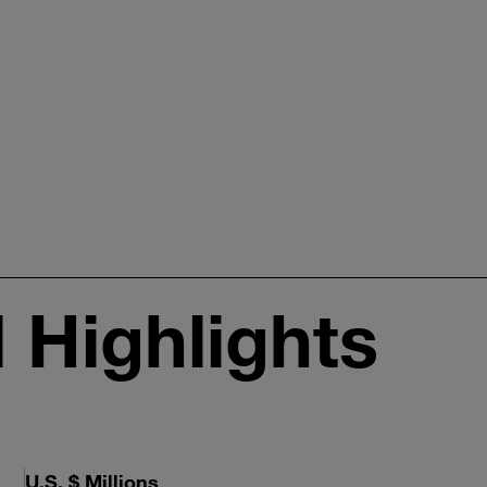
l Highlights
U.S. $ Millions