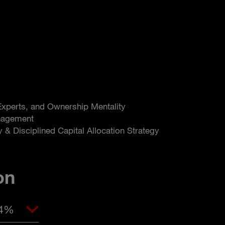
 Experts, and Ownership Mentality
nagement
y & Disciplined Capital Allocation Strategy
on
04%