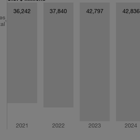
36,242
37,840
42,797
42,836
es
1
al
2021
2022
2023
2024