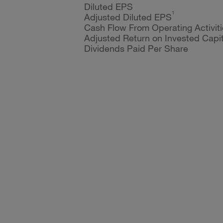
Diluted EPS
1
Adjusted Diluted EPS
Cash Flow From Operating Activiti
Adjusted Return on Invested Capit
Dividends Paid Per Share