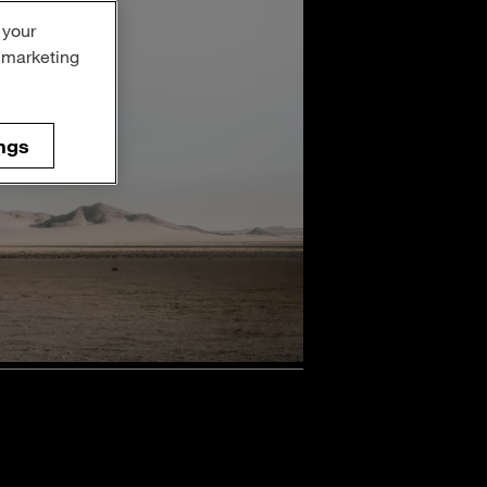
 your
r marketing
ngs