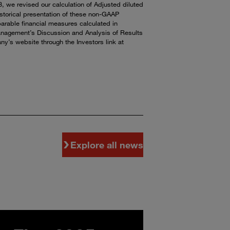
 we revised our calculation of Adjusted diluted
istorical presentation of these non-GAAP
parable financial measures calculated in
anagement’s Discussion and Analysis of Results
y’s website through the Investors link at
Explore all news