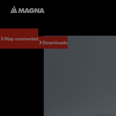
Stay connected
Downloads