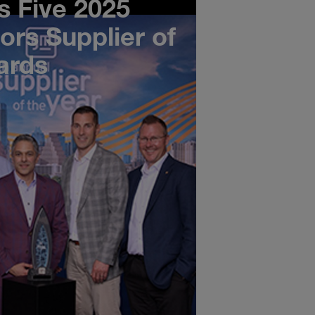
 Five 2025
ors Supplier of
ards