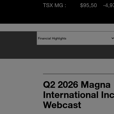
TSX MG :
$95,50
-4,
Q2 2026 Magna
International In
Webcast