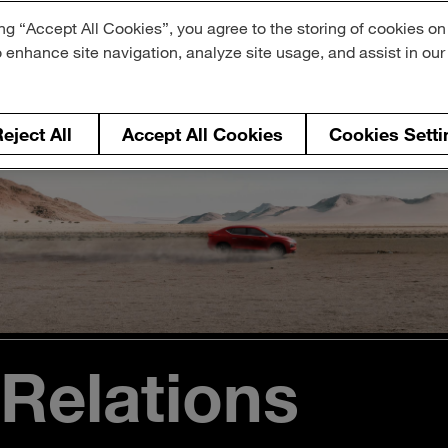
ng “Accept All Cookies”, you agree to the storing of cookies on
o enhance site navigation, analyze site usage, and assist in ou
eject All
Accept All Cookies
Cookies Setti
 Relations