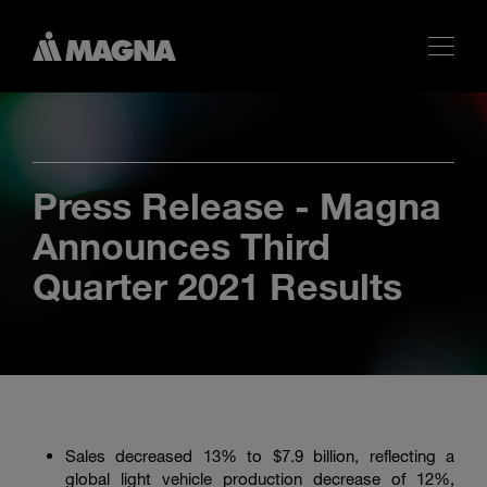
Press Release - Magna
Announces Third
Quarter 2021 Results
Sales decreased 13% to $7.9 billion, reflecting a
global light vehicle production decrease of 12%,