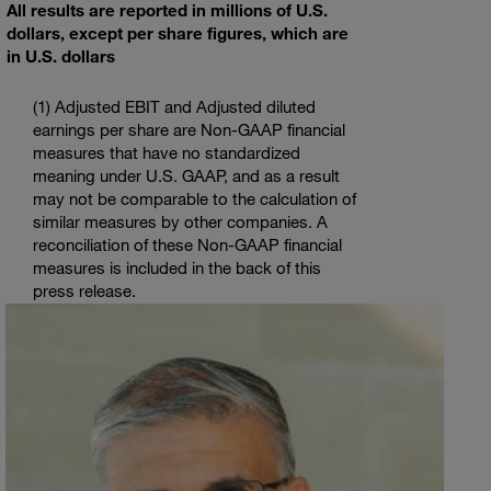
All results are reported in millions of
U.S.
dollars, except per share figures, which are
in
U.S.
dollars
(1) Adjusted EBIT and Adjusted diluted
earnings per share are Non-GAAP financial
measures that have no standardized
meaning under
U.S.
GAAP, and as a result
may not be comparable to the calculation of
similar measures by other companies. A
reconciliation of these Non-GAAP financial
measures is included in the back of this
press release.