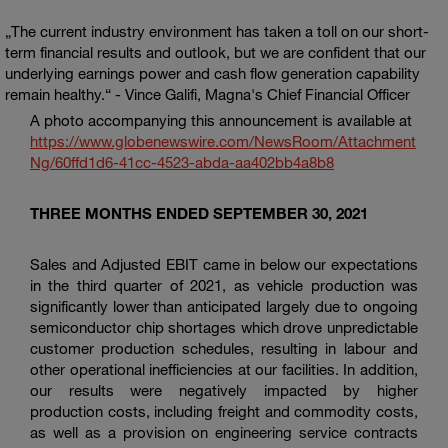
The current industry environment has taken a toll on our short-
term financial results and outlook, but we are confident that our
underlying earnings power and cash flow generation capability
remain healthy.
- Vince Galifi, Magna's Chief Financial Officer
A photo accompanying this announcement is available at
https://www.globenewswire.com/NewsRoom/Attachment
Ng/60ffd1d6-41cc-4523-abda-aa402bb4a8b8
THREE MONTHS ENDED SEPTEMBER 30, 2021
Sales and Adjusted EBIT came in below our expectations
in the third quarter of 2021, as vehicle production was
significantly lower than anticipated largely due to ongoing
semiconductor chip shortages which drove unpredictable
customer production schedules, resulting in labour and
other operational inefficiencies at our facilities. In addition,
our results were negatively impacted by higher
production costs, including freight and commodity costs,
as well as a provision on engineering service contracts