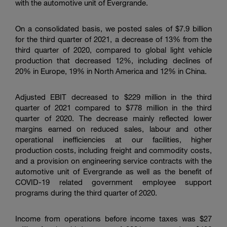
with the automotive unit of Evergrande.
On a consolidated basis, we posted sales of $7.9 billion
for the third quarter of 2021, a decrease of 13% from the
third quarter of 2020, compared to global light vehicle
production that decreased 12%, including declines of
20% in Europe, 19% in North America and 12% in
China
.
Adjusted EBIT decreased to $229 million in the third
quarter of 2021 compared to $778 million in the third
quarter of 2020. The decrease mainly reflected lower
margins earned on reduced sales, labour and other
operational inefficiencies at our facilities, higher
production costs, including freight and commodity costs,
and a provision on engineering service contracts with the
automotive unit of Evergrande as well as the benefit of
COVID-19 related government employee support
programs during the third quarter of 2020.
Income from operations before income taxes was $27