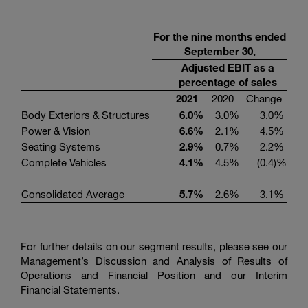
For the nine months ended
September 30,
Adjusted EBIT as a
percentage of sales
2021
2020
Change
Body Exteriors & Structures
6.0
%
3.0
%
3.0
%
Power & Vision
6.6
%
2.1
%
4.5
%
Seating Systems
2.9
%
0.7
%
2.2
%
Complete Vehicles
4.1
%
4.5
%
(0.4
)%
Consolidated Average
5.7
%
2.6
%
3.1
%
For further details on our segment results, please see our
Management’s Discussion and Analysis of Results of
Operations and Financial Position and our Interim
Financial Statements.