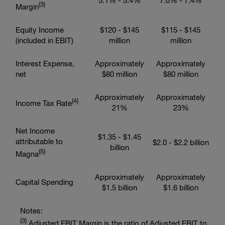
5.1% - 5.4%
7.0% - 7.4%
(
3
)
Margin
Equity Income
$120 - $145
$115 - $145
(included in EBIT)
million
million
Interest Expense,
Approximately
Approximately
net
$80 million
$80 million
Approximately
Approximately
(
4
)
Income Tax Rate
21%
23%
Net Income
$1.35 - $1.45
attributable to
$2.0 - $2.2 billion
billion
(
5
)
Magna
Approximately
Approximately
Capital Spending
$1.5 billion
$1.6 billion
Notes:
(
3
)
Adjusted EBIT Margin is the ratio of Adjusted EBIT to