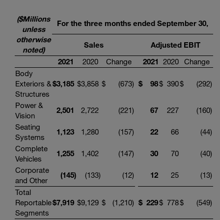
($Millions
For the three months ended September 30,
unless
otherwise
Sales
Adjusted EBIT
noted)
2021
2020
Change
2021
2020
Change
Body
Exteriors &
$
3,185
$
3,858
$
(673
)
$
98
$
390
$
(292
)
Structures
Power &
2,501
2,722
(221
)
67
227
(160
)
Vision
Seating
1,123
1,280
(157
)
22
66
(44
)
Systems
Complete
1,255
1,402
(147
)
30
70
(40
)
Vehicles
Corporate
(145
)
(133
)
(12
)
12
25
(13
)
and Other
Total
Reportable
$
7,919
$
9,129
$
(1,210
)
$
229
$
778
$
(549
)
Segments