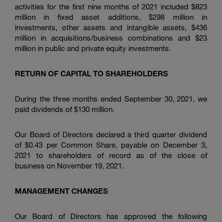
activities for the first nine months of 2021 included $823
million in fixed asset additions, $298 million in
investments, other assets and intangible assets, $436
million in acquisitions/business combinations and $23
million in public and private equity investments.
RETURN OF CAPITAL TO SHAREHOLDERS
During the three months ended September 30, 2021, we
paid dividends of $130 million.
Our Board of Directors declared a third quarter dividend
of $0.43 per Common Share, payable on December 3,
2021 to shareholders of record as of the close of
business on November 19, 2021.
MANAGEMENT CHANGES
Our Board of Directors has approved the following