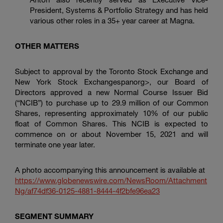
President, Systems & Portfolio Strategy and has held
various other roles in a 35+ year career at Magna.
OTHER MATTERS
Subject to approval by the Toronto Stock Exchange and
New York Stock Exchangespanorg>, our Board of
Directors approved a new Normal Course Issuer Bid
(“NCIB”) to purchase up to 29.9 million of our Common
Shares, representing approximately 10% of our public
float of Common Shares. This NCIB is expected to
commence on or about November 15, 2021 and will
terminate one year later.
A photo accompanying this announcement is available at
https://www.globenewswire.com/NewsRoom/Attachment
Ng/af74df36-0125-4881-8444-4f2bfe96ea23
SEGMENT SUMMARY