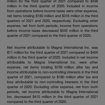
million for the third quarter of 2021 compared to $436
million in the third quarter of 2020. Included in income
from operations before income taxes were other expense,
net items totaling $180 million and $316 million in the third
quarters of 2021 and 2020, respectively. Excluding other
expense, net from both periods, income from operations
before income taxes decreased $545 million in the third
quarter of 2021 compared to the third quarter of 2020.
Net income attributable to Magna International Inc. was
$11 million for the third quarter of 2021 compared to $405
million in the third quarter of 2020. Included in net income
attributable to Magna International Inc. were other
expense, net items totaling $159 million after tax and
income attributable to non-controlling interests in the third
quarter of 2021, compared to $180 million after tax and
loss attributable to non-controlling interests in the third
quarter of 2020. Excluding other expense, net from both
periods, net income attributable to Magna International
Inc. decreased $415 million in the third quarter of 2021
compared to the third quarter of 2020.