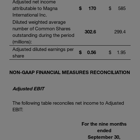
Adjusted net income
attributable to Magna
$
170
$
585
International Inc.
Diluted weighted average
number of Common Shares
302.6
299.4
outstanding during the period
(millions):
Adjusted diluted earnings per
$
0.56
$
1.95
share
NON-GAAP FINANCIAL MEASURES RECONCILIATION
Adjusted EBIT
The following table reconciles net income to Adjusted
EBIT:
For the nine months
ended
September 30,