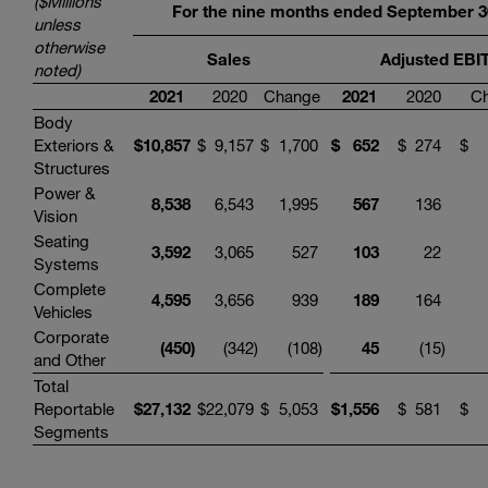
($Millions
For the nine months ended September 3
unless
otherwise
Sales
Adjusted EBI
noted)
2021
2020
Change
2021
2020
C
Body
Exteriors &
$
10,857
$
9,157
$
1,700
$
652
$
274
$
Structures
Power &
8,538
6,543
1,995
567
136
Vision
Seating
3,592
3,065
527
103
22
Systems
Complete
4,595
3,656
939
189
164
Vehicles
Corporate
(450
)
(342
)
(108
)
45
(15
)
and Other
Total
Reportable
$
27,132
$
22,079
$
5,053
$
1,556
$
581
$
Segments