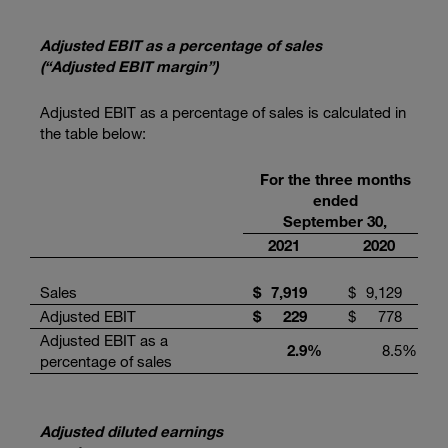
Adjusted EBIT as a percentage of sales
(“Adjusted EBIT margin”)
Adjusted EBIT as a percentage of sales is calculated in
the table below:
For the three months
ended
September 30,
2021
2020
Sales
$
7,919
$
9,129
Adjusted EBIT
$
229
$
778
Adjusted EBIT as a
2.9
%
8.5
%
percentage of sales
Adjusted diluted earnings