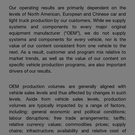
Our operating results are primarily dependent on the
levels of North American, European and Chinese car and
light truck production by our customers. While we supply
systems and components to every major original
equipment manufacturer (“OEM”), we do not supply
systems and components for every vehicle, nor is the
value of our content consistent from one vehicle to the
next. As a result, customer and program mix relative to
market trends, as well as the value of our content on
specific vehicle production programs, are also important
drivers of our results.
OEM production volumes are generally aligned with
vehicle sales levels and thus affected by changes in such
levels. Aside from vehicle sales levels, production
volumes are typically impacted by a range of factors,
including: general economic and political conditions;
labour disruptions; free trade arrangements; tariffs;
relative currency values; commodities prices; supply
chains; infrastructure; availability and relative cost of