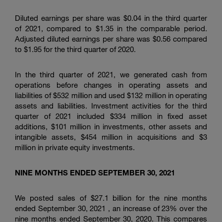
Diluted earnings per share was $0.04 in the third quarter
of 2021, compared to $1.35 in the comparable period.
Adjusted diluted earnings per share was $0.56 compared
to $1.95 for the third quarter of 2020.
In the third quarter of 2021, we generated cash from
operations before changes in operating assets and
liabilities of $532 million and used $132 million in operating
assets and liabilities. Investment activities for the third
quarter of 2021 included $334 million in fixed asset
additions, $101 million in investments, other assets and
intangible assets, $454 million in acquisitions and $3
million in private equity investments.
NINE MONTHS ENDED SEPTEMBER 30, 2021
We posted sales of $27.1 billion for the nine months
ended September 30, 2021 , an increase of 23% over the
nine months ended September 30, 2020. This compares