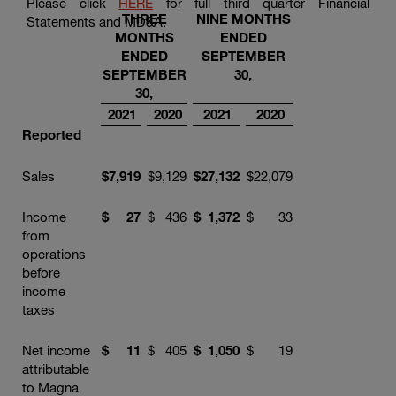
Please click
HERE
for full third quarter Financial
THREE
NINE MONTHS
Statements and MD&A.
MONTHS
ENDED
ENDED
SEPTEMBER
SEPTEMBER
30,
30,
2021
2020
2021
2020
Reported
Sales
$
7,919
$
9,129
$
27,132
$
22,079
Income
$
27
$
436
$
1,372
$
33
from
operations
before
income
taxes
Net income
$
11
$
405
$
1,050
$
19
attributable
to Magna