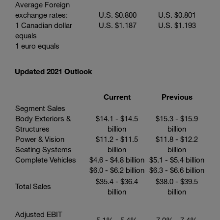
Average Foreign
exchange rates:
U.S.
$0.800
U.S.
$0.801
1 Canadian dollar
U.S.
$1.187
U.S.
$1.193
equals
1 euro equals
Updated 2021 Outlook
Current
Previous
Segment Sales
Body Exteriors &
$14.1 - $14.5
$15.3 - $15.9
Structures
billion
billion
Power & Vision
$11.2 - $11.5
$11.8 - $12.2
Seating Systems
billion
billion
Complete Vehicles
$4.6 - $4.8 billion
$5.1 - $5.4 billion
$6.0 - $6.2 billion
$6.3 - $6.6 billion
$35.4 - $36.4
$38.0 - $39.5
Total Sales
billion
billion
Adjusted EBIT