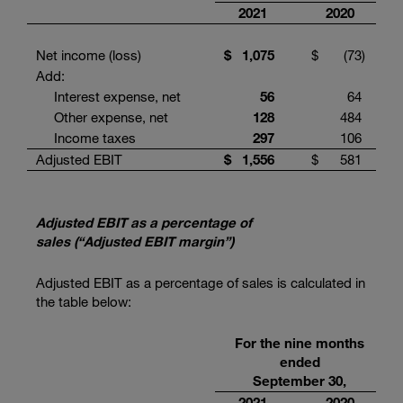
2021
2020
Net income (loss)
$
1,075
$
(73
)
Add:
Interest expense, net
56
64
Other expense, net
128
484
Income taxes
297
106
Adjusted EBIT
$
1,556
$
581
Adjusted EBIT as a percentage of
sales (“Adjusted EBIT margin”)
Adjusted EBIT as a percentage of sales is calculated in
the table below:
For the nine months
ended
September 30,
2021
2020