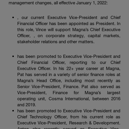
management changes, all effective January 1, 2022:
, our current Executive Vice-President and Chief
Financial Officer has been appointed as President. In
this role, Vince will support Magna’s Chief Executive
Officer, , on corporate strategy, capital markets,
stakeholder relations and other matters.
has been promoted to Executive Vice-President and
Chief Financial Officer, reporting to our Chief
Executive Officer. In his 22+ year career at Magna,
Pat has served in a variety of senior finance roles at
Magna’s Head Office, including most recently as
Senior Vice-President, Finance. Pat also served as
Vice-President, Finance for Magna’s largest
operating unit, Cosma International, between 2016
and 2019.
has been promoted to Executive Vice-President and
Chief Technology Officer, from his current role as
Executive Vice-President, Research & Development.
Anton also recently served as Executive Vice-