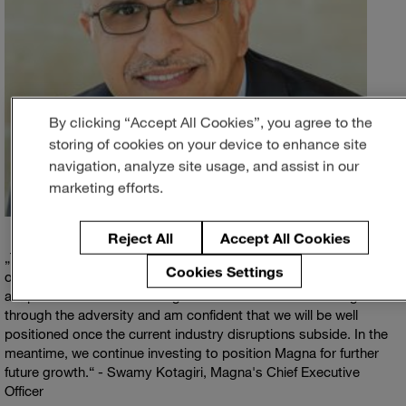
By clicking “Accept All Cookies”, you agree to the
storing of cookies on your device to enhance site
navigation, analyze site usage, and assist in our
marketing efforts.
Reject All
Accept All Cookies
The third quarter of 2021 represented one of the most volatile
Cookies Settings
operating environments we have experienced in recent years. I
am pleased with how our organization continues to manage
through the adversity and am confident that we will be well
positioned once the current industry disruptions subside. In the
meantime, we continue investing to position Magna for further
future growth.
- Swamy Kotagiri, Magna's Chief Executive
Officer