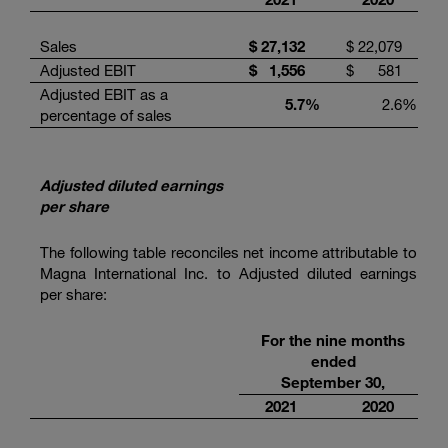
Sales
$
27,132
$
22,079
Adjusted EBIT
$
1,556
$
581
Adjusted EBIT as a
5.7
%
2.6
%
percentage of sales
Adjusted diluted earnings
per share
The following table reconciles net income attributable to
Magna International Inc. to Adjusted diluted earnings
per share:
For the nine months
ended
September 30,
2021
2020