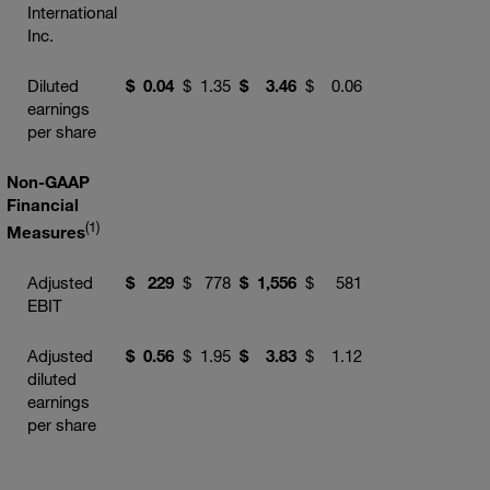
International
Inc.
Diluted
$
0.04
$
1.35
$
3.46
$
0.06
earnings
per share
Non-GAAP
Financial
(1)
Measures
Adjusted
$
229
$
778
$
1,556
$
581
EBIT
Adjusted
$
0.56
$
1.95
$
3.83
$
1.12
diluted
earnings
per share