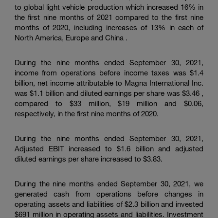
to global light vehicle production which increased 16% in
the first nine months of 2021 compared to the first nine
months of 2020, including increases of 13% in each of
North America, Europe and
China
.
During the nine months ended September 30, 2021,
income from operations before income taxes was $1.4
billion, net income attributable to Magna International Inc.
was $1.1 billion and diluted earnings per share was $3.46 ,
compared to $33 million, $19 million and $0.06,
respectively, in the first nine months of 2020.
During the nine months ended September 30, 2021,
Adjusted EBIT increased to $1.6 billion and adjusted
diluted earnings per share increased to $3.83.
During the nine months ended September 30, 2021, we
generated cash from operations before changes in
operating assets and liabilities of $2.3 billion and invested
$691 million in operating assets and liabilities. Investment