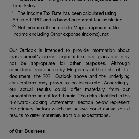
Total Sales
(
4
)
The Income Tax Rate has been calculated using
Adjusted EBIT and is based on current tax legislation
(
5
)
Net Income attributable to Magna represents Net
Income excluding Other expense (income), net
Our Outlook is intended to provide information about
management’s current expectations and plans and may
not be appropriate for other purposes. Although
considered reasonable by Magna as of the date of this
document, the 2021 Outlook above and the underlying
assumptions may prove to be inaccurate. Accordingly,
our actual results could differ materially from our
expectations as set forth herein. The risks identified in the
“Forward-Looking Statements” section below represent
the primary factors which we believe could cause actual
results to differ materially from our expectations.
of Our Business