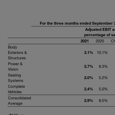
For the three months ended September 3
Adjusted EBIT a
percentage of sa
2021
2020
C
Body
Exteriors &
3.1
%
10.1
%
Structures
Power &
2.7
%
8.3
%
Vision
Seating
2.0
%
5.2
%
Systems
Complete
2.4
%
5.0
%
Vehicles
Consolidated
2.9
%
8.5
%
Average