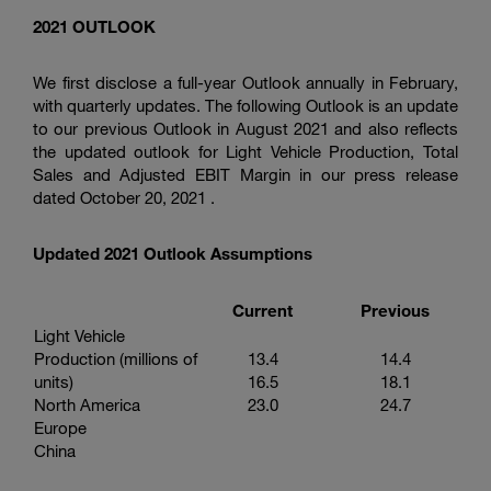
2021 OUTLOOK
We first disclose a full-year Outlook annually in February,
with quarterly updates. The following Outlook is an update
to our previous Outlook in August 2021 and also reflects
the updated outlook for Light Vehicle Production, Total
Sales and Adjusted EBIT Margin in our press release
dated October 20, 2021 .
Updated 2021 Outlook Assumptions
Current
Previous
Light Vehicle
Production (millions of
13.4
14.4
units)
16.5
18.1
North America
23.0
24.7
Europe
China