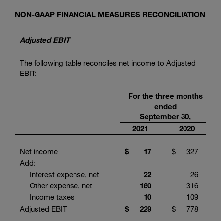
NON-GAAP FINANCIAL MEASURES RECONCILIATION
Adjusted EBIT
The following table reconciles net income to Adjusted
EBIT:
For the three months
ended
September 30,
2021
2020
Net income
$
17
$
327
Add:
Interest expense, net
22
26
Other expense, net
180
316
Income taxes
10
109
Adjusted EBIT
$
229
$
778