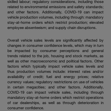
skilled labour; regulatory considerations, including those
related to environmental emissions and safety standards;
and other factors. Additionally, COVID-19 can impact
vehicle production volumes, including through: mandatory
stay-at-home orders which restrict production; elevated
employee absenteeism; and supply chain disruptions.
Overall vehicle sales levels are significantly affected by
changes in consumer confidence levels, which may in turn
be impacted by consumer perceptions and general
trends related to the job, housing and stock markets, as
well as other macroeconomic and political factors. Other
factors which typically impact vehicle sales levels and
thus production volumes include: interest rates and/or
availability of credit; fuel and energy prices; relative
currency values; regulatory restrictions on use of vehicles
in certain megacities; and other factors. Additionally,
COVID-19 can impact vehicle sales, including through
mandatory stay-at-home orders which restrict operations
of car dealerships, as well as through deterioration in
consumer confidence.