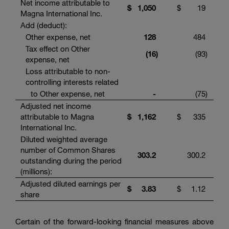
Net income attributable to
$
1,050
$
19
Magna International Inc.
Add (deduct):
Other expense, net
128
484
Tax effect on Other
(16
)
(93
)
expense, net
Loss attributable to non-
controlling interests related
to Other expense, net
-
(75
)
Adjusted net income
attributable to Magna
$
1,162
$
335
International Inc.
Diluted weighted average
number of Common Shares
303.2
300.2
outstanding during the period
(millions):
Adjusted diluted earnings per
$
3.83
$
1.12
share
Certain of the forward-looking financial measures above