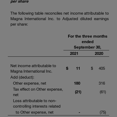
per share
The following table reconciles net income attributable to
Magna International Inc. to Adjusted diluted earnings
per share:
For the three months
ended
September 30,
2021
2020
Net income attributable to
$
11
$
405
Magna International Inc.
Add (deduct):
Other expense, net
180
316
Tax effect on Other expense,
(21
)
(61
)
net
Loss attributable to non-
controlling interests related
to Other expense, net
-
(75
)