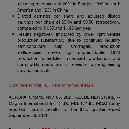
Enter
including decreases of 20% in Europe, 19% in North
Suche
search
America and 12% in
China
terms
Diluted earnings per share and adjusted diluted
earnings per share of $0.04 and $0.56, respectively,
compared to $1.35 and $1.95 last year
Results negatively impacted by lower light vehicle
production substantially due to continued industry
semiconductor chip shortages, production
inefficiencies driven by unpredictable OEM
production schedules, increased production and
commodity costs and a provision on engineering
service contracts
Click here for the PDF version of the release
AURORA, Ontario
, Nov. 05, 2021 (GLOBE NEWSWIRE) --
Magna International Inc. (TSX: MG; NYSE: MGA) today
reported financial results for the third quarter ended
September 30, 2021.