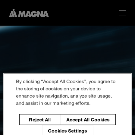
By clicking “Accept All Cookies”, you agree to
the storing of cookies on your device to
enhance site navigation, analyze site usage,
and assist in our marketing efforts.
Reject All
Accept All Cookies
Cookies Settings