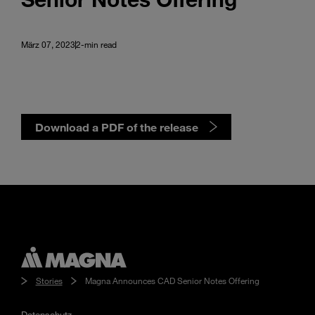
März 07, 2023
2-min read
Download a PDF of the release
Stories
Magna Announces CAD Senior Notes Offering
Datenschutz