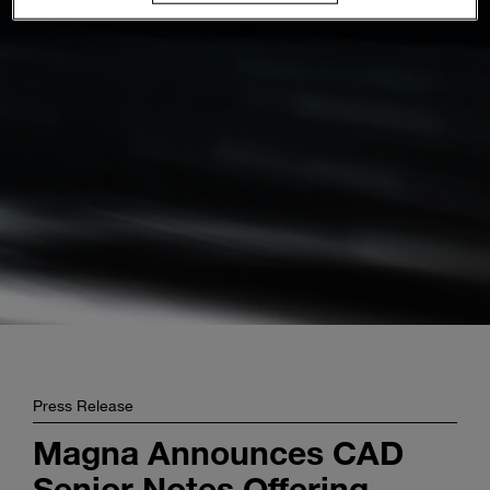
Enter
Suche
search
terms
Press Release
Magna Announces CAD
Senior Notes Offering