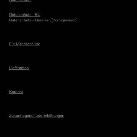
Datenschutz - EU
Datenschutz - Brasilien (Portugiesisch)
Für Mitarbeitende
Lieferanten
Karriere
Zukunftsgerichtete Erklärungen